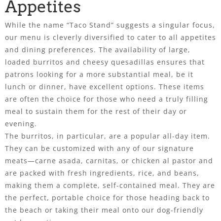
Appetites
While the name “Taco Stand” suggests a singular focus,
our menu is cleverly diversified to cater to all appetites
and dining preferences. The availability of large,
loaded burritos and cheesy quesadillas ensures that
patrons looking for a more substantial meal, be it
lunch or dinner, have excellent options. These items
are often the choice for those who need a truly filling
meal to sustain them for the rest of their day or
evening.
The burritos, in particular, are a popular all-day item.
They can be customized with any of our signature
meats—carne asada, carnitas, or chicken al pastor and
are packed with fresh ingredients, rice, and beans,
making them a complete, self-contained meal. They are
the perfect, portable choice for those heading back to
the beach or taking their meal onto our dog-friendly