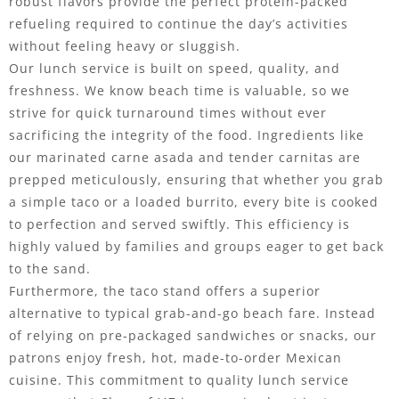
robust flavors provide the perfect protein-packed
refueling required to continue the day’s activities
without feeling heavy or sluggish.
Our lunch service is built on speed, quality, and
freshness. We know beach time is valuable, so we
strive for quick turnaround times without ever
sacrificing the integrity of the food. Ingredients like
our marinated carne asada and tender carnitas are
prepped meticulously, ensuring that whether you grab
a simple taco or a loaded burrito, every bite is cooked
to perfection and served swiftly. This efficiency is
highly valued by families and groups eager to get back
to the sand.
Furthermore, the taco stand offers a superior
alternative to typical grab-and-go beach fare. Instead
of relying on pre-packaged sandwiches or snacks, our
patrons enjoy fresh, hot, made-to-order Mexican
cuisine. This commitment to quality lunch service