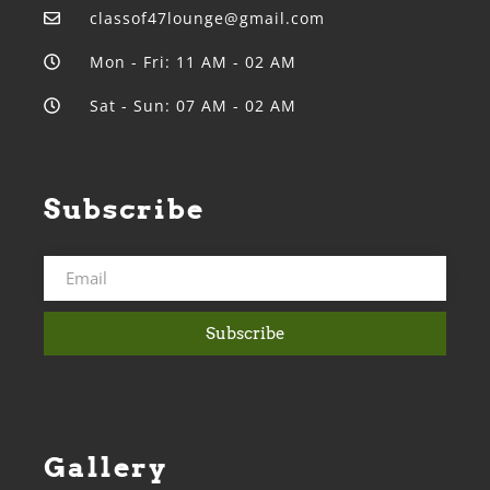
classof47lounge@gmail.com
Mon - Fri: 11 AM - 02 AM
Sat - Sun: 07 AM - 02 AM
Subscribe
Subscribe
Gallery