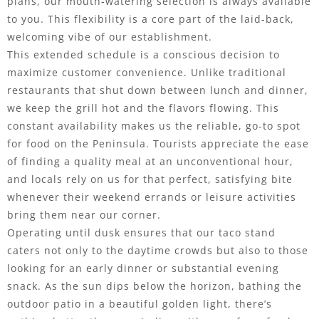
plans, our mouth-watering selection is always available
to you. This flexibility is a core part of the laid-back,
welcoming vibe of our establishment.
This extended schedule is a conscious decision to
maximize customer convenience. Unlike traditional
restaurants that shut down between lunch and dinner,
we keep the grill hot and the flavors flowing. This
constant availability makes us the reliable, go-to spot
for food on the Peninsula. Tourists appreciate the ease
of finding a quality meal at an unconventional hour,
and locals rely on us for that perfect, satisfying bite
whenever their weekend errands or leisure activities
bring them near our corner.
Operating until dusk ensures that our taco stand
caters not only to the daytime crowds but also to those
looking for an early dinner or substantial evening
snack. As the sun dips below the horizon, bathing the
outdoor patio in a beautiful golden light, there’s