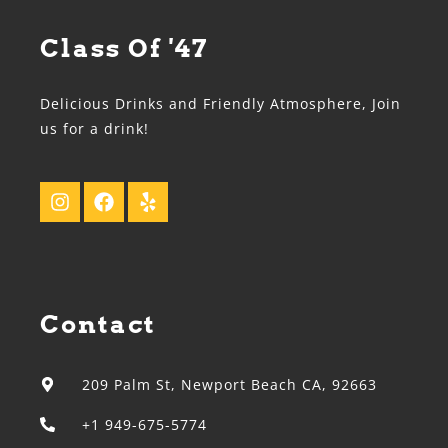
Class Of '47
Delicious Drinks and Friendly Atmosphere, Join
us for a drink!
Contact
209 Palm St, Newport Beach CA, 92663
+1 949-675-5774