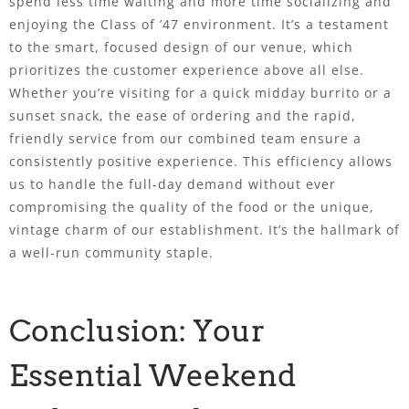
spend less time waiting and more time socializing and
enjoying the Class of ’47 environment. It’s a testament
to the smart, focused design of our venue, which
prioritizes the customer experience above all else.
Whether you’re visiting for a quick midday burrito or a
sunset snack, the ease of ordering and the rapid,
friendly service from our combined team ensure a
consistently positive experience. This efficiency allows
us to handle the full-day demand without ever
compromising the quality of the food or the unique,
vintage charm of our establishment. It’s the hallmark of
a well-run community staple.
Conclusion: Your
Essential Weekend