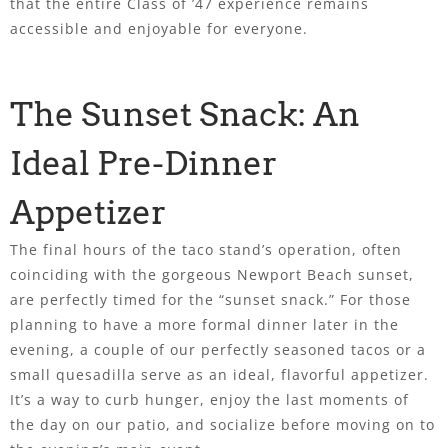
that the entire Class of ’47 experience remains
accessible and enjoyable for everyone.
The Sunset Snack: An
Ideal Pre-Dinner
Appetizer
The final hours of the taco stand’s operation, often
coinciding with the gorgeous Newport Beach sunset,
are perfectly timed for the “sunset snack.” For those
planning to have a more formal dinner later in the
evening, a couple of our perfectly seasoned tacos or a
small quesadilla serve as an ideal, flavorful appetizer.
It’s a way to curb hunger, enjoy the last moments of
the day on our patio, and socialize before moving on to