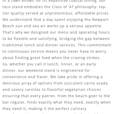
In a town known for its expensive coastal dining, our
taco stand embodies the Class of ’47 philosophy: top-
tier quality served at unpretentious, affordable prices.
We understand that a day spent enjoying the Newport
Beach sun and sea air works up a serious appetite.
That’s why we designed our menu and operating hours
to be flexible and satisfying, bridging the gap between
traditional lunch and dinner services. This commitment
to continuous service means you never have to worry
about finding great food when the craving strikes.
So, whether you call it lunch, linner, or an early
dinner, our weekend stand is engineered for
convenience and flavor. We take pride in offering a
delicious array of options from succulent carne asada
and savory carnitas to flavorful vegetarian choices
ensuring that every patron, from the beach-goer to the
bar regular, finds exactly what they need, exactly when
they need it, making it the perfect culinary