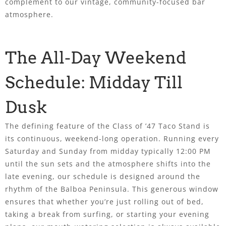
complement to our vintage, community-focused bar
atmosphere.
The All-Day Weekend
Schedule: Midday Till
Dusk
The defining feature of the Class of ’47 Taco Stand is
its continuous, weekend-long operation. Running every
Saturday and Sunday from midday typically 12:00 PM
until the sun sets and the atmosphere shifts into the
late evening, our schedule is designed around the
rhythm of the Balboa Peninsula. This generous window
ensures that whether you’re just rolling out of bed,
taking a break from surfing, or starting your evening