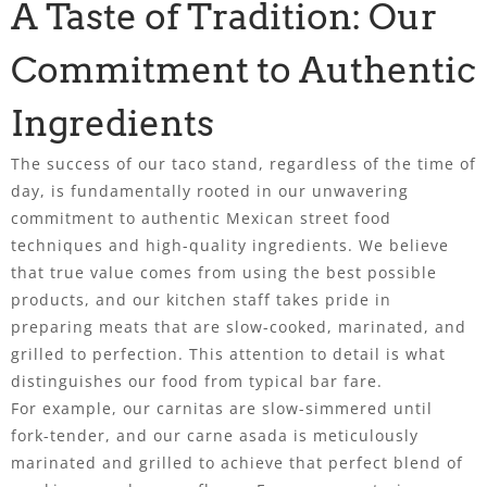
A Taste of Tradition: Our
Commitment to Authentic
Ingredients
The success of our taco stand, regardless of the time of
day, is fundamentally rooted in our unwavering
commitment to authentic Mexican street food
techniques and high-quality ingredients. We believe
that true value comes from using the best possible
products, and our kitchen staff takes pride in
preparing meats that are slow-cooked, marinated, and
grilled to perfection. This attention to detail is what
distinguishes our food from typical bar fare.
For example, our carnitas are slow-simmered until
fork-tender, and our carne asada is meticulously
marinated and grilled to achieve that perfect blend of