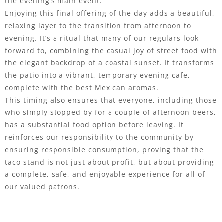
the evening’s main event.
Enjoying this final offering of the day adds a beautiful,
relaxing layer to the transition from afternoon to
evening. It’s a ritual that many of our regulars look
forward to, combining the casual joy of street food with
the elegant backdrop of a coastal sunset. It transforms
the patio into a vibrant, temporary evening cafe,
complete with the best Mexican aromas.
This timing also ensures that everyone, including those
who simply stopped by for a couple of afternoon beers,
has a substantial food option before leaving. It
reinforces our responsibility to the community by
ensuring responsible consumption, proving that the
taco stand is not just about profit, but about providing
a complete, safe, and enjoyable experience for all of
our valued patrons.