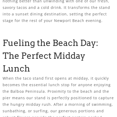
nothing better than unwinding with one of our fresh,
savory tacos and a cold drink. It transforms the stand
into a sunset dining destination, setting the perfect
stage for the rest of your Newport Beach evening.
Fueling the Beach Day:
The Perfect Midday
Lunch
When the taco stand first opens at midday, it quickly
becomes the essential lunch stop for anyone enjoying
the Balboa Peninsula. Proximity to the beach and the
pier means our stand is perfectly positioned to capture
the hungry midday rush. After a morning of swimming,
sunbathing, or surfing, our generous portions and