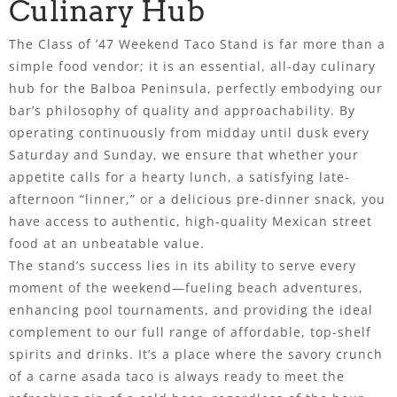
Culinary Hub
The Class of ’47 Weekend Taco Stand is far more than a
simple food vendor; it is an essential, all-day culinary
hub for the Balboa Peninsula, perfectly embodying our
bar’s philosophy of quality and approachability. By
operating continuously from midday until dusk every
Saturday and Sunday, we ensure that whether your
appetite calls for a hearty lunch, a satisfying late-
afternoon “linner,” or a delicious pre-dinner snack, you
have access to authentic, high-quality Mexican street
food at an unbeatable value.
The stand’s success lies in its ability to serve every
moment of the weekend—fueling beach adventures,
enhancing pool tournaments, and providing the ideal
complement to our full range of affordable, top-shelf
spirits and drinks. It’s a place where the savory crunch
of a carne asada taco is always ready to meet the