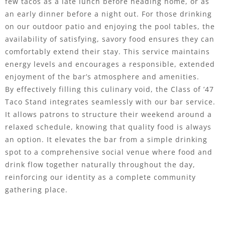
few tacos as a late lunch before heading home, or as
an early dinner before a night out. For those drinking
on our outdoor patio and enjoying the pool tables, the
availability of satisfying, savory food ensures they can
comfortably extend their stay. This service maintains
energy levels and encourages a responsible, extended
enjoyment of the bar’s atmosphere and amenities.
By effectively filling this culinary void, the Class of ’47
Taco Stand integrates seamlessly with our bar service.
It allows patrons to structure their weekend around a
relaxed schedule, knowing that quality food is always
an option. It elevates the bar from a simple drinking
spot to a comprehensive social venue where food and
drink flow together naturally throughout the day,
reinforcing our identity as a complete community
gathering place.