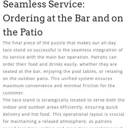
Seamless Service:
Ordering at the Bar and on
the Patio
The final piece of the puzzle that makes our all-day
taco stand so successful is the seamless integration of
its service with the main bar operation. Patrons can
order their food and drinks easily, whether they are
seated at the bar, enjoying the pool tables, or relaxing
on the outdoor patio. This unified system ensures
maximum convenience and minimal friction for the
customer.
The taco stand is strategically located to serve both the
indoor and outdoor areas efficiently, ensuring quick
delivery and hot food. This operational layout is crucial
for maintaining a relaxed atmosphere, as patrons