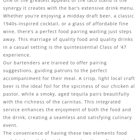
One of the greatest appeals of the taco stand is the
synergy it creates with the bar’s extensive drink menu.
Whether you’re enjoying a midday draft beer, a classic
1940s-inspired cocktail, or a glass of affordable fine
wine, there’s a perfect food pairing waiting just steps
away. This marriage of quality food and quality drinks
in a casual setting is the quintessential Class of ’47
experience.
Our bartenders are trained to offer pairing
suggestions, guiding patrons to the perfect
accompaniment for their meal. A crisp, light local craft
beer is the ideal foil for the spiciness of our chicken al
pastor, while a smoky, aged tequila pairs beautifully
with the richness of the carnitas. This integrated
service enhances the enjoyment of both the food and
the drink, creating a seamless and satisfying culinary
event.
The convenience of having these two elements food