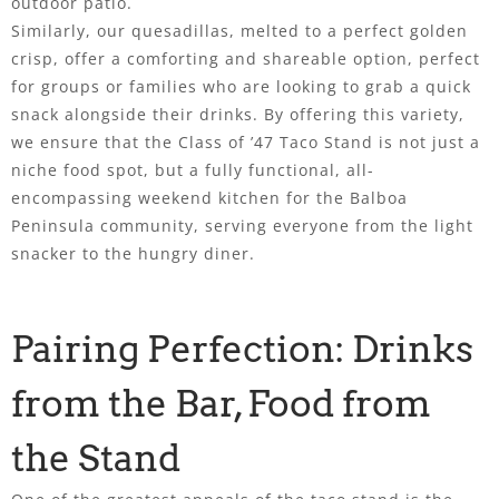
outdoor patio.
Similarly, our quesadillas, melted to a perfect golden
crisp, offer a comforting and shareable option, perfect
for groups or families who are looking to grab a quick
snack alongside their drinks. By offering this variety,
we ensure that the Class of ’47 Taco Stand is not just a
niche food spot, but a fully functional, all-
encompassing weekend kitchen for the Balboa
Peninsula community, serving everyone from the light
snacker to the hungry diner.
Pairing Perfection: Drinks
from the Bar, Food from
the Stand