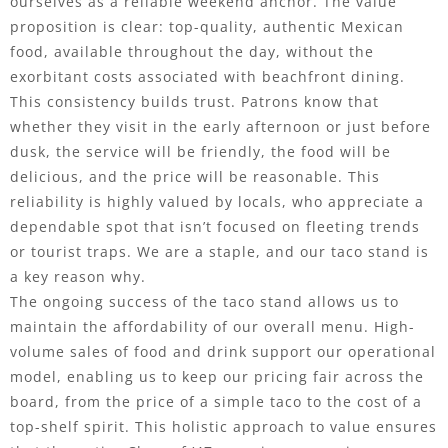
ourselves as a reliable weekend anchor. The value
proposition is clear: top-quality, authentic Mexican
food, available throughout the day, without the
exorbitant costs associated with beachfront dining.
This consistency builds trust. Patrons know that
whether they visit in the early afternoon or just before
dusk, the service will be friendly, the food will be
delicious, and the price will be reasonable. This
reliability is highly valued by locals, who appreciate a
dependable spot that isn’t focused on fleeting trends
or tourist traps. We are a staple, and our taco stand is
a key reason why.
The ongoing success of the taco stand allows us to
maintain the affordability of our overall menu. High-
volume sales of food and drink support our operational
model, enabling us to keep our pricing fair across the
board, from the price of a simple taco to the cost of a
top-shelf spirit. This holistic approach to value ensures