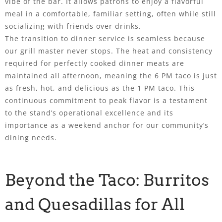
vibe of the bar. It allows patrons to enjoy a flavorful
meal in a comfortable, familiar setting, often while still
socializing with friends over drinks.
The transition to dinner service is seamless because
our grill master never stops. The heat and consistency
required for perfectly cooked dinner meats are
maintained all afternoon, meaning the 6 PM taco is just
as fresh, hot, and delicious as the 1 PM taco. This
continuous commitment to peak flavor is a testament
to the stand’s operational excellence and its
importance as a weekend anchor for our community’s
dining needs.
Beyond the Taco: Burritos
and Quesadillas for All