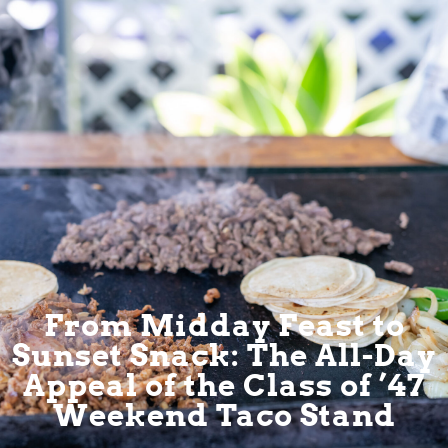
From Midday Feast to
Sunset Snack: The All-Day
Appeal of the Class of ’47
Weekend Taco Stand