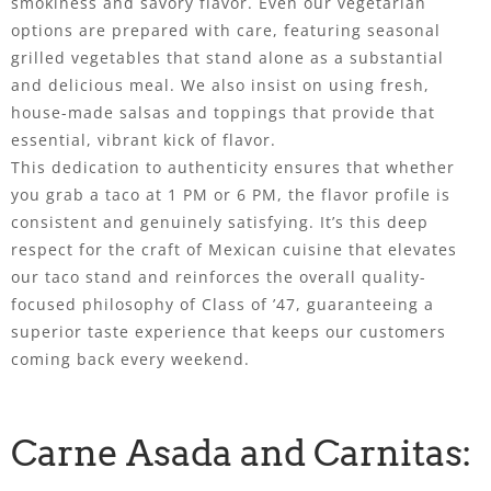
smokiness and savory flavor. Even our vegetarian
options are prepared with care, featuring seasonal
grilled vegetables that stand alone as a substantial
and delicious meal. We also insist on using fresh,
house-made salsas and toppings that provide that
essential, vibrant kick of flavor.
This dedication to authenticity ensures that whether
you grab a taco at 1 PM or 6 PM, the flavor profile is
consistent and genuinely satisfying. It’s this deep
respect for the craft of Mexican cuisine that elevates
our taco stand and reinforces the overall quality-
focused philosophy of Class of ’47, guaranteeing a
superior taste experience that keeps our customers
coming back every weekend.
Carne Asada and Carnitas: