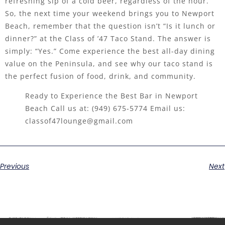
refreshing sip of a cold beer, regardless of the hour.
So, the next time your weekend brings you to Newport
Beach, remember that the question isn’t “Is it lunch or
dinner?” at the Class of ’47 Taco Stand. The answer is
simply: “Yes.” Come experience the best all-day dining
value on the Peninsula, and see why our taco stand is
the perfect fusion of food, drink, and community.
Ready to Experience the Best Bar in Newport
Beach Call us at:
(949) 675-5774
Email us:
classof47lounge@gmail.com
Previous
Next