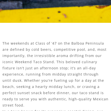
The weekends at Class of ’47 on the Balboa Peninsula
are defined by cold beers, competitive pool, and, most
importantly, the irresistible aroma drifting from our
iconic Weekend Taco Stand. This beloved culinary
fixture isn’t just an afternoon stop; it’s an all-day
experience, running from midday straight through
until dusk. Whether you’re fueling up for a day at the
beach, seeking a hearty midday lunch, or craving a
perfect sunset snack before dinner, our taco stand is
ready to serve you with authentic, high-quality Mexican
street food.