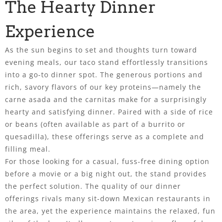
The Hearty Dinner
Experience
As the sun begins to set and thoughts turn toward
evening meals, our taco stand effortlessly transitions
into a go-to dinner spot. The generous portions and
rich, savory flavors of our key proteins—namely the
carne asada and the carnitas make for a surprisingly
hearty and satisfying dinner. Paired with a side of rice
or beans (often available as part of a burrito or
quesadilla), these offerings serve as a complete and
filling meal.
For those looking for a casual, fuss-free dining option
before a movie or a big night out, the stand provides
the perfect solution. The quality of our dinner
offerings rivals many sit-down Mexican restaurants in
the area, yet the experience maintains the relaxed, fun