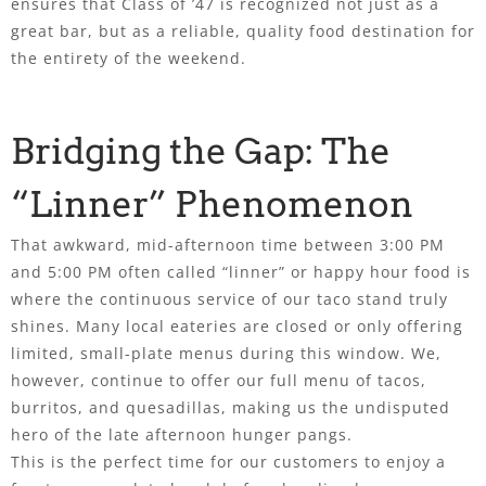
ensures that Class of ’47 is recognized not just as a
great bar, but as a reliable, quality food destination for
the entirety of the weekend.
Bridging the Gap: The
“Linner” Phenomenon
That awkward, mid-afternoon time between 3:00 PM
and 5:00 PM often called “linner” or happy hour food is
where the continuous service of our taco stand truly
shines. Many local eateries are closed or only offering
limited, small-plate menus during this window. We,
however, continue to offer our full menu of tacos,
burritos, and quesadillas, making us the undisputed
hero of the late afternoon hunger pangs.
This is the perfect time for our customers to enjoy a