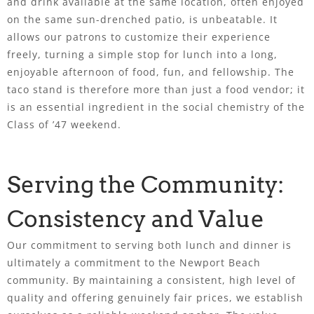
and drink available at the same location, often enjoyed
on the same sun-drenched patio, is unbeatable. It
allows our patrons to customize their experience
freely, turning a simple stop for lunch into a long,
enjoyable afternoon of food, fun, and fellowship. The
taco stand is therefore more than just a food vendor; it
is an essential ingredient in the social chemistry of the
Class of ’47 weekend.
Serving the Community:
Consistency and Value
Our commitment to serving both lunch and dinner is
ultimately a commitment to the Newport Beach
community. By maintaining a consistent, high level of
quality and offering genuinely fair prices, we establish