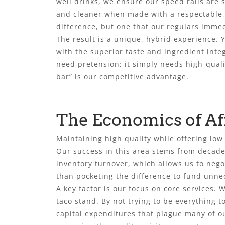
well drinks, we ensure our speed rails are 
and cleaner when made with a respectable, m
difference, but one that our regulars imme
The result is a unique, hybrid experience.
with the superior taste and ingredient integ
need pretension; it simply needs high-qualit
bar” is our competitive advantage.
The Economics of Af
Maintaining high quality while offering low
Our success in this area stems from decad
inventory turnover, which allows us to nego
than pocketing the difference to fund unnec
A key factor is our focus on core services.
taco stand. By not trying to be everything t
capital expenditures that plague many of ou