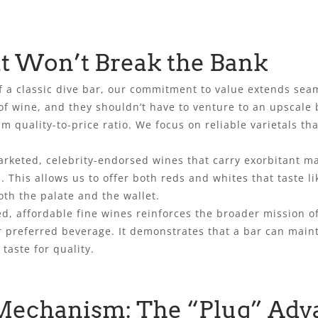
t Won’t Break the Bank
f a classic dive bar, our commitment to value extends seam
f wine, and they shouldn’t have to venture to an upscale bi
m quality-to-price ratio. We focus on reliable varietals tha
arketed, celebrity-endorsed wines that carry exorbitant m
. This allows us to offer both reds and whites that taste 
oth the palate and the wallet.
ted, affordable fine wines reinforces the broader mission of
ir preferred beverage. It demonstrates that a bar can main
 taste for quality.
Mechanism: The “Plug” Adv