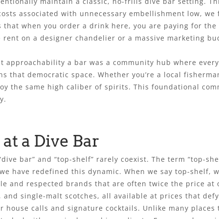
ionally maintain a classic, no-frills dive bar setting. Thi
osts associated with unnecessary embellishment low, we fr
s that when you order a drink here, you are paying for the
 rent on a designer chandelier or a massive marketing budge
out approachability a bar was a community hub where every
ins that democratic space. Whether you’re a local fisherman
oy the same high caliber of spirits. This foundational com
y.
at a Dive Bar
dive bar” and “top-shelf” rarely coexist. The term “top-sh
7, we have redefined this dynamic. When we say top-shelf, 
ble and respected brands that are often twice the price a
 and single-malt scotches, all available at prices that def
 house calls and signature cocktails. Unlike many places th