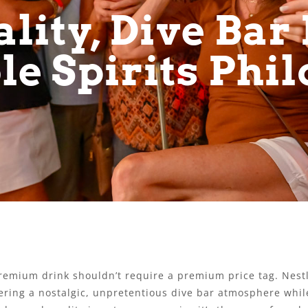
lity, Dive Bar 
le Spirits Phi
 premium drink shouldn’t require a premium price tag. Nes
ring a nostalgic, unpretentious dive bar atmosphere while