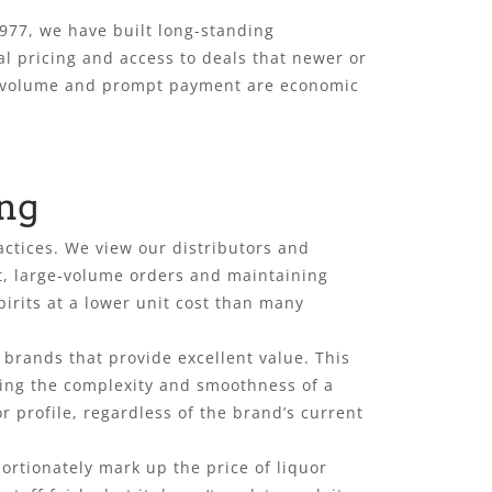
1977, we have built long-standing
al pricing and access to deals that newer or
ent volume and prompt payment are economic
ing
actices. We view our distributors and
nt, large-volume orders and maintaining
rits at a lower unit cost than many
 brands that provide excellent value. This
ering the complexity and smoothness of a
r profile, regardless of the brand’s current
ortionately mark up the price of liquor