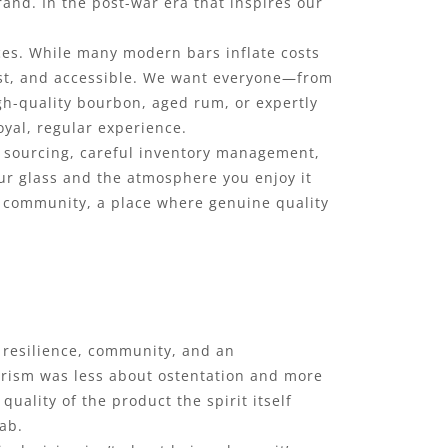
rand. In the post-war era that inspires our
ces. While many modern bars inflate costs
nest, and accessible. We want everyone—from
igh-quality bourbon, aged rum, or expertly
loyal, regular experience.
wd sourcing, careful inventory management,
ur glass and the atmosphere you enjoy it
ch community, a place where genuine quality
by resilience, community, and an
erism was less about ostentation and more
quality of the product the spirit itself
tab.