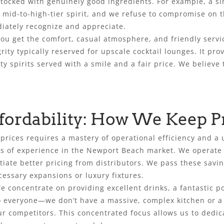
stocked with genuinely good ingredients. For example, a s
id-to-high-tier spirit, and we refuse to compromise on that
diately recognize and appreciate.
 You get the comfort, casual atmosphere, and friendly serv
rity typically reserved for upscale cocktail lounges. It pro
y spirits served with a smile and a fair price. We believe t
fordability: How We Keep P
 prices requires a mastery of operational efficiency and 
es of experience in the Newport Beach market. We operat
tiate better pricing from distributors. We pass these savin
essary expansions or luxury fixtures.
 We concentrate on providing excellent drinks, a fantastic 
o everyone—we don’t have a massive, complex kitchen or a r
r competitors. This concentrated focus allows us to dedic