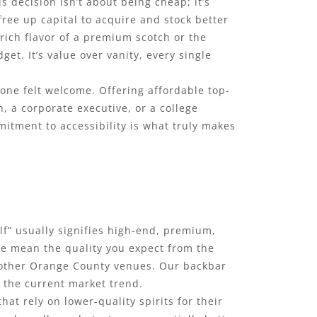
s decision isn’t about being cheap; it’s
ee up capital to acquire and stock better
 rich flavor of a premium scotch or the
t. It’s value over vanity, every single
one felt welcome. Offering affordable top-
, a corporate executive, or a college
mitment to accessibility is what truly makes
elf” usually signifies high-end, premium,
we mean the quality you expect from the
t other Orange County venues. Our backbar
y the current market trend.
at rely on lower-quality spirits for their