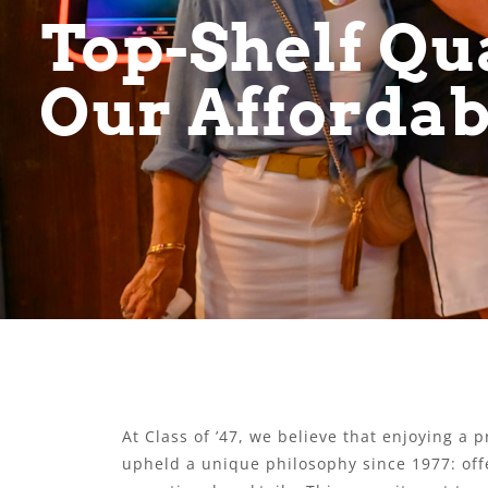
Top-Shelf Qua
Our Affordab
At Class of ’47, we believe that enjoying a
upheld a unique philosophy since 1977: offe