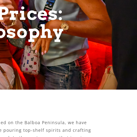
Prices:
losophy
tled on the Balboa Peninsula, we have
 pouring top-shelf spirits and crafting