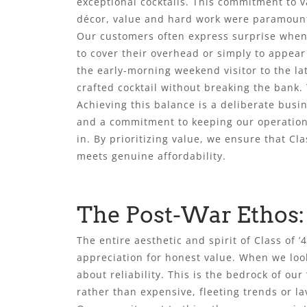
exceptional cocktails. This commitment to va
décor, value and hard work were paramount,
Our customers often express surprise when 
to cover their overhead or simply to appea
the early-morning weekend visitor to the lat
crafted cocktail without breaking the bank. 
Achieving this balance is a deliberate busi
and a commitment to keeping our operations
in. By prioritizing value, we ensure that C
meets genuine affordability.
The Post-War Ethos:
The entire aesthetic and spirit of Class of 
appreciation for honest value. When we lo
about reliability. This is the bedrock of our
rather than expensive, fleeting trends or la