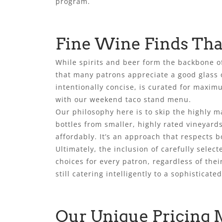
program.
Fine Wine Finds Tha
While spirits and beer form the backbone o
that many patrons appreciate a good glass o
intentionally concise, is curated for maximu
with our weekend taco stand menu.
Our philosophy here is to skip the highly m
bottles from smaller, highly rated vineyards
affordably. It’s an approach that respects b
Ultimately, the inclusion of carefully selec
choices for every patron, regardless of the
still catering intelligently to a sophisticated
Our Unique Pricing 