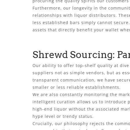
procuring the quality spirits our customer
Furthermore, our longevity in the community
relationships with liquor distributors. The
less established bars simply cannot secure
assets that directly benefit your wallet when
Shrewd Sourcing: Pa
Our ability to offer top-shelf quality at d
suppliers not as simple vendors, but as ess
transparent communication, we have secure
smaller or less reliable establishments.
We are also constantly monitoring the marke
intelligent curation allows us to introduce
high-end liquor without the associated mark
hype level or trendy status.
Crucially, our philosophy rejects the commo