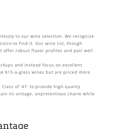
lessly to our wine selection. We recognize
stro to find it. Our wine list, though
t offer robust flavor profiles and pair well
arkups and instead focus on excellent
like $15-a-glass wines but are priced more
 Class of ’47: to provide high-quality
tain its vintage, unpretentious charm while
antage