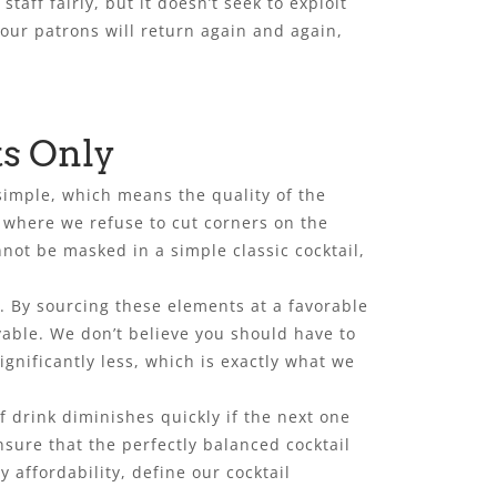
aff fairly, but it doesn’t seek to exploit
 our patrons will return again and again,
ts Only
simple, which means the quality of the
, where we refuse to cut corners on the
not be masked in a simple classic cocktail,
s. By sourcing these elements at a favorable
yable. We don’t believe you should have to
ignificantly less, which is exactly what we
f drink diminishes quickly if the next one
nsure that the perfectly balanced cocktail
affordability, define our cocktail