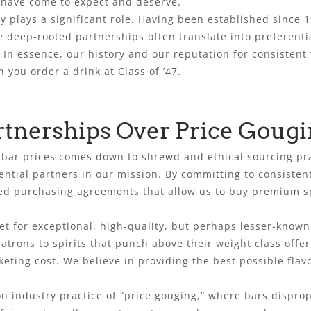
s have come to expect and deserve.
 plays a significant role. Having been established since 
se deep-rooted partnerships often translate into preferenti
. In essence, our history and our reputation for consist
 you order a drink at Class of ’47.
rtnerships Over Price Goug
ive bar prices comes down to shrewd and ethical sourcing pr
ential partners in our mission. By committing to consiste
d purchasing agreements that allow us to buy premium spi
t for exceptional, high-quality, but perhaps lesser-known
 patrons to spirits that punch above their weight class off
eting cost. We believe in providing the best possible flavo
n industry practice of “price gouging,” where bars disprop