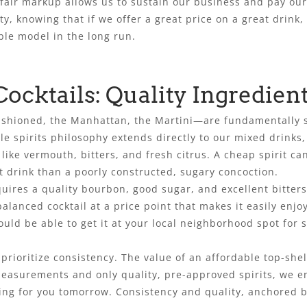
air markup allows us to sustain our business and pay our st
y, knowing that if we offer a great price on a great drink,
ble model in the long run.
Cocktails: Quality Ingredien
 Fashioned, the Manhattan, the Martini—are fundamentally 
le spirits philosophy extends directly to our mixed drinks
ike vermouth, bitters, and fresh citrus. A cheap spirit can
 drink than a poorly constructed, sugary concoction.
quires a quality bourbon, good sugar, and excellent bitter
alanced cocktail at a price point that makes it easily enjo
uld be able to get it at your local neighborhood spot for s
prioritize consistency. The value of an affordable top-shel
 measurements and only quality, pre-approved spirits, we e
ng for you tomorrow. Consistency and quality, anchored by 