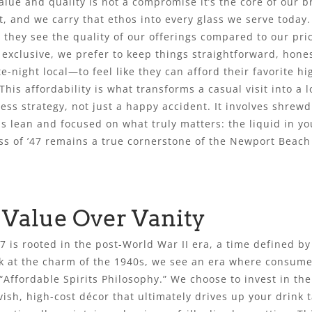
lue and quality is not a compromise it’s the core of our b
 and we carry that ethos into every glass we serve today.
they see the quality of our offerings compared to our pri
r exclusive, we prefer to keep things straightforward, ho
e-night local—to feel like they can afford their favorite h
This affordability is what transforms a casual visit into a 
ness strategy, not just a happy accident. It involves shre
 lean and focused on what truly matters: the liquid in yo
lass of ’47 remains a true cornerstone of the Newport Bea
 Value Over Vanity
’47 is rooted in the post-World War II era, a time defined 
ok at the charm of the 1940s, we see an era where consum
 “Affordable Spirits Philosophy.” We choose to invest in the 
vish, high-cost décor that ultimately drives up your drink 