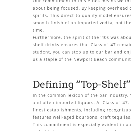
Our commitment to this ethos means we intent
about being focused. By keeping overhead c
spirits. This direct-to-quality model ensure
smooth finish of an imported vodka, not the
time.
Furthermore, the spirit of the ’40s was ab
shelf drinks ensures that Class of ’47 rema
student, you can step up to our bar and enj
us a staple of the Newport Beach communit
Defining “Top-Shelf” 
In the common lexicon of the bar industry, “
and often imported liquors. At Class of ’4
finest establishments, including recogniza
features well-aged bourbons, craft tequilas,
This commitment is especially evident in our