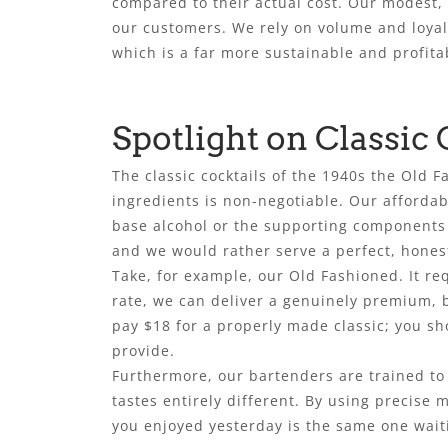
compared to their actual cost. Our modest, f
our customers. We rely on volume and loyalt
which is a far more sustainable and profita
Spotlight on Classic 
The classic cocktails of the 1940s the Old
ingredients is non-negotiable. Our affordab
base alcohol or the supporting components l
and we would rather serve a perfect, honest
Take, for example, our Old Fashioned. It re
rate, we can deliver a genuinely premium, b
pay $18 for a properly made classic; you sho
provide.
Furthermore, our bartenders are trained to 
tastes entirely different. By using precise
you enjoyed yesterday is the same one waiti