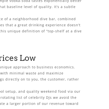
imple vodka-soda tastes exponentially better
 baseline level of quality. It’s a subtle
ice of a neighborhood dive bar, combined
ves that a great drinking experience doesn’t
his unique definition of “top-shelf at a dive
rices Low
a unique approach to business economics.
e with minimal waste and maximize
gs directly on to you, the customer, rather
pool setup, and quality weekend food via our
otating list of celebrity DJs we avoid the
ate a larger portion of our revenue toward