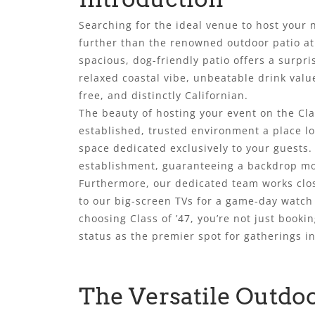
Searching for the ideal venue to host your 
further than the renowned outdoor patio at 
spacious, dog-friendly patio offers a surpri
relaxed coastal vibe, unbeatable drink valu
free, and distinctly Californian.
The beauty of hosting your event on the Cla
established, trusted environment a place loc
space dedicated exclusively to your guests
establishment, guaranteeing a backdrop mor
Furthermore, our dedicated team works clos
to our big-screen TVs for a game-day watch
choosing Class of ’47, you’re not just booki
status as the premier spot for gatherings 
The Versatile Outdoo