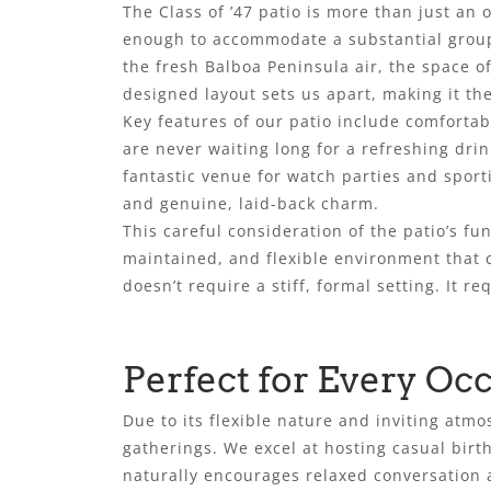
The Class of ’47 patio is more than just an
enough to accommodate a substantial group
the fresh Balboa Peninsula air, the space o
designed layout sets us apart, making it th
Key features of our patio include comfortab
are never waiting long for a refreshing drink
fantastic venue for watch parties and sport
and genuine, laid-back charm.
This careful consideration of the patio’s fun
maintained, and flexible environment that c
doesn’t require a stiff, formal setting. It 
Perfect for Every Oc
Due to its flexible nature and inviting atmo
gatherings. We excel at hosting casual birth
naturally encourages relaxed conversation a