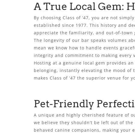
A True Local Gem: Ho
By choosing Class of ’47, you are not simpl
established since 1977. This history and de
appreciate the familiarity, and out-of-town g
The longevity of our bar speaks volumes ab
mean we know how to handle events graceful
integrity and commitment to making every vi
Hosting at a genuine local gem provides an 
belonging, instantly elevating the mood of t
makes Class of ’47 the superior venue for y
Pet-Friendly Perfec
A unique and highly cherished feature of ou
we believe they shouldn’t be left out of the
behaved canine companions, making your ev