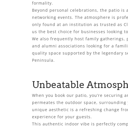
formality.
Beyond personal celebrations, the patio is 
networking events. The atmosphere is prof
only found at an institution as trusted as C
us the best choice for businesses looking 
We also frequently host family gatherings, 
and alumni associations looking for a famil
quality space supported by the legendary se
Peninsula.
Unbeatable Atmosphe
When you book our patio, you’re securing a
permeates the outdoor space, surrounding y
unique aesthetic is a refreshing change fro
experience for your guests.
This authentic indoor vibe is perfectly com