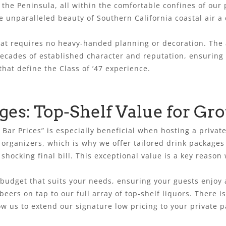
the Peninsula, all within the comfortable confines of our pa
e unparalleled beauty of Southern California coastal air a
that requires no heavy-handed planning or decoration. The
ecades of established character and reputation, ensuring y
that define the Class of ’47 experience.
ges: Top-Shelf Value for Gr
 Bar Prices” is especially beneficial when hosting a priv
t organizers, which is why we offer tailored drink packages 
shocking final bill. This exceptional value is a key reason
budget that suits your needs, ensuring your guests enjoy 
eers on tap to our full array of top-shelf liquors. There 
ow us to extend our signature low pricing to your private p