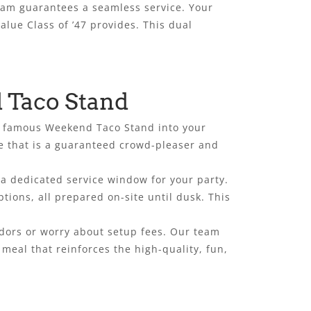
team guarantees a seamless service. Your
alue Class of ’47 provides. This dual
 Taco Stand
ur famous Weekend Taco Stand into your
ne that is a guaranteed crowd-pleaser and
 a dedicated service window for your party.
tions, all prepared on-site until dusk. This
endors or worry about setup fees. Our team
meal that reinforces the high-quality, fun,