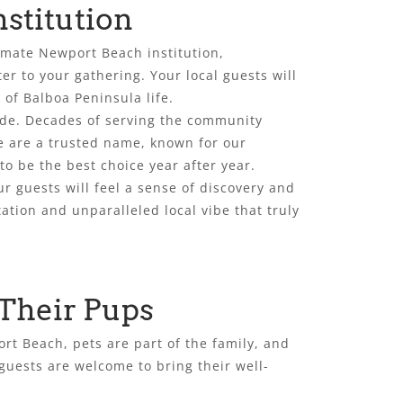
stitution
timate Newport Beach institution,
r to your gathering. Your local guests will
 of Balboa Peninsula life.
ide. Decades of serving the community
e are a trusted name, known for our
o be the best choice year after year.
r guests will feel a sense of discovery and
ation and unparalleled local vibe that truly
 Their Pups
rt Beach, pets are part of the family, and
 guests are welcome to bring their well-