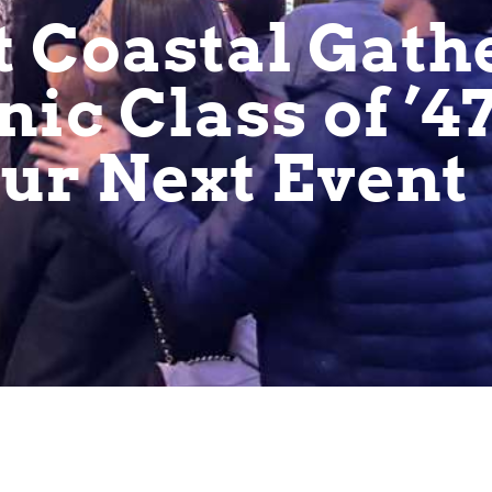
t Coastal Gath
nic Class of ’4
our Next Event