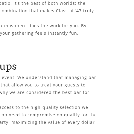
tio. It’s the best of both worlds: the
 combination that makes Class of ’47 truly
 atmosphere does the work for you. By
our gathering feels instantly fun,
oups
ate event. We understand that managing bar
that allow you to treat your guests to
 why we are considered the best bar for
access to the high-quality selection we
is no need to compromise on quality for the
arty, maximizing the value of every dollar