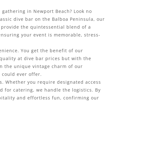
up gathering in Newport Beach? Look no
lassic dive bar on the Balboa Peninsula, our
e provide the quintessential blend of a
 ensuring your event is memorable, stress-
enience. You get the benefit of our
quality at dive bar prices but with the
in the unique vintage charm of our
could ever offer.
ds. Whether you require designated access
for catering, we handle the logistics. By
itality and effortless fun, confirming our