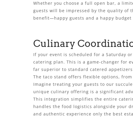
Whether you choose a full open bar, a limit
guests will be impressed by the quality of t
benefit—happy guests and a happy budget 
Culinary Coordinati
If your event is scheduled for a Saturday 
catering plan. This is a game-changer for e
far superior to standard catered appetizers
The taco stand offers flexible options, fro
Imagine treating your guests to our succulen
unique culinary offering is a significant ad
This integration simplifies the entire cate
handles the food logistics alongside your d
and authentic experience only the best esta