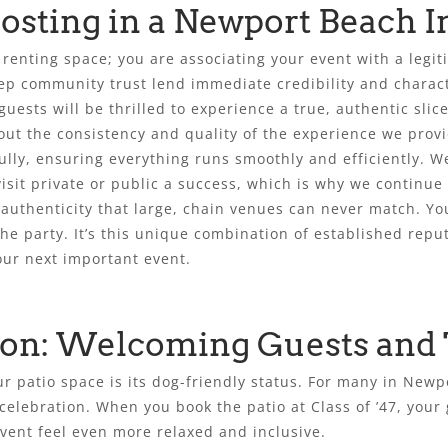
sting in a Newport Beach In
y renting space; you are associating your event with a legi
ep community trust lend immediate credibility and characte
uests will be thrilled to experience a true, authentic slice
out the consistency and quality of the experience we prov
ly, ensuring everything runs smoothly and efficiently. W
sit private or public a success, which is why we continue t
authenticity that large, chain venues can never match. You
he party. It’s this unique combination of established reput
our next important event.
tion: Welcoming Guests and
r patio space is its dog-friendly status. For many in Newpo
 celebration. When you book the patio at Class of ’47, your
ent feel even more relaxed and inclusive.