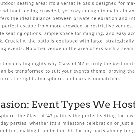
 outdoor seating area; it’s a versatile oasis designed for 
 without feeling crowded, yet cozy enough to maintain an
ffers the ideal balance between private celebration and in
e perfect escape from more crowded or restrictive venues.
le seating options, ample space for mingling, and easy ac
. Crucially, the patio is equipped with large, strategically
ing events. No other venue in the area offers such a seam
ctionality highlights why Class of ’47 is truly the best in it
an be transformed to suit your event’s theme, proving that
requires the right atmosphere, and ours is unmatched.
casion: Event Types We Hos
sphere, the Class of ’47 patio is the perfect setting for a 
day parties, whether it’s a milestone celebration or just a
nd fun, making it an instant hit for any party aiming for