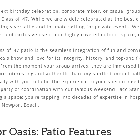
next birthday celebration, corporate mixer, or casual gro
Class of ’47. While we are widely celebrated as the best c
singly versatile and intimate setting for private events. W
e, and exclusive use of our highly coveted outdoor space,
ss of ’47 patio is the seamless integration of fun and conv
als know and love for its integrity, history, and top-shelf 
. From the moment your group arrives, they are immersed 
e interesting and authentic than any sterile banquet hall 
ely with you to tailor the experience to your specific nee
 party or coordination with our famous Weekend Taco Stand 
ng a space; you’re tapping into decades of expertise in hosp
in Newport Beach.
r Oasis: Patio Features