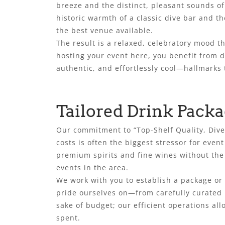
breeze and the distinct, pleasant sounds of 
historic warmth of a classic dive bar and th
the best venue available.
The result is a relaxed, celebratory mood 
hosting your event here, you benefit from d
authentic, and effortlessly cool—hallmarks 
Tailored Drink Packa
Our commitment to “Top-Shelf Quality, Dive
costs is often the biggest stressor for even
premium spirits and fine wines without the 
events in the area.
We work with you to establish a package or 
pride ourselves on—from carefully curated b
sake of budget; our efficient operations all
spent.