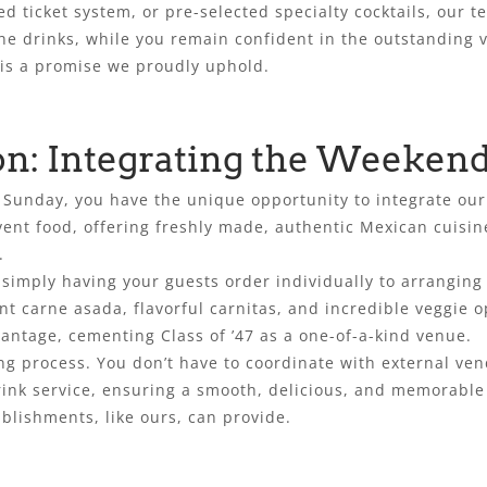
ed ticket system, or pre-selected specialty cocktails, our 
he drinks, while you remain confident in the outstanding v
is a promise we proudly uphold.
on: Integrating the Weekend
or Sunday, you have the unique opportunity to integrate o
vent food, offering freshly made, authentic Mexican cuisi
.
m simply having your guests order individually to arranging
t carne asada, flavorful carnitas, and incredible veggie op
vantage, cementing Class of ’47 as a one-of-a-kind venue.
ring process. You don’t have to coordinate with external v
rink service, ensuring a smooth, delicious, and memorable 
blishments, like ours, can provide.