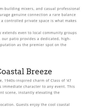
am-building mixers, and casual professional
ourage genuine connection a rare balance
nd a controlled private space is what makes
ity extends even to local community groups
, our patio provides a dedicated, high-
eputation as the premier spot on the
oastal Breeze
, 1940s-inspired charm of Class of ’47
s immediate character to any event. This
t scene, instantly elevating the
ocation. Guests enjoy the cool coastal