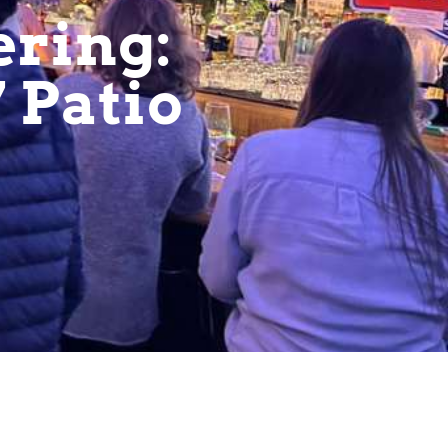
ering:
7 Patio