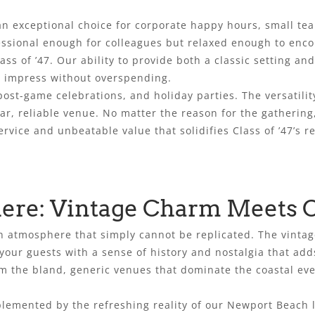
an exceptional choice for corporate happy hours, small te
essional enough for colleagues but relaxed enough to enc
lass of ’47. Our ability to provide both a classic setting a
to impress without overspending.
post-game celebrations, and holiday parties. The versatil
iar, reliable venue. No matter the reason for the gathering
rvice and unbeatable value that solidifies Class of ’47’s r
re: Vintage Charm Meets C
n atmosphere that simply cannot be replicated. The vintage
our guests with a sense of history and nostalgia that add
m the bland, generic venues that dominate the coastal even
plemented by the refreshing reality of our Newport Beach l