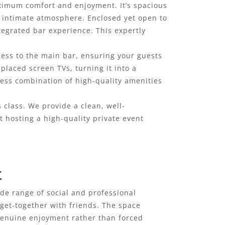
maximum comfort and enjoyment. It’s spacious
 intimate atmosphere. Enclosed yet open to
tegrated bar experience. This expertly
cess to the main bar, ensuring your guests
 placed screen TVs, turning it into a
less combination of high-quality amenities
s class. We provide a clean, well-
 hosting a high-quality private event
t
wide range of social and professional
 get-together with friends. The space
 genuine enjoyment rather than forced