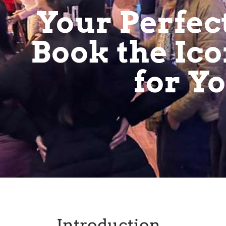
Your Perfec
Book the Ico
for Y
Introduction