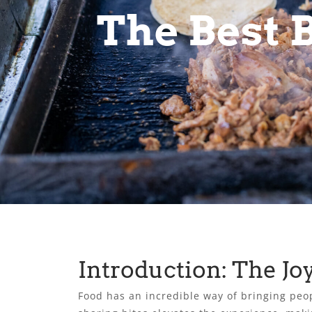
The Best B
Introduction: The Jo
Food has an incredible way of bringing peop