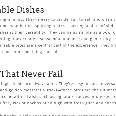
able Dishes
ng in mind. They’re easy to divide, fun to eat, and often c
ion, whether it’s splitting a pizza, passing a plate of slide
shes is their versatility. They can be as simple as a bowl 
etting, they create a sense of abundance and generosity, 
hareable bites are a central part of the experience. They 
ht out into something special.
 That Never Fail
inger foods are always a hit. They’re easy to eat, universa
 and golden mozzarella sticks—these bites are the ultimat
ften come with a twist, such as signature sauces or unexpec
 fiery kick or nachos piled high with fresh guac and chees
th drinks. A cold beer or a bold cocktail complements the r