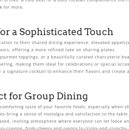
k for more.
for a Sophisticated Touch
ication to their shared dining experience, elevated appetiz
vors, offering a more refined take on sharing plates.
ourmet toppings, or a beautifully curated charcuterie boa
ering, making them ideal for celebrations or special occa
or a signature cocktail to enhance their flavors and create
ct for Group Dining
comforting taste of your favorite foods, especially when sh
ies bring a sense of nostalgia and satisfaction to the table
laxed, inviting atmosphere where everyone can let loose a
very craving, from cheesy and savory to crispy and crunchy.