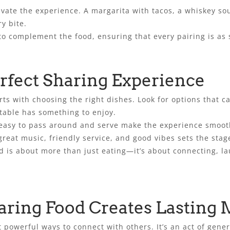
evate the experience. A margarita with tacos, a whiskey sou
y bite.
to complement the food, ensuring that every pairing is as 
rfect Sharing Experience
ts with choosing the right dishes. Look for options that cat
table has something to enjoy.
 easy to pass around and serve make the experience smoot
eat music, friendly service, and good vibes sets the sta
od is about more than just eating—it’s about connecting, 
ring Food Creates Lasting
 powerful ways to connect with others. It’s an act of gener