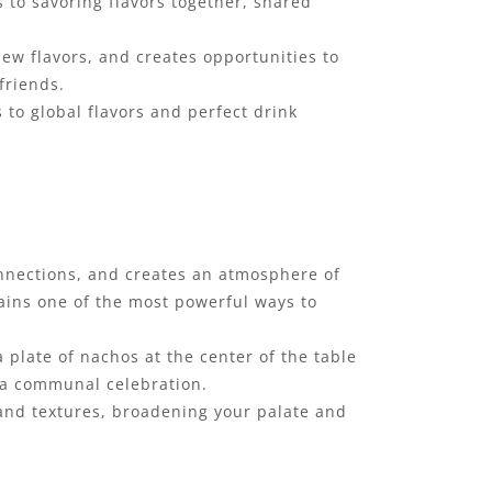
 to savoring flavors together, shared
new flavors, and creates opportunities to
friends.
 to global flavors and perfect drink
onnections, and creates an atmosphere of
ains one of the most powerful ways to
 plate of nachos at the center of the table
o a communal celebration.
 and textures, broadening your palate and