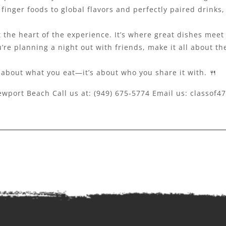
finger foods to global flavors and perfectly paired drinks,
 at the heart of the experience. It’s where great dishes me
’re planning a night out with friends, make it all about th
t about what you eat—it’s about who you share it with. 🍴
ewport Beach Call us at:
(949) 675-5774
Email us:
classof4