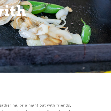
with
athering, or a night out with friends,