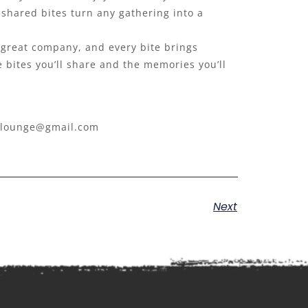
 shared bites turn any gathering into a
et great company, and every bite brings
e bites you’ll share and the memories you’ll
7lounge@gmail.com
Next