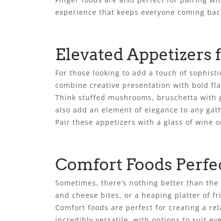
experience that keeps everyone coming bac
Elevated Appetizers 
For those looking to add a touch of sophist
combine creative presentation with bold fla
Think stuffed mushrooms, bruschetta with g
also add an element of elegance to any gath
Pair these appetizers with a glass of wine 
Comfort Foods Perfe
Sometimes, there’s nothing better than the 
and cheese bites, or a heaping platter of fr
Comfort foods are perfect for creating a re
incredibly versatile, with options to suit e