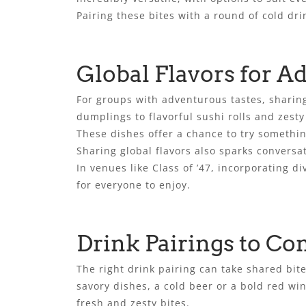
Pairing these bites with a round of cold dr
Global Flavors for A
For groups with adventurous tastes, sharing
dumplings to flavorful sushi rolls and zest
These dishes offer a chance to try somethi
Sharing global flavors also sparks convers
In venues like Class of ’47, incorporating 
for everyone to enjoy.
Drink Pairings to C
The right drink pairing can take shared bit
savory dishes, a cold beer or a bold red win
fresh and zesty bites.