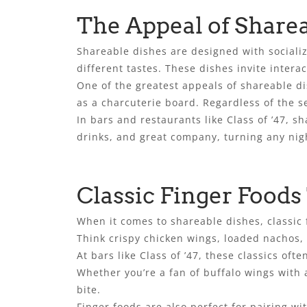
The Appeal of Share
Shareable dishes are designed with socializi
different tastes. These dishes invite interact
One of the greatest appeals of shareable di
as a charcuterie board. Regardless of the s
In bars and restaurants like Class of ’47, s
drinks, and great company, turning any nig
Classic Finger Foods
When it comes to shareable dishes, classic f
Think crispy chicken wings, loaded nachos,
At bars like Class of ’47, these classics o
Whether you’re a fan of buffalo wings with a
bite.
Finger foods are also perfect for pairing wi