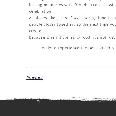
lasting memories with friends. From classic 
celebration.
At places like Class of ’47, sharing food is
people closer together. So the next time you
create.
Because when it comes to food, it’s not jus
Ready to Experience the Best Bar in N
Previous