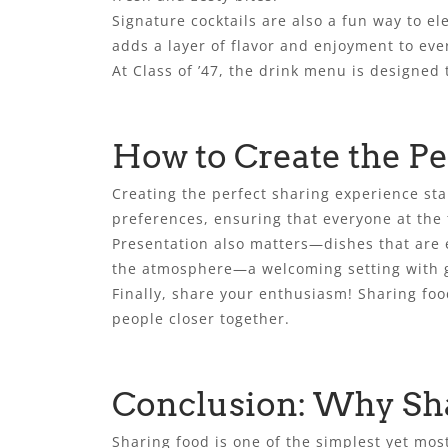
Signature cocktails are also a fun way to el
adds a layer of flavor and enjoyment to ever
At Class of ’47, the drink menu is designed 
How to Create the Pe
Creating the perfect sharing experience star
preferences, ensuring that everyone at the 
Presentation also matters—dishes that are
the atmosphere—a welcoming setting with gr
Finally, share your enthusiasm! Sharing fo
people closer together.
Conclusion: Why Sha
Sharing food is one of the simplest yet most