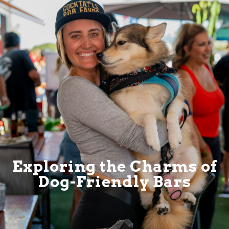
Exploring the Charms of
Dog-Friendly Bars