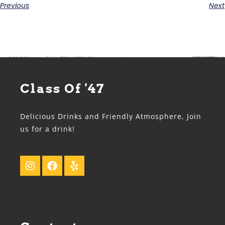
Previous
Next
Class Of '47
Delicious Drinks and Friendly Atmosphere, Join
us for a drink!