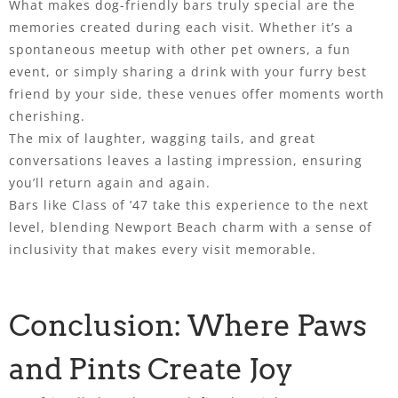
What makes dog-friendly bars truly special are the
memories created during each visit. Whether it’s a
spontaneous meetup with other pet owners, a fun
event, or simply sharing a drink with your furry best
friend by your side, these venues offer moments worth
cherishing.
The mix of laughter, wagging tails, and great
conversations leaves a lasting impression, ensuring
you’ll return again and again.
Bars like Class of ’47 take this experience to the next
level, blending Newport Beach charm with a sense of
inclusivity that makes every visit memorable.
Conclusion: Where Paws
and Pints Create Joy