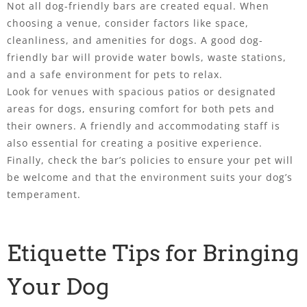
Not all dog-friendly bars are created equal. When
choosing a venue, consider factors like space,
cleanliness, and amenities for dogs. A good dog-
friendly bar will provide water bowls, waste stations,
and a safe environment for pets to relax.
Look for venues with spacious patios or designated
areas for dogs, ensuring comfort for both pets and
their owners. A friendly and accommodating staff is
also essential for creating a positive experience.
Finally, check the bar’s policies to ensure your pet will
be welcome and that the environment suits your dog’s
temperament.
Etiquette Tips for Bringing
Your Dog