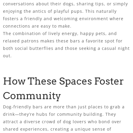
conversations about their dogs, sharing tips, or simply
enjoying the antics of playful pups. This naturally
fosters a friendly and welcoming environment where
connections are easy to make.
The combination of lively energy, happy pets, and
relaxed patrons makes these bars a favorite spot for
both social butterflies and those seeking a casual night
out.
How These Spaces Foster
Community
Dog-friendly bars are more than just places to grab a
drink—they’re hubs for community building. They
attract a diverse crowd of dog lovers who bond over
shared experiences, creating a unique sense of