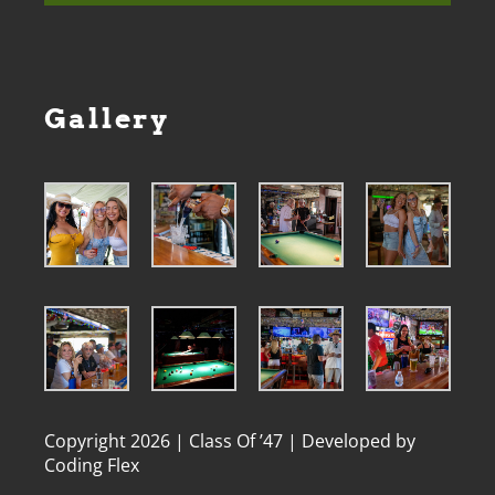
Gallery
Copyright 2026 | Class Of ’47 | Developed by
Coding Flex