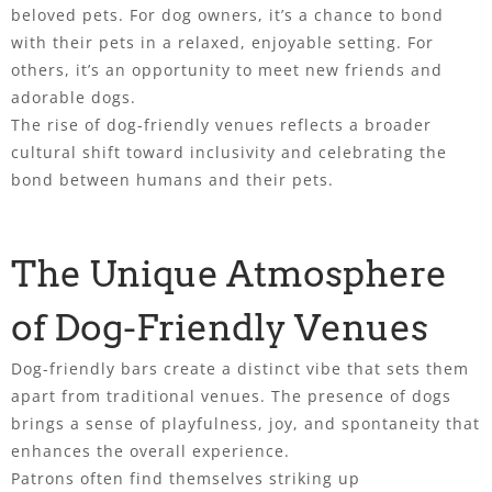
beloved pets. For dog owners, it’s a chance to bond
with their pets in a relaxed, enjoyable setting. For
others, it’s an opportunity to meet new friends and
adorable dogs.
The rise of dog-friendly venues reflects a broader
cultural shift toward inclusivity and celebrating the
bond between humans and their pets.
The Unique Atmosphere
of Dog-Friendly Venues
Dog-friendly bars create a distinct vibe that sets them
apart from traditional venues. The presence of dogs
brings a sense of playfulness, joy, and spontaneity that
enhances the overall experience.
Patrons often find themselves striking up