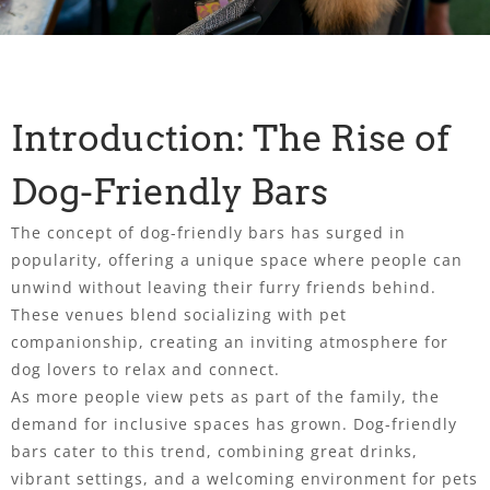
Introduction: The Rise of
Dog-Friendly Bars
The concept of dog-friendly bars has surged in
popularity, offering a unique space where people can
unwind without leaving their furry friends behind.
These venues blend socializing with pet
companionship, creating an inviting atmosphere for
dog lovers to relax and connect.
As more people view pets as part of the family, the
demand for inclusive spaces has grown. Dog-friendly
bars cater to this trend, combining great drinks,
vibrant settings, and a welcoming environment for pets