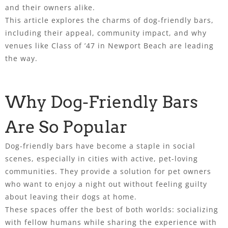
and their owners alike.
This article explores the charms of dog-friendly bars,
including their appeal, community impact, and why
venues like Class of ’47 in Newport Beach are leading
the way.
Why Dog-Friendly Bars
Are So Popular
Dog-friendly bars have become a staple in social
scenes, especially in cities with active, pet-loving
communities. They provide a solution for pet owners
who want to enjoy a night out without feeling guilty
about leaving their dogs at home.
These spaces offer the best of both worlds: socializing
with fellow humans while sharing the experience with