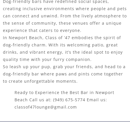
Dog-friendly bars have redefined social spaces,
creating inclusive environments where people and pets
can connect and unwind. From the lively atmosphere to
the sense of community, these venues offer a unique
experience that caters to everyone.
In Newport Beach, Class of ’47 embodies the spirit of
dog-friendly charm. With its welcoming patio, great
drinks, and vibrant energy, it’s the ideal spot to enjoy
quality time with your furry companion.
So leash up your pup, grab your friends, and head to a
dog-friendly bar where paws and pints come together
to create unforgettable moments.
Ready to Experience the Best Bar in Newport
Beach Call us at:
(949) 675-5774
Email us:
classof47lounge@gmail.com