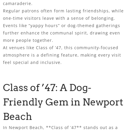
camaraderie.
Regular patrons often form lasting friendships, while
one-time visitors leave with a sense of belonging.
Events like “yappy hours” or dog-themed gatherings
further enhance the communal spirit, drawing even
more people together.
At venues like Class of ’47, this community-focused
atmosphere is a defining feature, making every visit
feel special and inclusive.
Class of ’47: A Dog-
Friendly Gem in Newport
Beach
In Newport Beach, **Class of ’47** stands out as a