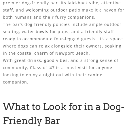
premier dog-friendly bar. Its laid-back vibe, attentive
staff, and welcoming outdoor patio make it a haven for
both humans and their furry companions.
The bar’s dog-friendly policies include ample outdoor
seating, water bowls for pups, and a friendly staff
ready to accommodate four-legged guests. It’s a space
where dogs can relax alongside their owners, soaking
in the coastal charm of Newport Beach.
With great drinks, good vibes, and a strong sense of
community, Class of ’47 is a must-visit for anyone
looking to enjoy a night out with their canine
companion.
What to Look for in a Dog-
Friendly Bar