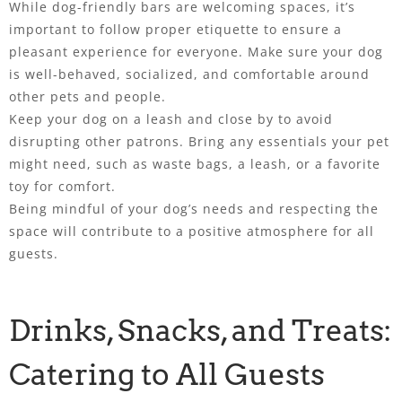
While dog-friendly bars are welcoming spaces, it’s
important to follow proper etiquette to ensure a
pleasant experience for everyone. Make sure your dog
is well-behaved, socialized, and comfortable around
other pets and people.
Keep your dog on a leash and close by to avoid
disrupting other patrons. Bring any essentials your pet
might need, such as waste bags, a leash, or a favorite
toy for comfort.
Being mindful of your dog’s needs and respecting the
space will contribute to a positive atmosphere for all
guests.
Drinks, Snacks, and Treats:
Catering to All Guests