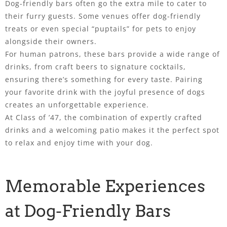
Dog-friendly bars often go the extra mile to cater to
their furry guests. Some venues offer dog-friendly
treats or even special “puptails” for pets to enjoy
alongside their owners.
For human patrons, these bars provide a wide range of
drinks, from craft beers to signature cocktails,
ensuring there’s something for every taste. Pairing
your favorite drink with the joyful presence of dogs
creates an unforgettable experience.
At Class of ’47, the combination of expertly crafted
drinks and a welcoming patio makes it the perfect spot
to relax and enjoy time with your dog.
Memorable Experiences
at Dog-Friendly Bars