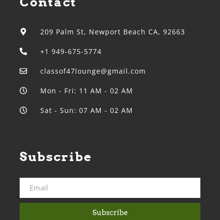
Contact
209 Palm St, Newport Beach CA, 92663
+1 949-675-5774
classof47lounge@gmail.com
Mon - Fri: 11 AM - 02 AM
Sat - Sun: 07 AM - 02 AM
Subscribe
Subscribe