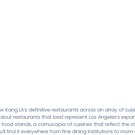
 Restaurants i
Angeles
w Kang LA’s definitive restaurants across an array of cui
dout restaurants that best represent Los Angeles’s expans
ood stands, a cornucopia of cuisines that reflect the c
ll find it everywhere from fine dining institutions to 