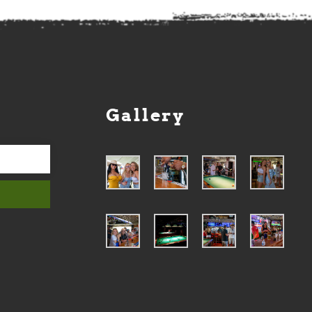
Gallery