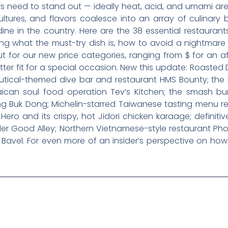
rs need to stand out — ideally heat, acid, and umami ar
cultures, and flavors coalesce into an array of culinar
e in the country. Here are the 38 essential restaurants
ding what the must-try dish is, how to avoid a nightmar
out for our new price categories, ranging from $ for an 
er fit for a special occasion. New this update: Roasted 
utical-themed dive bar and restaurant HMS Bounty; the 
aican soul food operation Tev’s Kitchen; the smash b
 Buk Dong; Michelin-starred Taiwanese tasting menu res
Hero and its crispy, hot Jidori chicken karaage; definiti
ler Good Alley; Northern Vietnamese-style restaurant Ph
 Bavel. For even more of an insider’s perspective on how