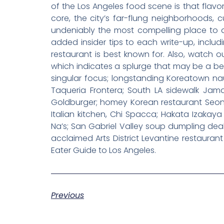
of the Los Angeles food scene is that flavo
core, the city’s far-flung neighborhoods, 
undeniably the most compelling place to din
added insider tips to each write-up, inclu
restaurant is best known for. Also, watch 
which indicates a splurge that may be a bett
singular focus; longstanding Koreatown na
Taqueria Frontera; South LA sidewalk Jam
Goldburger; homey Korean restaurant Seong
Italian kitchen, Chi Spacca; Hakata Izakaya 
Na’s; San Gabriel Valley soup dumpling dea
acclaimed Arts District Levantine restaurant
Eater Guide to Los Angeles.
Previous