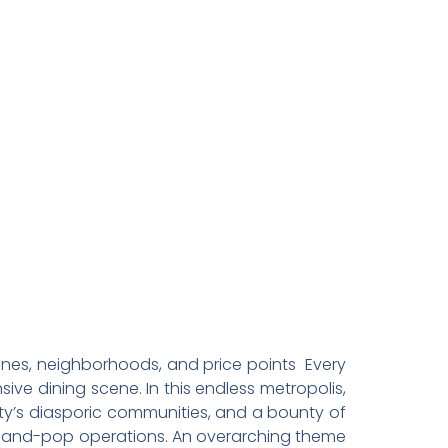
n Los
sines, neighborhoods, and price points Every
ive dining scene. In this endless metropolis,
ity’s diasporic communities, and a bounty of
mom-and-pop operations. An overarching theme