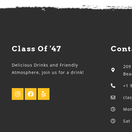
Class Of '47
Cont
Delicious Drinks and Friendly
209
Atmosphere, Join us for a drink!
Bea
+1 
cla
Mon
Sat