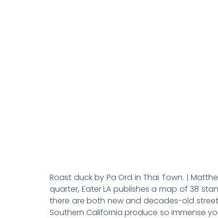
The 38 Best
Roast duck by Pa Ord in Thai Town. | Matthe
quarter, Eater LA publishes a map of 38 stan
there are both new and decades-old street f
Southern California produce so immense you’