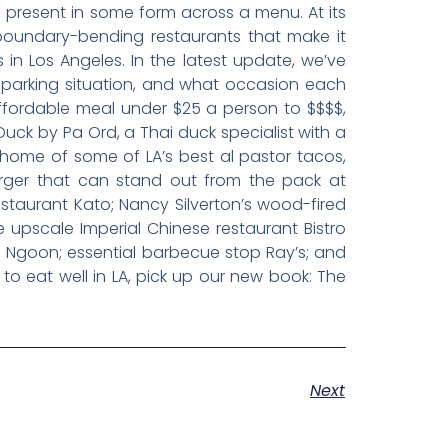
e present in some form across a menu. At its
y boundary-bending restaurants that make it
 in Los Angeles. In the latest update, we’ve
e parking situation, and what occasion each
affordable meal under $25 a person to $$$$,
Duck by Pa Ord, a Thai duck specialist with a
home of some of LA’s best al pastor tacos,
urger that can stand out from the pack at
taurant Kato; Nancy Silverton’s wood-fired
ve upscale Imperial Chinese restaurant Bistro
o Ngoon; essential barbecue stop Ray’s; and
 to eat well in LA, pick up our new book: The
Next