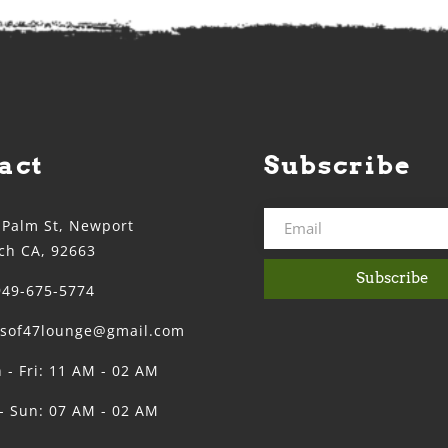
act
Subscribe
 Palm St, Newport
ch CA, 92663
Subscribe
949-675-5774
ssof47lounge@gmail.com
 - Fri: 11 AM - 02 AM
 - Sun: 07 AM - 02 AM