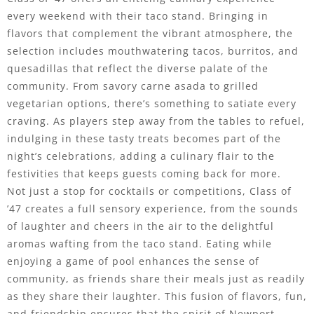
every weekend with their taco stand. Bringing in
flavors that complement the vibrant atmosphere, the
selection includes mouthwatering tacos, burritos, and
quesadillas that reflect the diverse palate of the
community. From savory carne asada to grilled
vegetarian options, there’s something to satiate every
craving. As players step away from the tables to refuel,
indulging in these tasty treats becomes part of the
night’s celebrations, adding a culinary flair to the
festivities that keeps guests coming back for more.
Not just a stop for cocktails or competitions, Class of
’47 creates a full sensory experience, from the sounds
of laughter and cheers in the air to the delightful
aromas wafting from the taco stand. Eating while
enjoying a game of pool enhances the sense of
community, as friends share their meals just as readily
as they share their laughter. This fusion of flavors, fun,
and friendship ensures that the spirit of Newport