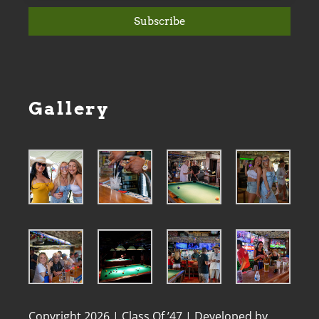
Subscribe
Gallery
Copyright 2026 | Class Of ’47 | Developed by