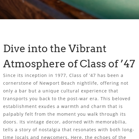
Dive into the Vibrant
Atmosphere of Class of ’47
Since its inception in 1977, Class of ’47 has been a
cornerstone of Newport Beach nightlife, offering not
only a bar but a unique cultural experience that
transports you back to the post-war era. This beloved
establishment exudes a warmth and charm that is
palpably felt from the moment you walk through its
doors. Its vintage decor, adorned with memorabilia,
tells a story of nostalgia that resonates with both long-
time locals and newcomers. Here, the echoes of the