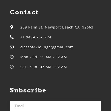
Contact
209 Palm St, Newport Beach CA, 92663
+1 949-675-5774
classof47lounge@gmail.com
Mon - Fri: 11 AM - 02 AM
Sat - Sun: 07 AM - 02 AM
Subscribe