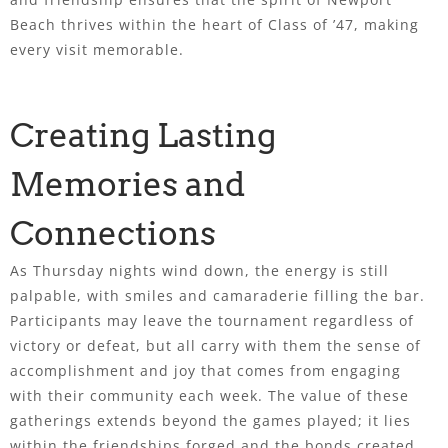
Beach thrives within the heart of Class of ’47, making
every visit memorable.
Creating Lasting
Memories and
Connections
As Thursday nights wind down, the energy is still
palpable, with smiles and camaraderie filling the bar.
Participants may leave the tournament regardless of
victory or defeat, but all carry with them the sense of
accomplishment and joy that comes from engaging
with their community each week. The value of these
gatherings extends beyond the games played; it lies
within the friendships forged and the bonds created