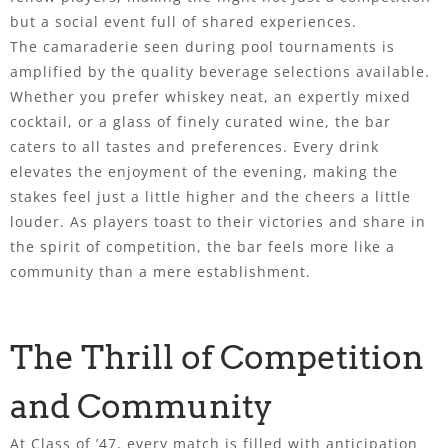
but a social event full of shared experiences.
The camaraderie seen during pool tournaments is
amplified by the quality beverage selections available.
Whether you prefer whiskey neat, an expertly mixed
cocktail, or a glass of finely curated wine, the bar
caters to all tastes and preferences. Every drink
elevates the enjoyment of the evening, making the
stakes feel just a little higher and the cheers a little
louder. As players toast to their victories and share in
the spirit of competition, the bar feels more like a
community than a mere establishment.
The Thrill of Competition
and Community
At Class of ’47, every match is filled with anticipation