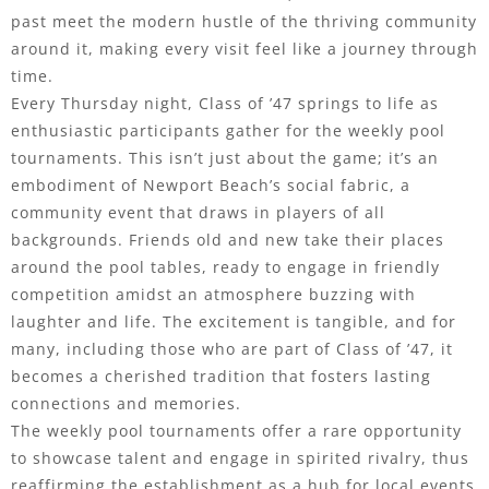
past meet the modern hustle of the thriving community
around it, making every visit feel like a journey through
time.
Every Thursday night, Class of ’47 springs to life as
enthusiastic participants gather for the weekly pool
tournaments. This isn’t just about the game; it’s an
embodiment of Newport Beach’s social fabric, a
community event that draws in players of all
backgrounds. Friends old and new take their places
around the pool tables, ready to engage in friendly
competition amidst an atmosphere buzzing with
laughter and life. The excitement is tangible, and for
many, including those who are part of Class of ’47, it
becomes a cherished tradition that fosters lasting
connections and memories.
The weekly pool tournaments offer a rare opportunity
to showcase talent and engage in spirited rivalry, thus
reaffirming the establishment as a hub for local events