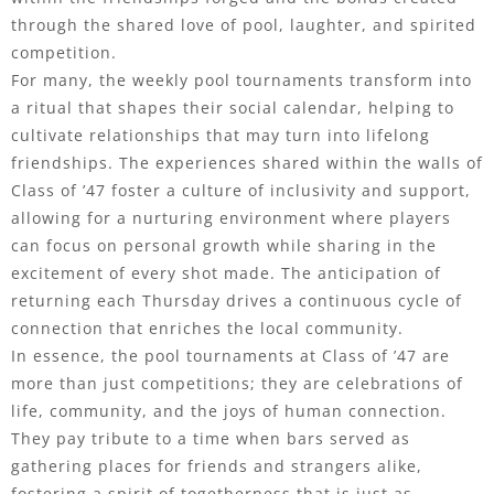
through the shared love of pool, laughter, and spirited
competition.
For many, the weekly pool tournaments transform into
a ritual that shapes their social calendar, helping to
cultivate relationships that may turn into lifelong
friendships. The experiences shared within the walls of
Class of ’47 foster a culture of inclusivity and support,
allowing for a nurturing environment where players
can focus on personal growth while sharing in the
excitement of every shot made. The anticipation of
returning each Thursday drives a continuous cycle of
connection that enriches the local community.
In essence, the pool tournaments at Class of ’47 are
more than just competitions; they are celebrations of
life, community, and the joys of human connection.
They pay tribute to a time when bars served as
gathering places for friends and strangers alike,
fostering a spirit of togetherness that is just as