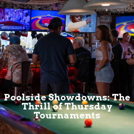
Poolside Showdowns: The
Thrill of Thursday
Tournaments