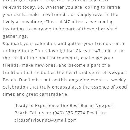
relevant today. So, whether you are looking to refine
your skills, make new friends, or simply revel in the
lively atmosphere, Class of ’47 offers a welcoming
invitation to everyone to be part of these cherished
gatherings.
So, mark your calendars and gather your friends for an
unforgettable Thursday night at Class of ’47. Join in on
the thrill of the pool tournaments, challenge your
friends, make new ones, and become a part of a
tradition that embodies the heart and spirit of Newport
Beach. Don’t miss out on this engaging event—a weekly
celebration that truly encapsulates the essence of good
times and great camaraderie.
Ready to Experience the Best Bar in Newport
Beach Call us at:
(949) 675-5774
Email us:
classof47lounge@gmail.com