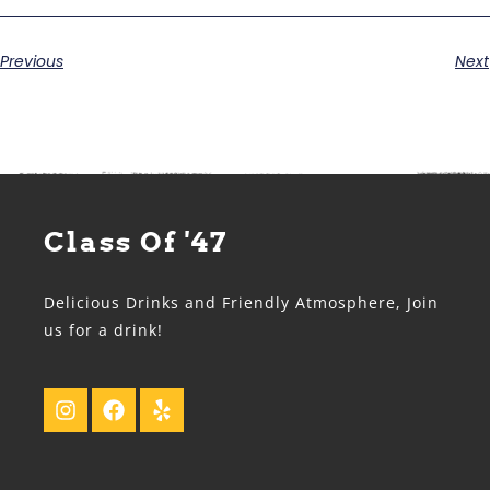
Previous
Next
Class Of '47
Delicious Drinks and Friendly Atmosphere, Join
us for a drink!