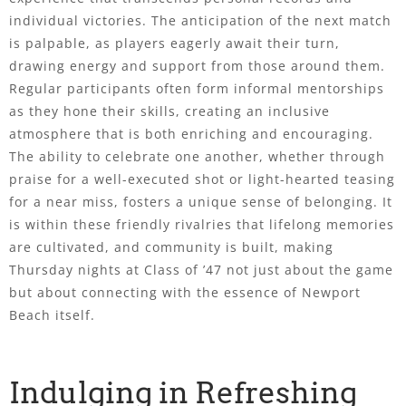
individual victories. The anticipation of the next match
is palpable, as players eagerly await their turn,
drawing energy and support from those around them.
Regular participants often form informal mentorships
as they hone their skills, creating an inclusive
atmosphere that is both enriching and encouraging.
The ability to celebrate one another, whether through
praise for a well-executed shot or light-hearted teasing
for a near miss, fosters a unique sense of belonging. It
is within these friendly rivalries that lifelong memories
are cultivated, and community is built, making
Thursday nights at Class of ’47 not just about the game
but about connecting with the essence of Newport
Beach itself.
Indulging in Refreshing