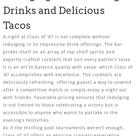
Drinks and Delicious
Tacos
A night at Class of ’47 is not complete without
indulging in its impressive drink offerings. The bar
prides itself on an array of top-shelf spirits and
expertly crafted cocktails that suit every patron’s taste.
It is an art to balance quality with value, which Class of
’47 accomplishes with excellence. The cocktails are
deliciously refreshing, offering guests a way to unwind
after a competitive match or simply enjoy a night out
with friends. Favorable pricing ensures that indulging
is not limited to those celebrating a victory but is
accessible to anyone who wants to partake in the
evening’s festivities.
As if the thrilling pool tournaments weren’t enough,
Class of ’47 offers an enticing culinary experience