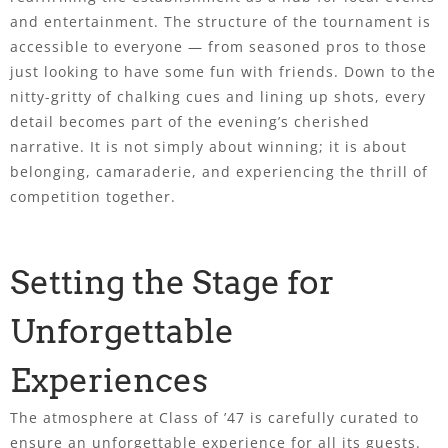
and entertainment. The structure of the tournament is
accessible to everyone — from seasoned pros to those
just looking to have some fun with friends. Down to the
nitty-gritty of chalking cues and lining up shots, every
detail becomes part of the evening’s cherished
narrative. It is not simply about winning; it is about
belonging, camaraderie, and experiencing the thrill of
competition together.
Setting the Stage for
Unforgettable
Experiences
The atmosphere at Class of ’47 is carefully curated to
ensure an unforgettable experience for all its guests.