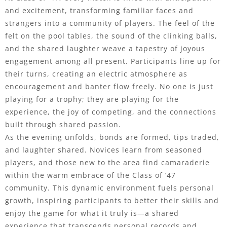
and excitement, transforming familiar faces and
strangers into a community of players. The feel of the
felt on the pool tables, the sound of the clinking balls,
and the shared laughter weave a tapestry of joyous
engagement among all present. Participants line up for
their turns, creating an electric atmosphere as
encouragement and banter flow freely. No one is just
playing for a trophy; they are playing for the
experience, the joy of competing, and the connections
built through shared passion.
As the evening unfolds, bonds are formed, tips traded,
and laughter shared. Novices learn from seasoned
players, and those new to the area find camaraderie
within the warm embrace of the Class of ’47
community. This dynamic environment fuels personal
growth, inspiring participants to better their skills and
enjoy the game for what it truly is—a shared
experience that transcends personal records and