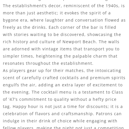
The establishment’s decor, reminiscent of the 1940s, is
more than just aesthetic; it evokes the spirit of a
bygone era, where laughter and conversation flowed as
freely as the drinks. Each corner of the bar is filled
with stories waiting to be discovered, showcasing the
rich history and culture of Newport Beach. The walls
are adorned with vintage items that transport you to
simpler times, heightening the palpable charm that
resonates throughout the establishment.
As players gear up for their matches, the intoxicating
scent of carefully crafted cocktails and premium spirits
engulfs the air, adding an extra layer of excitement to
the evening. The cocktail menu is a testament to Class
of ’47’s commitment to quality without a hefty price
tag. Happy hour is not just a time for discounts; it is a
celebration of flavors and craftsmanship. Patrons can
indulge in their drink of choice while engaging with
fellow players, making the night not just a competition