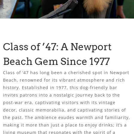
Class of ’47: A Newport
Beach Gem Since 1977
Class of ’47 has long been a cherished spot in Newport
Beach, renowned for its vibrant atmosphere and rich
history. Established in 1977, this dog-friendly bar
invites patrons into a nostalgic journey back to the
post-war era, captivating visitors with its vintage
decor, classic memorabilia, and captivating stories of
the past. The ambience exudes warmth and familiarity,
making it more than just a place to enjoy drinks; it’s a
living museum that resonates with the spirit of a