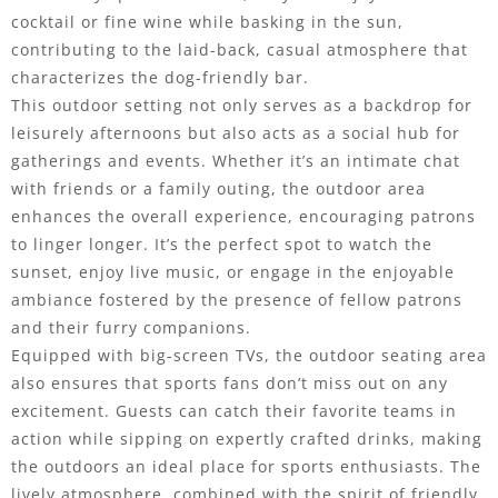
cocktail or fine wine while basking in the sun,
contributing to the laid-back, casual atmosphere that
characterizes the dog-friendly bar.
This outdoor setting not only serves as a backdrop for
leisurely afternoons but also acts as a social hub for
gatherings and events. Whether it’s an intimate chat
with friends or a family outing, the outdoor area
enhances the overall experience, encouraging patrons
to linger longer. It’s the perfect spot to watch the
sunset, enjoy live music, or engage in the enjoyable
ambiance fostered by the presence of fellow patrons
and their furry companions.
Equipped with big-screen TVs, the outdoor seating area
also ensures that sports fans don’t miss out on any
excitement. Guests can catch their favorite teams in
action while sipping on expertly crafted drinks, making
the outdoors an ideal place for sports enthusiasts. The
lively atmosphere, combined with the spirit of friendly