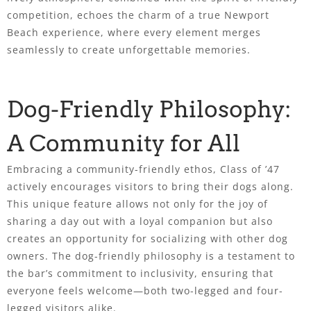
competition, echoes the charm of a true Newport
Beach experience, where every element merges
seamlessly to create unforgettable memories.
Dog-Friendly Philosophy:
A Community for All
Embracing a community-friendly ethos, Class of ’47
actively encourages visitors to bring their dogs along.
This unique feature allows not only for the joy of
sharing a day out with a loyal companion but also
creates an opportunity for socializing with other dog
owners. The dog-friendly philosophy is a testament to
the bar’s commitment to inclusivity, ensuring that
everyone feels welcome—both two-legged and four-
legged visitors alike.