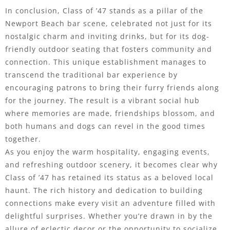
In conclusion, Class of ’47 stands as a pillar of the
Newport Beach bar scene, celebrated not just for its
nostalgic charm and inviting drinks, but for its dog-
friendly outdoor seating that fosters community and
connection. This unique establishment manages to
transcend the traditional bar experience by
encouraging patrons to bring their furry friends along
for the journey. The result is a vibrant social hub
where memories are made, friendships blossom, and
both humans and dogs can revel in the good times
together.
As you enjoy the warm hospitality, engaging events,
and refreshing outdoor scenery, it becomes clear why
Class of ’47 has retained its status as a beloved local
haunt. The rich history and dedication to building
connections make every visit an adventure filled with
delightful surprises. Whether you’re drawn in by the
allure of eclectic decor or the opportunity to socialize