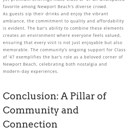
favorite among Newport Beach’s diverse crowd.
As guests sip their drinks and enjoy the vibrant
ambiance, the commitment to quality and affordability
is evident. The bar’s ability to combine these elements
creates an environment where everyone feels valued,
ensuring that every visit is not just enjoyable but also
memorable. The community’s ongoing support for Class
of ’47 exemplifies the bar’s role as a beloved corner of
Newport Beach, celebrating both nostalgia and
modern-day experiences.
Conclusion: A Pillar of
Community and
Connection