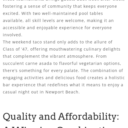
fostering a sense of community that keeps everyone
excited. With two well-maintained pool tables
available, all skill levels are welcome, making it an
accessible and enjoyable experience for everyone
involved.
The weekend taco stand only adds to the allure of
Class of ’47, offering mouthwatering culinary delights
that complement the vibrant atmosphere. From
succulent carne asada to flavorful vegetarian options,
there’s something for every palate. The combination of
engaging activities and delicious food creates a holistic
bar experience that redefines what it means to enjoy a
casual night out in Newport Beach.
Quality and Affordability: