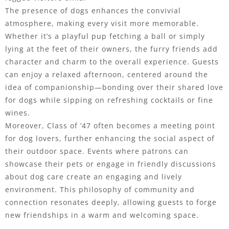
The presence of dogs enhances the convivial
atmosphere, making every visit more memorable.
Whether it’s a playful pup fetching a ball or simply
lying at the feet of their owners, the furry friends add
character and charm to the overall experience. Guests
can enjoy a relaxed afternoon, centered around the
idea of companionship—bonding over their shared love
for dogs while sipping on refreshing cocktails or fine
wines.
Moreover, Class of ’47 often becomes a meeting point
for dog lovers, further enhancing the social aspect of
their outdoor space. Events where patrons can
showcase their pets or engage in friendly discussions
about dog care create an engaging and lively
environment. This philosophy of community and
connection resonates deeply, allowing guests to forge
new friendships in a warm and welcoming space.