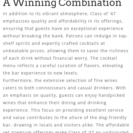
A Winning Combination
In addition to its vibrant atmosphere, Class of ’47
emphasizes quality and affordability in its offerings,
ensuring that guests have an exceptional experience
without breaking the bank. Patrons can indulge in top-
shelf spirits and expertly crafted cocktails at
unbeatable prices, allowing them to savor the richness
of each drink without financial worry. The cocktail
menu reflects a careful curation of flavors, elevating
the bar experience to new levels.
Furthermore, the extensive selection of fine wines
caters to both connoisseurs and casual drinkers. With
an emphasis on quality, guests can enjoy handpicked
wines that enhance their dining and drinking
experience. This focus on providing excellent service
and value contributes to the allure of the dog-friendly
bar, drawing in locals and visitors alike. The affordable
yet premium offerings make Class of ’47 an undisputed