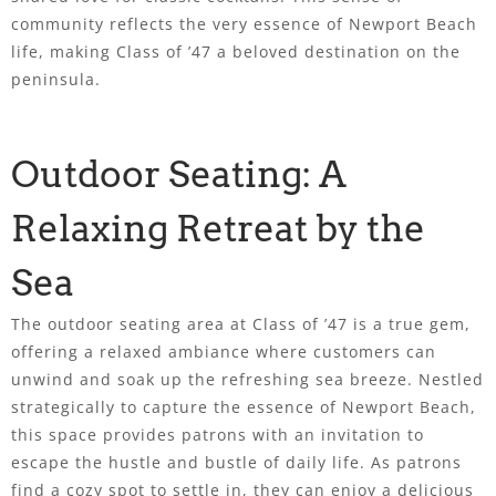
community reflects the very essence of Newport Beach
life, making Class of ’47 a beloved destination on the
peninsula.
Outdoor Seating: A
Relaxing Retreat by the
Sea
The outdoor seating area at Class of ’47 is a true gem,
offering a relaxed ambiance where customers can
unwind and soak up the refreshing sea breeze. Nestled
strategically to capture the essence of Newport Beach,
this space provides patrons with an invitation to
escape the hustle and bustle of daily life. As patrons
find a cozy spot to settle in, they can enjoy a delicious