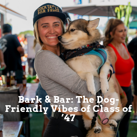
Bark & Bar: The Dog-
Friendly Vibes of Class of
’47