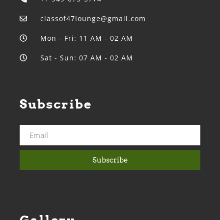
classof47lounge@gmail.com
Mon - Fri: 11 AM - 02 AM
Sat - Sun: 07 AM - 02 AM
Subscribe
Subscribe