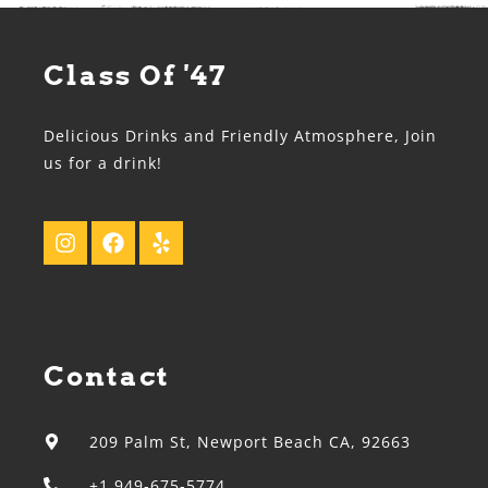
Class Of '47
Delicious Drinks and Friendly Atmosphere, Join
us for a drink!
Contact
209 Palm St, Newport Beach CA, 92663
+1 949-675-5774