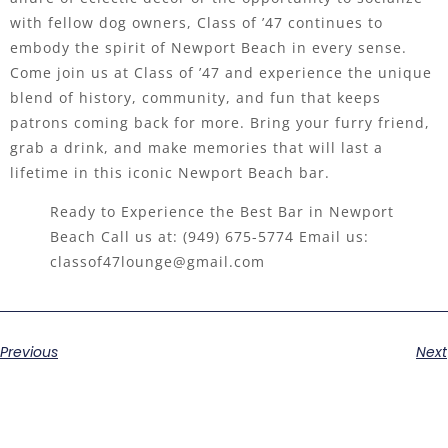
with fellow dog owners, Class of ’47 continues to
embody the spirit of Newport Beach in every sense.
Come join us at Class of ’47 and experience the unique
blend of history, community, and fun that keeps
patrons coming back for more. Bring your furry friend,
grab a drink, and make memories that will last a
lifetime in this iconic Newport Beach bar.
Ready to Experience the Best Bar in Newport
Beach Call us at:
(949) 675-5774
Email us:
classof47lounge@gmail.com
Previous
Next