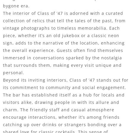
bygone era.
The interior of Class of ’47 is adorned with a curated
collection of relics that tell the tales of the past, from
vintage photographs to timeless memorabilia. Each
piece, whether it’s an old jukebox or a classic neon
sign, adds to the narrative of the location, enhancing
the overall experience. Guests often find themselves
immersed in conversations sparked by the nostalgia
that surrounds them, making every visit unique and
personal.
Beyond its inviting interiors, Class of ’47 stands out for
its commitment to community and social engagement.
The bar has established itself as a hub for locals and
visitors alike, drawing people in with its allure and
charm. The friendly staff and casual atmosphere
encourage interactions, whether it’s among friends
catching up over drinks or strangers bonding over a
shared love for classic cocktails. This sense of