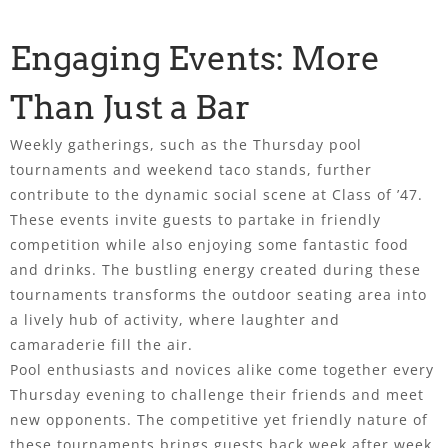
Engaging Events: More
Than Just a Bar
Weekly gatherings, such as the Thursday pool
tournaments and weekend taco stands, further
contribute to the dynamic social scene at Class of ’47.
These events invite guests to partake in friendly
competition while also enjoying some fantastic food
and drinks. The bustling energy created during these
tournaments transforms the outdoor seating area into
a lively hub of activity, where laughter and
camaraderie fill the air.
Pool enthusiasts and novices alike come together every
Thursday evening to challenge their friends and meet
new opponents. The competitive yet friendly nature of
these tournaments brings guests back week after week,