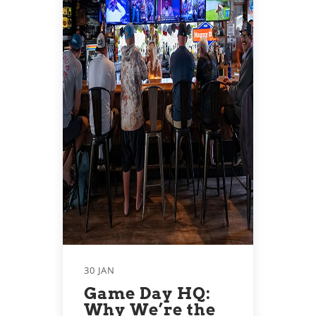
30 JAN
Game Day HQ:
Why We’re the