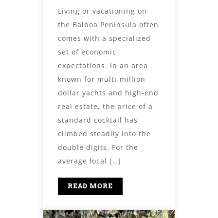
Living or vacationing on
the Balboa Peninsula often
comes with a specialized
set of economic
expectations. In an area
known for multi-million
dollar yachts and high-end
real estate, the price of a
standard cocktail has
climbed steadily into the
double digits. For the
average local […]
READ MORE