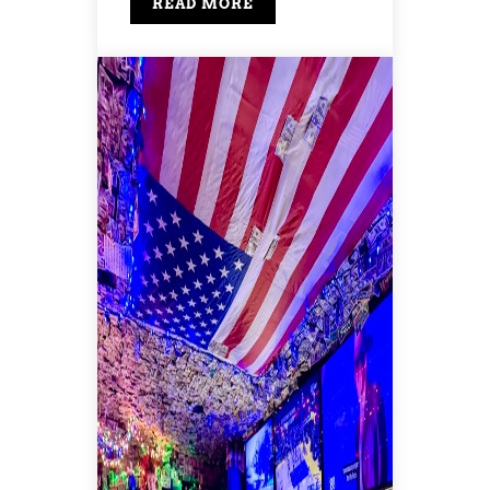
READ MORE