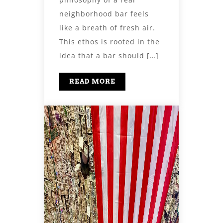
neighborhood bar feels
like a breath of fresh air.
This ethos is rooted in the
idea that a bar should […]
READ MORE