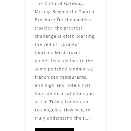
The Cultural Gateway:
Moving Beyond the Tourist
Brochure For the modern
traveler, the greatest
challenge is often piercing
the veil of “curated”
tourism. Most travel
guides lead visitors to the
same polished landmarks,
franchised restaurants,
and high-end hotels that
look identical whether you
are in Tokyo, London, or
Los Angeles. However, to
truly understand the […]