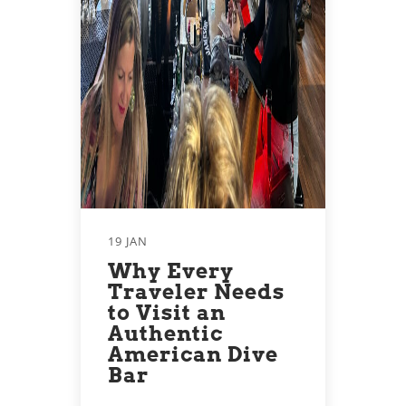
19 JAN
Why Every
Traveler Needs
to Visit an
Authentic
American Dive
Bar