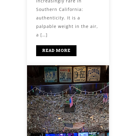
increasingly rare in
Southern California:
authenticity. It is a
palpable weight in the air,
a […]
READ MORE