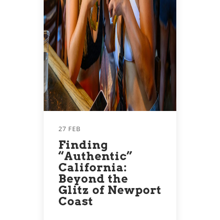
27 FEB
Finding
“Authentic”
California:
Beyond the
Glitz of Newport
Coast