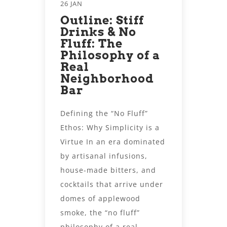
26 JAN
Outline: Stiff
Drinks & No
Fluff: The
Philosophy of a
Real
Neighborhood
Bar
Defining the “No Fluff”
Ethos: Why Simplicity is a
Virtue In an era dominated
by artisanal infusions,
house-made bitters, and
cocktails that arrive under
domes of applewood
smoke, the “no fluff”
philosophy of a real