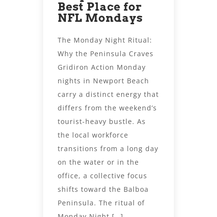
Best Place for
NFL Mondays
The Monday Night Ritual:
Why the Peninsula Craves
Gridiron Action Monday
nights in Newport Beach
carry a distinct energy that
differs from the weekend’s
tourist-heavy bustle. As
the local workforce
transitions from a long day
on the water or in the
office, a collective focus
shifts toward the Balboa
Peninsula. The ritual of
Monday Night […]