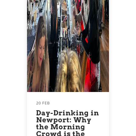
20 FEB
Day-Drinking in
Newport: Why
the Morning
Crowd is the