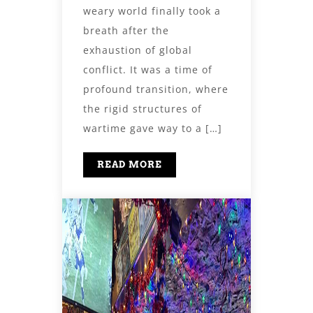
weary world finally took a
breath after the
exhaustion of global
conflict. It was a time of
profound transition, where
the rigid structures of
wartime gave way to a […]
READ MORE