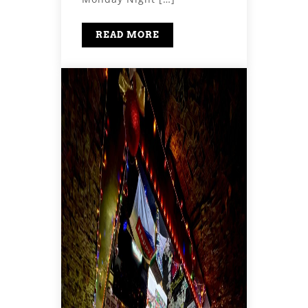
READ MORE