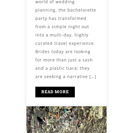
world of wedding
planning, the bachelorette
party has transformed
from a simple night out
into a multi-day, highly
curated travel experience.
Brides today are looking
for more than just a sash
and a plastic tiara; they
are seeking a narrative […]
READ MORE