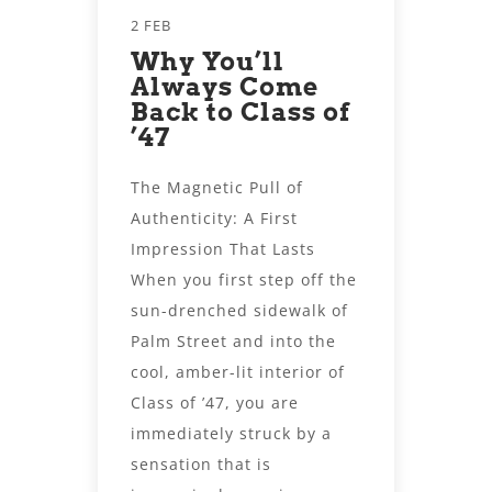
2 FEB
Why You’ll
Always Come
Back to Class of
’47
The Magnetic Pull of
Authenticity: A First
Impression That Lasts
When you first step off the
sun-drenched sidewalk of
Palm Street and into the
cool, amber-lit interior of
Class of ’47, you are
immediately struck by a
sensation that is