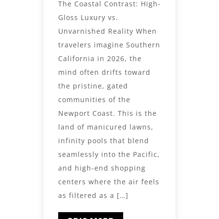
The Coastal Contrast: High-
Gloss Luxury vs.
Unvarnished Reality When
travelers imagine Southern
California in 2026, the
mind often drifts toward
the pristine, gated
communities of the
Newport Coast. This is the
land of manicured lawns,
infinity pools that blend
seamlessly into the Pacific,
and high-end shopping
centers where the air feels
as filtered as a […]