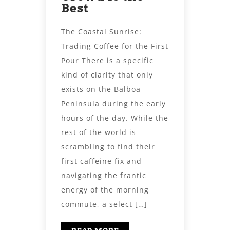
Best
The Coastal Sunrise:
Trading Coffee for the First
Pour There is a specific
kind of clarity that only
exists on the Balboa
Peninsula during the early
hours of the day. While the
rest of the world is
scrambling to find their
first caffeine fix and
navigating the frantic
energy of the morning
commute, a select […]