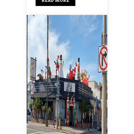
READ MORE