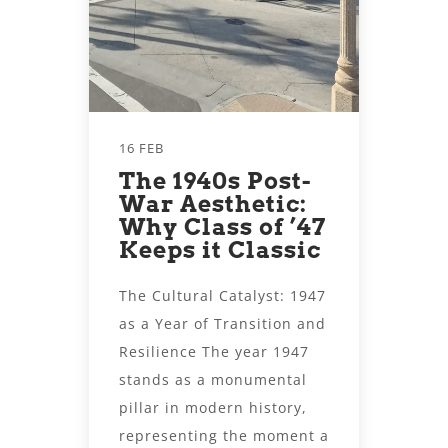
16 FEB
The 1940s Post-
War Aesthetic:
Why Class of ’47
Keeps it Classic
The Cultural Catalyst: 1947
as a Year of Transition and
Resilience The year 1947
stands as a monumental
pillar in modern history,
representing the moment a