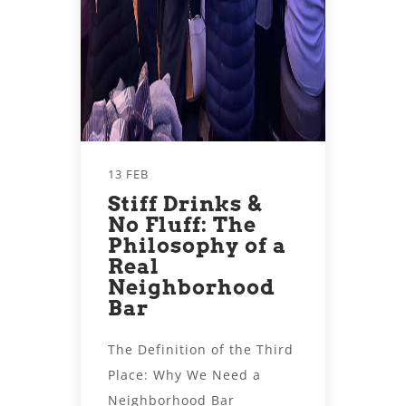
13 FEB
Stiff Drinks &
No Fluff: The
Philosophy of a
Real
Neighborhood
Bar
The Definition of the Third
Place: Why We Need a
Neighborhood Bar