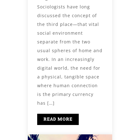
Sociologists have long
discussed the concept of
the third place—that vital
social environment
separate from the two
usual spheres of home and
work. In an increasingly
digital world, the need for
a physical, tangible space
where human connection
is the primary currency
has […]
READ MORE