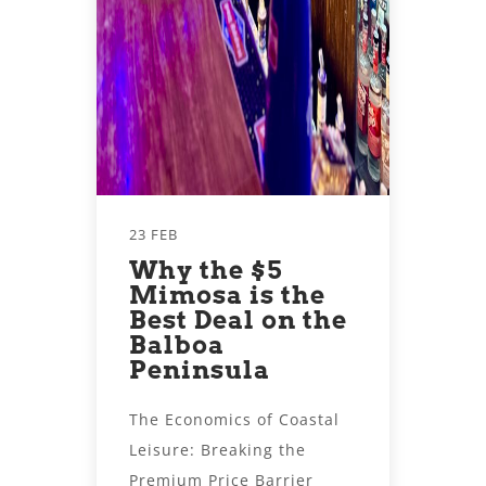
23 FEB
Why the $5
Mimosa is the
Best Deal on the
Balboa
Peninsula
The Economics of Coastal
Leisure: Breaking the
Premium Price Barrier