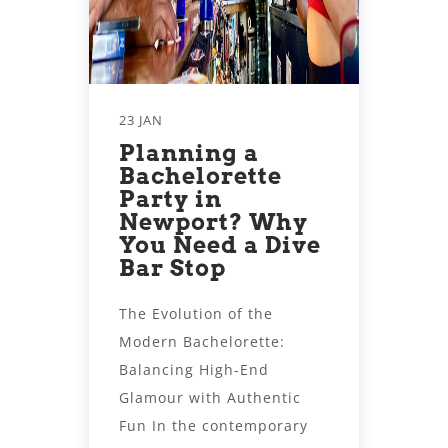
23 JAN
Planning a
Bachelorette
Party in
Newport? Why
You Need a Dive
Bar Stop
The Evolution of the
Modern Bachelorette:
Balancing High-End
Glamour with Authentic
Fun In the contemporary