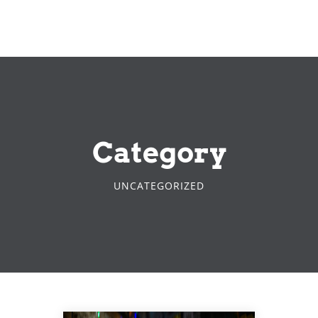
Category
UNCATEGORIZED