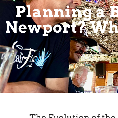
Planning a B
Newport? Why
The Evolution of th