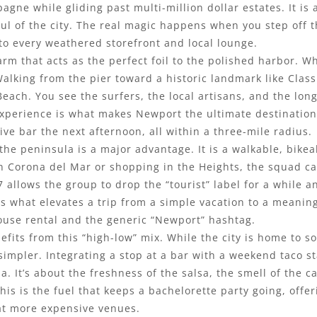
agne while gliding past multi-million dollar estates. It is
soul of the city. The real magic happens when you step off
nto every weathered storefront and local lounge.
rm that acts as the perfect foil to the polished harbor. Wh
Walking from the pier toward a historic landmark like Class 
Beach. You see the surfers, the local artisans, and the l
 experience is what makes Newport the ultimate destination
ive bar the next afternoon, all within a three-mile radius.
the peninsula is a major advantage. It is a walkable, bikea
in Corona del Mar or shopping in the Heights, the squad ca
7 allows the group to drop the “tourist” label for a while a
 is what elevates a trip from a simple vacation to a meanin
ouse rental and the generic “Newport” hashtag.
fits from this “high-low” mix. While the city is home to s
simpler. Integrating a stop at a bar with a weekend taco sta
nia. It’s about the freshness of the salsa, the smell of the
his is the fuel that keeps a bachelorette party going, offer
 at more expensive venues.