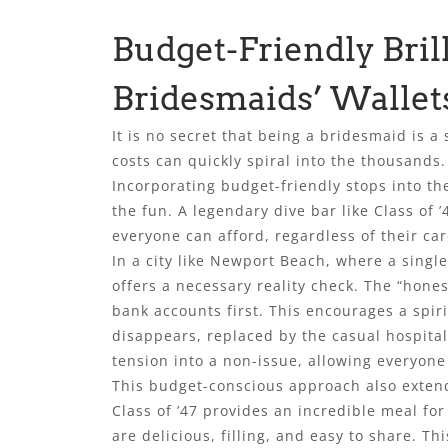
Budget-Friendly Bril
Bridesmaids’ Wallet
It is no secret that being a bridesmaid is a 
costs can quickly spiral into the thousands.
Incorporating budget-friendly stops into the
the fun. A legendary dive bar like Class of ’
everyone can afford, regardless of their car
In a city like Newport Beach, where a single
offers a necessary reality check. The “hone
bank accounts first. This encourages a spir
disappears, replaced by the casual hospitali
tension into a non-issue, allowing everyone
This budget-conscious approach also extends
Class of ’47 provides an incredible meal for
are delicious, filling, and easy to share. T