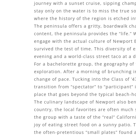
journey with a sunset cruise, sipping champ
stay only on the water is to miss the true 
where the history of the region is etched i
The peninsula offers a gritty, boardwalk cha
content, the peninsula provides the “life.” 
engage with the actual culture of Newport 
survived the test of time. This diversity of
evening and a world-class street taco at a d
For a bachelorette group, the geography of 
exploration. After a morning of brunching 
change of pace. Tucking into the Class of ’4
transition from “spectator” to “participant”
place that goes beyond the typical beach-h
The culinary landscape of Newport also bene
country, the local favorites are often much 
the group with a taste of the “real” Califor
joy of eating street food on a sunny patio. T
the often-pretentious “small plates” found