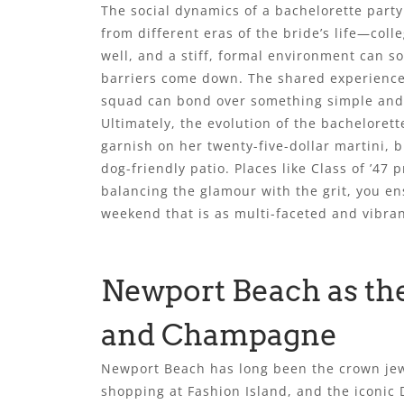
The social dynamics of a bachelorette party 
from different eras of the bride’s life—co
well, and a stiff, formal environment can s
barriers come down. The shared experience 
squad can bond over something simple and h
Ultimately, the evolution of the bachelorett
garnish on her twenty-five-dollar martini, 
dog-friendly patio. Places like Class of ’47 
balancing the glamour with the grit, you ens
weekend that is as multi-faceted and vibran
Newport Beach as the
and Champagne
Newport Beach has long been the crown jewe
shopping at Fashion Island, and the iconic D