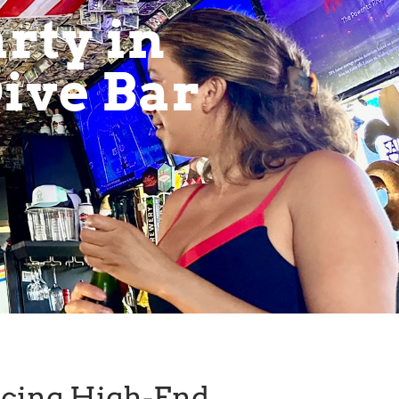
rty in
ive Bar
ncing High-End