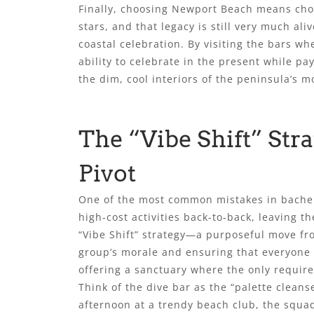
Finally, choosing Newport Beach means choos
stars, and that legacy is still very much ali
coastal celebration. By visiting the bars w
ability to celebrate in the present while pa
the dim, cool interiors of the peninsula’s m
The “Vibe Shift” Str
Pivot
One of the most common mistakes in bachelo
high-cost activities back-to-back, leaving t
“Vibe Shift” strategy—a purposeful move fro
group’s morale and ensuring that everyone ac
offering a sanctuary where the only require
Think of the dive bar as the “palette clean
afternoon at a trendy beach club, the squad