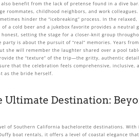
also benefit from the lack of pretense found in a dive bar.
llege roommates, childhood neighbors, and work colleagues
ometimes hinder the “icebreaking” process. In the relaxed,
of a cold beer and a jukebox favorite provides a neutral
onest, setting the stage for a closer-knit group through
e party is about the pursuit of “real” memories. Years from
but she will remember the laughter shared over a pool tabl
provide the “texture” of the trip—the gritty, authentic detai
ure that the celebration feels comprehensive, inclusive, an
t as the bride herself.
 Ultimate Destination: Beyo
l of Southern California bachelorette destinations. With 
uffy boat rentals, it offers a level of coastal elegance th