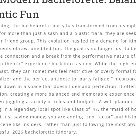
ntic Fun
ing, the bachelorette party has transformed from a simple
for more than just a sash and a plastic tiara; they are seek
ir friend group. This evolution has led to a demand for iti
ents of raw, unedited fun. The goal is no longer just to b
ne connection and a break from the performative nature of 
“authentic” experience back into fashion. While the high-en
ast, they can sometimes feel restrictive or overly formal f
izer and the perfect antidote to “party fatigue.” Incorpor
hair down in a space that doesn’t demand perfection. It off
sation, creating a more balanced and memorable experience 
 juggling a variety of roles and budgets. A well-planned b
g in a legendary local spot like Class of ’47, the “maid of
 just saving money; you are adding “cool factor” and histo
ene like insiders, rather than just following the most obv
essful 2026 bachelorette itinerary.