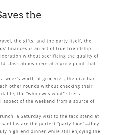
Saves the
vel, the gifts, and the party itself, the
s’ finances is an act of true friendship.
deration without sacrificing the quality of
orld-class atmosphere at a price point that
 a week’s worth of groceries, the dive bar
each other rounds without checking their
ordable, the “who owes what” stress
ial aspect of the weekend from a source of
unch, a Saturday visit to the taco stand at
uesadillas are the perfect “party food”—they
ruly high-end dinner while still enjoying the