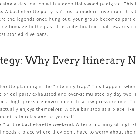
ing a destination with a deep Hollywood pedigree. This is 
ve. A bachelorette party isn’t just a modern invention; it is
here the legends once hung out, your group becomes part of
ying homage to the past. It is a destination that rewards c
ost storied dive bars.
ategy: Why Every Itinerary 
rette planning is the “intensity trap.” This happens when 
he bridal party exhausted and over-stimulated by day two. T
m a high-pressure environment to a low-pressure one. This
tually enjoys themselves. A dive bar stop at a place like Cl
ment is to relax and be yourself.
ser” of the bachelorette weekend. After a morning of high
 needs a place where they don’t have to worry about their 