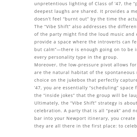
unpretentious lighting of Class of ’47, the
deepest laughs are shared. It provides a me
doesn’t feel “burnt out” by the time the act
The “Vibe Shift” also addresses the differe
of the party might find the loud music and
provide a space where the introverts can fee
but calm”—there is enough going on to be in
every personality type in the group.
Moreover, the low-pressure pivot allows for 
are the natural habitat of the spontaneous
choice on the jukebox that perfectly capture
’47, you are essentially “scheduling” spac
the “inside jokes” that the group will be la
Ultimately, the “Vibe Shift” strategy is ab
celebration. A party that is all “peak” and 
bar into your Newport itinerary, you crea
they are all there in the first place: to ce