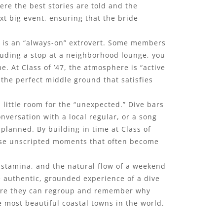
ere the best stories are told and the
xt big event, ensuring that the bride
ne is an “always-on” extrovert. Some members
luding a stop at a neighborhood lounge, you
e. At Class of ’47, the atmosphere is “active
 the perfect middle ground that satisfies
 little room for the “unexpected.” Dive bars
versation with a local regular, or a song
 planned. By building in time at Class of
these unscripted moments that often become
’ stamina, and the natural flow of a weekend
the authentic, grounded experience of a dive
where they can regroup and remember why
he most beautiful coastal towns in the world.