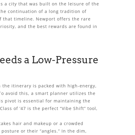
a city that was built on the leisure of the
 the continuation of a long tradition of
 that timeline. Newport offers the rare
uriosity, and the best rewards are found in
Needs a Low-Pressure
the itinerary is packed with high-energy,
o avoid this, a smart planner utilizes the
 pivot is essential for maintaining the
ass of ’47 is the perfect “Vibe Shift” tool,
-stakes hair and makeup or a crowded
posture or their “angles.” In the dim,