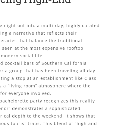
 night out into a multi-day, highly curated
ing a narrative that reflects their
neraries that balance the traditional
e seen at the most expensive rooftop
modern social life.
d cocktail bars of Southern California
or a group that has been traveling all day.
ating a stop at an establishment like Class
ers a “living room” atmosphere where the
for everyone involved.
achelorette party recognizes this reality
 honor” demonstrates a sophisticated
rical depth to the weekend. It shows that
ious tourist traps. This blend of “high and