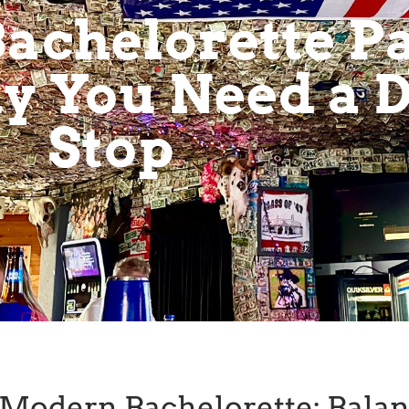
achelorette Pa
 You Need a D
Stop
e Modern Bachelorette: Bala