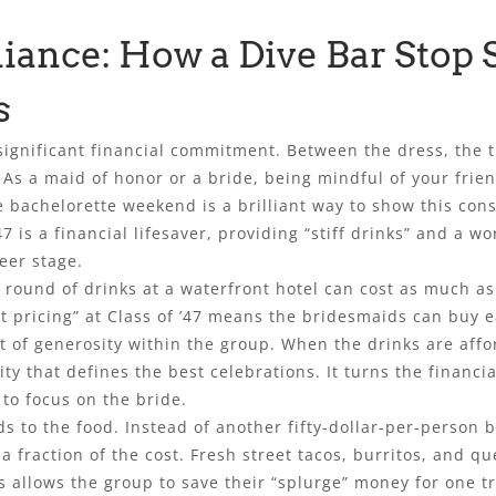
liance: How a Dive Bar Stop 
s
significant financial commitment. Between the dress, the tra
 As a maid of honor or a bride, being mindful of your friend
 bachelorette weekend is a brilliant way to show this consi
47 is a financial lifesaver, providing “stiff drinks” and a w
eer stage.
 round of drinks at a waterfront hotel can cost as much as
st pricing” at Class of ’47 means the bridesmaids can buy 
it of generosity within the group. When the drinks are aff
ty that defines the best celebrations. It turns the financ
 to focus on the bride.
 to the food. Instead of another fifty-dollar-per-person br
 a fraction of the cost. Fresh street tacos, burritos, and q
his allows the group to save their “splurge” money for one t