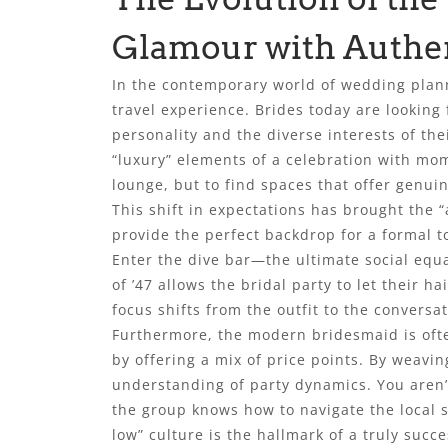
Glamour with Authe
In the contemporary world of wedding plann
travel experience. Brides today are looking 
personality and the diverse interests of the
“luxury” elements of a celebration with mom
lounge, but to find spaces that offer genui
This shift in expectations has brought the 
provide the perfect backdrop for a formal to
Enter the dive bar—the ultimate social equal
of ’47 allows the bridal party to let their 
focus shifts from the outfit to the conver
Furthermore, the modern bridesmaid is often
by offering a mix of price points. By weavin
understanding of party dynamics. You aren’t
the group knows how to navigate the local sc
low” culture is the hallmark of a truly succ