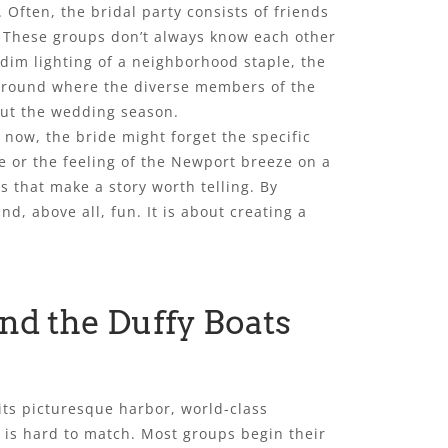
 Often, the bridal party consists of friends
. These groups don’t always know each other
 dim lighting of a neighborhood staple, the
 ground where the diverse members of the
out the wedding season.
 now, the bride might forget the specific
e or the feeling of the Newport breeze on a
ls that make a story worth telling. By
d, above all, fun. It is about creating a
nd the Duffy Boats
its picturesque harbor, world-class
at is hard to match. Most groups begin their