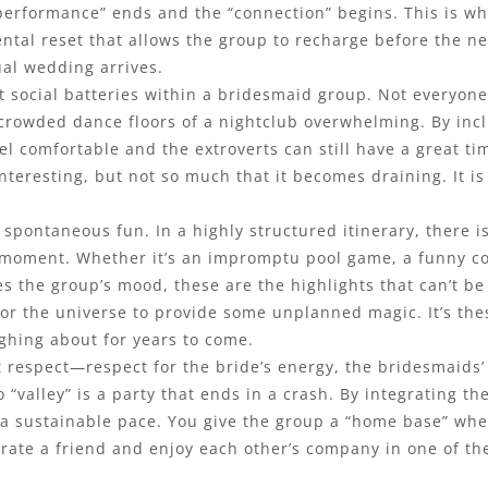
 “performance” ends and the “connection” begins. This is wh
ntal reset that allows the group to recharge before the ne
ual wedding arrives.
nt social batteries within a bridesmaid group. Not everyo
 crowded dance floors of a nightclub overwhelming. By inc
l comfortable and the extroverts can still have a great tim
teresting, but not so much that it becomes draining. It is
spontaneous fun. In a highly structured itinerary, there is
 moment. Whether it’s an impromptu pool game, a funny con
s the group’s mood, these are the highlights that can’t be
e for the universe to provide some unplanned magic. It’s 
ughing about for years to come.
out respect—respect for the bride’s energy, the bridesmaids
no “valley” is a party that ends in a crash. By integrating 
te a sustainable pace. You give the group a “home base” 
lebrate a friend and enjoy each other’s company in one of t