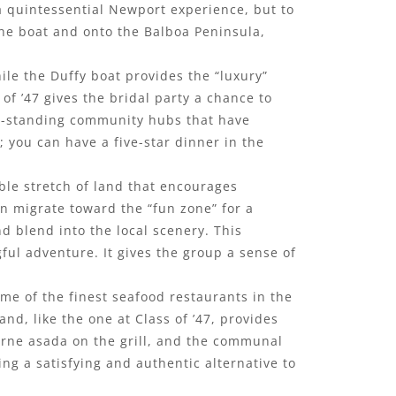
 a quintessential Newport experience, but to
 the boat and onto the Balboa Peninsula,
ile the Duffy boat provides the “luxury”
of ’47 gives the bridal party a chance to
ong-standing community hubs that have
; you can have a five-star dinner in the
ble stretch of land that encourages
n migrate toward the “fun zone” for a
nd blend into the local scenery. This
gful adventure. It gives the group a sense of
ome of the finest seafood restaurants in the
nd, like the one at Class of ’47, provides
 carne asada on the grill, and the communal
ing a satisfying and authentic alternative to