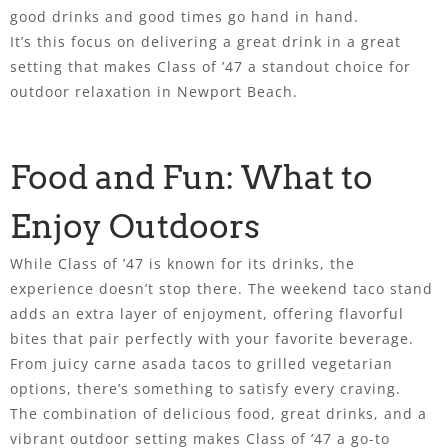
good drinks and good times go hand in hand.
It’s this focus on delivering a great drink in a great
setting that makes Class of ’47 a standout choice for
outdoor relaxation in Newport Beach.
Food and Fun: What to
Enjoy Outdoors
While Class of ’47 is known for its drinks, the
experience doesn’t stop there. The weekend taco stand
adds an extra layer of enjoyment, offering flavorful
bites that pair perfectly with your favorite beverage.
From juicy carne asada tacos to grilled vegetarian
options, there’s something to satisfy every craving.
The combination of delicious food, great drinks, and a
vibrant outdoor setting makes Class of ’47 a go-to