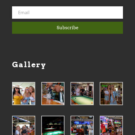
Subscribe
Gallery