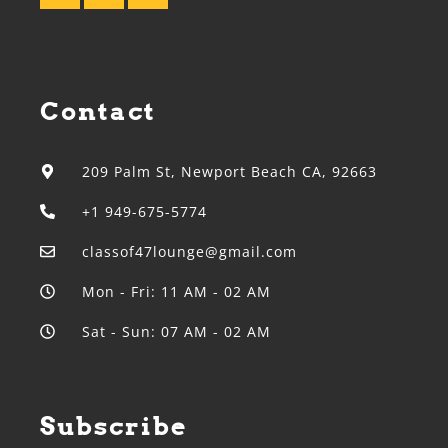
Contact
209 Palm St, Newport Beach CA, 92663
+1 949-675-5774
classof47lounge@gmail.com
Mon - Fri: 11 AM - 02 AM
Sat - Sun: 07 AM - 02 AM
Subscribe