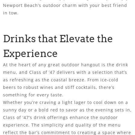
Newport Beach’s outdoor charm with your best friend
in tow.
Drinks that Elevate the
Experience
At the heart of any great outdoor hangout is the drink
menu, and Class of ’47 delivers with a selection that’s
as refreshing as the coastal breeze. From ice-cold
beers to robust wines and stiff cocktails, there’s
something for every taste.
Whether you’re craving a light lager to cool down on a
sunny day or a bold red to savor as the evening sets in,
Class of ’47’s drink offerings enhance the outdoor
experience. The simplicity and quality of the menu
reflect the bar’s commitment to creating a space where