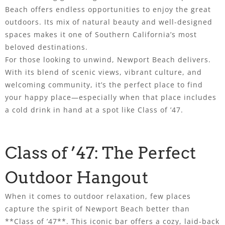
Beach offers endless opportunities to enjoy the great
outdoors. Its mix of natural beauty and well-designed
spaces makes it one of Southern California’s most
beloved destinations.
For those looking to unwind, Newport Beach delivers.
With its blend of scenic views, vibrant culture, and
welcoming community, it’s the perfect place to find
your happy place—especially when that place includes
a cold drink in hand at a spot like Class of ’47.
Class of ’47: The Perfect
Outdoor Hangout
When it comes to outdoor relaxation, few places
capture the spirit of Newport Beach better than
**Class of ’47**. This iconic bar offers a cozy, laid-back