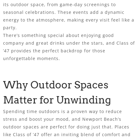
its outdoor space, from game-day screenings to
seasonal celebrations. These events add a dynamic
energy to the atmosphere, making every visit feel like a
party.
There’s something special about enjoying good
company and great drinks under the stars, and Class of
’47 provides the perfect backdrop for those
unforgettable moments.
Why Outdoor Spaces
Matter for Unwinding
Spending time outdoors is a proven way to reduce
stress and boost your mood, and Newport Beach’s
outdoor spaces are perfect for doing just that. Places
like Class of ’47 offer an inviting blend of comfort and