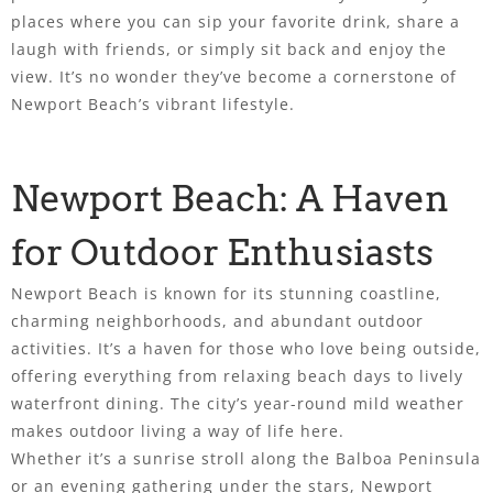
places where you can sip your favorite drink, share a
laugh with friends, or simply sit back and enjoy the
view. It’s no wonder they’ve become a cornerstone of
Newport Beach’s vibrant lifestyle.
Newport Beach: A Haven
for Outdoor Enthusiasts
Newport Beach is known for its stunning coastline,
charming neighborhoods, and abundant outdoor
activities. It’s a haven for those who love being outside,
offering everything from relaxing beach days to lively
waterfront dining. The city’s year-round mild weather
makes outdoor living a way of life here.
Whether it’s a sunrise stroll along the Balboa Peninsula
or an evening gathering under the stars, Newport