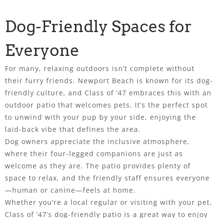
Dog-Friendly Spaces for
Everyone
For many, relaxing outdoors isn’t complete without
their furry friends. Newport Beach is known for its dog-
friendly culture, and Class of ’47 embraces this with an
outdoor patio that welcomes pets. It’s the perfect spot
to unwind with your pup by your side, enjoying the
laid-back vibe that defines the area.
Dog owners appreciate the inclusive atmosphere,
where their four-legged companions are just as
welcome as they are. The patio provides plenty of
space to relax, and the friendly staff ensures everyone
—human or canine—feels at home.
Whether you’re a local regular or visiting with your pet,
Class of ’47’s dog-friendly patio is a great way to enjoy