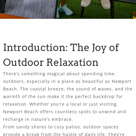
Introduction: The Joy of
Outdoor Relaxation
There’s something magical about spending time
outdoors, especially in a place as beautiful as Newport
Beach. The coastal breeze, the sound of waves, and the
warmth of the sun make it the perfect backdrop for
relaxation. Whether you’re a local or just visiting,
Newport Beach offers countless spots to unwind and
recharge in nature’s embrace.
From sandy shores to cozy patios, outdoor spaces
provide a break from the hustle of daily life. They’re