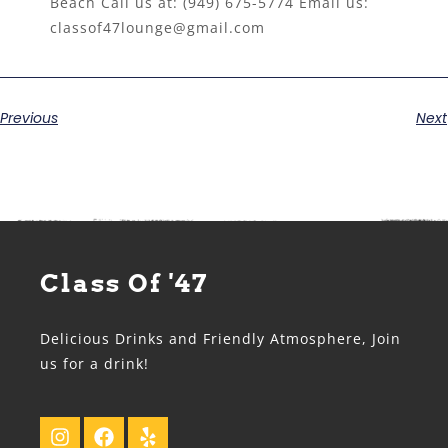
Beach Call us at:
(949) 675-5774
Email us:
classof47lounge@gmail.com
Previous
Next
Class Of '47
Delicious Drinks and Friendly Atmosphere, Join
us for a drink!