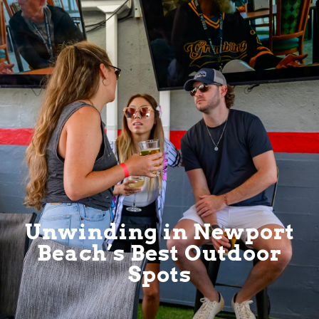
Unwinding in Newport
Beach’s Best Outdoor
Spots