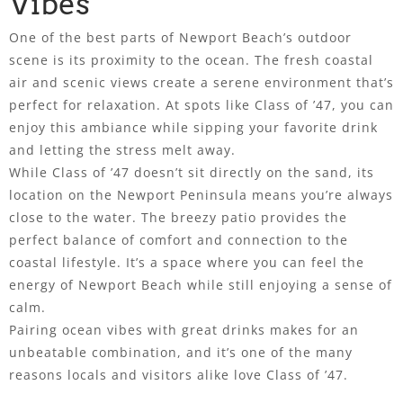
Vibes
One of the best parts of Newport Beach’s outdoor
scene is its proximity to the ocean. The fresh coastal
air and scenic views create a serene environment that’s
perfect for relaxation. At spots like Class of ’47, you can
enjoy this ambiance while sipping your favorite drink
and letting the stress melt away.
While Class of ’47 doesn’t sit directly on the sand, its
location on the Newport Peninsula means you’re always
close to the water. The breezy patio provides the
perfect balance of comfort and connection to the
coastal lifestyle. It’s a space where you can feel the
energy of Newport Beach while still enjoying a sense of
calm.
Pairing ocean vibes with great drinks makes for an
unbeatable combination, and it’s one of the many
reasons locals and visitors alike love Class of ’47.