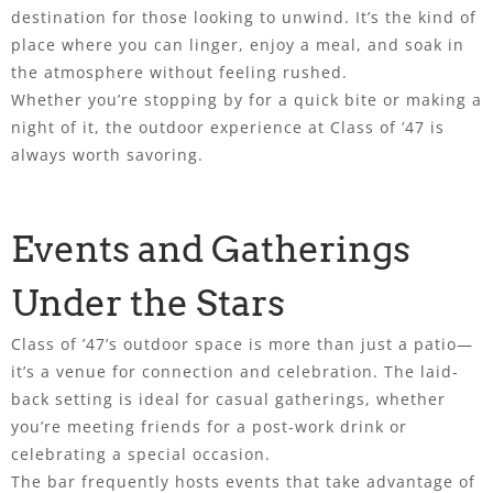
destination for those looking to unwind. It’s the kind of
place where you can linger, enjoy a meal, and soak in
the atmosphere without feeling rushed.
Whether you’re stopping by for a quick bite or making a
night of it, the outdoor experience at Class of ’47 is
always worth savoring.
Events and Gatherings
Under the Stars
Class of ’47’s outdoor space is more than just a patio—
it’s a venue for connection and celebration. The laid-
back setting is ideal for casual gatherings, whether
you’re meeting friends for a post-work drink or
celebrating a special occasion.
The bar frequently hosts events that take advantage of