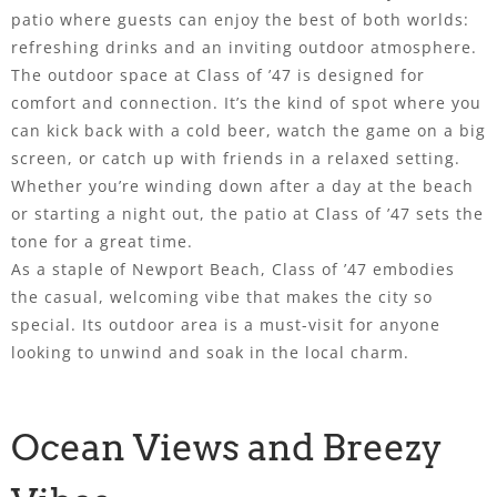
patio where guests can enjoy the best of both worlds:
refreshing drinks and an inviting outdoor atmosphere.
The outdoor space at Class of ’47 is designed for
comfort and connection. It’s the kind of spot where you
can kick back with a cold beer, watch the game on a big
screen, or catch up with friends in a relaxed setting.
Whether you’re winding down after a day at the beach
or starting a night out, the patio at Class of ’47 sets the
tone for a great time.
As a staple of Newport Beach, Class of ’47 embodies
the casual, welcoming vibe that makes the city so
special. Its outdoor area is a must-visit for anyone
looking to unwind and soak in the local charm.
Ocean Views and Breezy