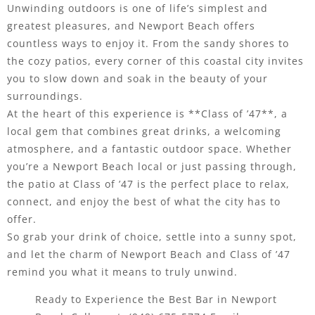
Unwinding outdoors is one of life’s simplest and
greatest pleasures, and Newport Beach offers
countless ways to enjoy it. From the sandy shores to
the cozy patios, every corner of this coastal city invites
you to slow down and soak in the beauty of your
surroundings.
At the heart of this experience is **Class of ’47**, a
local gem that combines great drinks, a welcoming
atmosphere, and a fantastic outdoor space. Whether
you’re a Newport Beach local or just passing through,
the patio at Class of ’47 is the perfect place to relax,
connect, and enjoy the best of what the city has to
offer.
So grab your drink of choice, settle into a sunny spot,
and let the charm of Newport Beach and Class of ’47
remind you what it means to truly unwind.
Ready to Experience the Best Bar in Newport