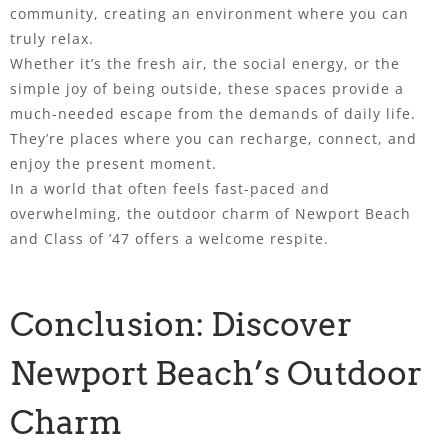
community, creating an environment where you can
truly relax.
Whether it’s the fresh air, the social energy, or the
simple joy of being outside, these spaces provide a
much-needed escape from the demands of daily life.
They’re places where you can recharge, connect, and
enjoy the present moment.
In a world that often feels fast-paced and
overwhelming, the outdoor charm of Newport Beach
and Class of ’47 offers a welcome respite.
Conclusion: Discover
Newport Beach’s Outdoor
Charm