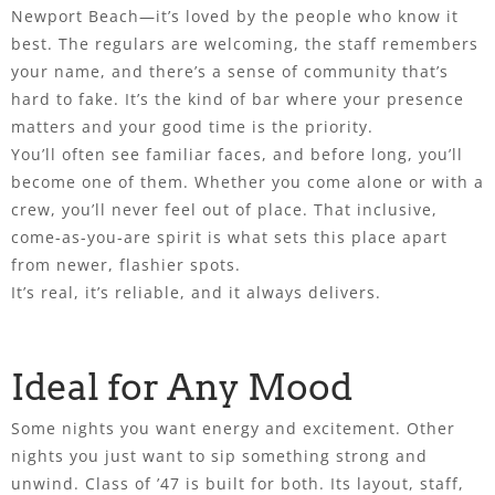
Newport Beach—it’s loved by the people who know it
best. The regulars are welcoming, the staff remembers
your name, and there’s a sense of community that’s
hard to fake. It’s the kind of bar where your presence
matters and your good time is the priority.
You’ll often see familiar faces, and before long, you’ll
become one of them. Whether you come alone or with a
crew, you’ll never feel out of place. That inclusive,
come-as-you-are spirit is what sets this place apart
from newer, flashier spots.
It’s real, it’s reliable, and it always delivers.
Ideal for Any Mood
Some nights you want energy and excitement. Other
nights you just want to sip something strong and
unwind. Class of ’47 is built for both. Its layout, staff,