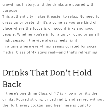
crowd has history, and the drinks are poured with
purpose.
This authenticity makes it easier to relax. No need to
dress up or pretend—it’s a come-as-you-are kind of
place where the focus is on good drinks and good
people. Whether you’re in for a quick round or an all-
night session, the vibe always feels right.
In a time where everything seems curated for social
media, Class of ’47 stays real—and that’s refreshing.
Drinks That Don’t Hold
Back
If there’s one thing Class of ’47 is known for, it’s the
drinks. Poured strong, priced right, and served without
the fluff, every cocktail and beer here is built to