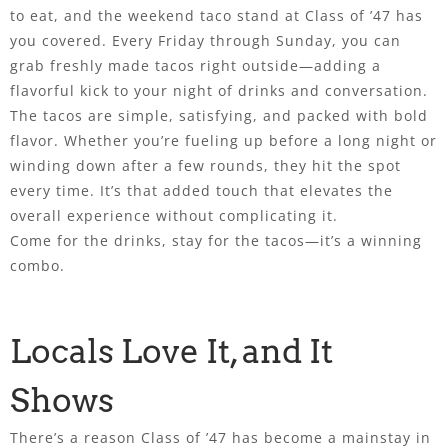
to eat, and the weekend taco stand at Class of ’47 has
you covered. Every Friday through Sunday, you can
grab freshly made tacos right outside—adding a
flavorful kick to your night of drinks and conversation.
The tacos are simple, satisfying, and packed with bold
flavor. Whether you’re fueling up before a long night or
winding down after a few rounds, they hit the spot
every time. It’s that added touch that elevates the
overall experience without complicating it.
Come for the drinks, stay for the tacos—it’s a winning
combo.
Locals Love It, and It
Shows
There’s a reason Class of ’47 has become a mainstay in