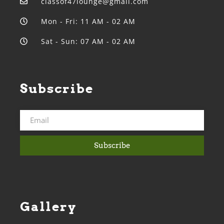
classof47lounge@gmail.com
Mon - Fri: 11 AM - 02 AM
Sat - Sun: 07 AM - 02 AM
Subscribe
Subscribe
Gallery