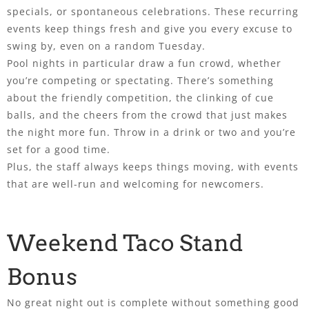
specials, or spontaneous celebrations. These recurring
events keep things fresh and give you every excuse to
swing by, even on a random Tuesday.
Pool nights in particular draw a fun crowd, whether
you’re competing or spectating. There’s something
about the friendly competition, the clinking of cue
balls, and the cheers from the crowd that just makes
the night more fun. Throw in a drink or two and you’re
set for a good time.
Plus, the staff always keeps things moving, with events
that are well-run and welcoming for newcomers.
Weekend Taco Stand
Bonus
No great night out is complete without something good