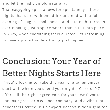
and let the night unfold naturally.
That easygoing spirit allows for spontaneity—those
nights that start with one drink and end with a full
evening of laughs, pool games, and late-night tacos. No
overthinking, just a space where things fall into place.
In 2025, when everything feels curated, it’s refreshing
to have a place that lets things just happen.
Conclusion: Your Year of
Better Nights Starts Here
If you’re looking to make this year one to remember,
start with where you spend your nights. Class of ’47
offers all the right ingredients for your new favorite
hangout: great drinks, good company, and a vibe that
never feels forced. It’s Newport Beach’s hidden gem for