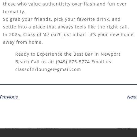
those who value authenticity over flash and fun over
formality.
So grab your friends, pick your favorite drink, and
settle into a place that always feels like the right call.
In 2025, Class of ’47 isn’t just a bar—it’s your new home
away from home.
Ready to Experience the Best Bar in Newport
Beach Call us at:
(949) 675-5774
Email us:
classof47lounge@gmail.com
Previous
Next