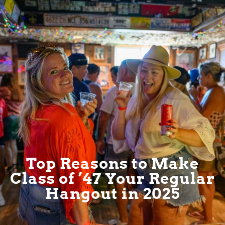
Top Reasons to Make
Class of ’47 Your Regular
Hangout in 2025