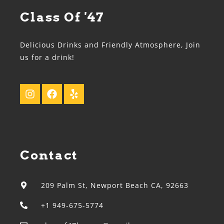
Class Of '47
Delicious Drinks and Friendly Atmosphere, Join
us for a drink!
Contact
209 Palm St, Newport Beach CA, 92663
+1 949-675-5774