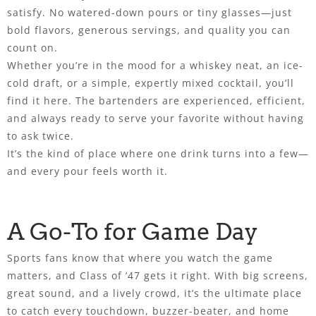
satisfy. No watered-down pours or tiny glasses—just
bold flavors, generous servings, and quality you can
count on.
Whether you’re in the mood for a whiskey neat, an ice-
cold draft, or a simple, expertly mixed cocktail, you’ll
find it here. The bartenders are experienced, efficient,
and always ready to serve your favorite without having
to ask twice.
It’s the kind of place where one drink turns into a few—
and every pour feels worth it.
A Go-To for Game Day
Sports fans know that where you watch the game
matters, and Class of ’47 gets it right. With big screens,
great sound, and a lively crowd, it’s the ultimate place
to catch every touchdown, buzzer-beater, and home