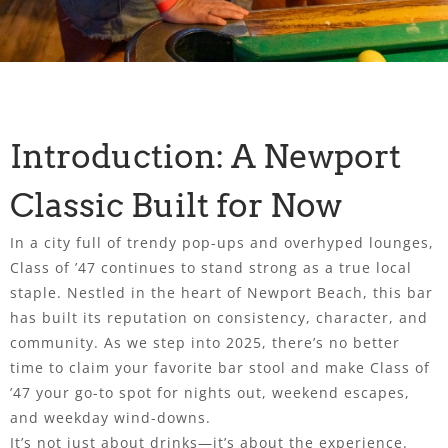
Introduction: A Newport
Classic Built for Now
In a city full of trendy pop-ups and overhyped lounges,
Class of ’47 continues to stand strong as a true local
staple. Nestled in the heart of Newport Beach, this bar
has built its reputation on consistency, character, and
community. As we step into 2025, there’s no better
time to claim your favorite bar stool and make Class of
’47 your go-to spot for nights out, weekend escapes,
and weekday wind-downs.
It’s not just about drinks—it’s about the experience.