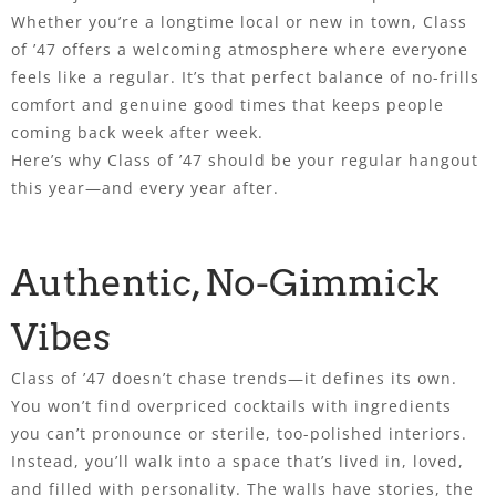
Whether you’re a longtime local or new in town, Class
of ’47 offers a welcoming atmosphere where everyone
feels like a regular. It’s that perfect balance of no-frills
comfort and genuine good times that keeps people
coming back week after week.
Here’s why Class of ’47 should be your regular hangout
this year—and every year after.
Authentic, No-Gimmick
Vibes
Class of ’47 doesn’t chase trends—it defines its own.
You won’t find overpriced cocktails with ingredients
you can’t pronounce or sterile, too-polished interiors.
Instead, you’ll walk into a space that’s lived in, loved,
and filled with personality. The walls have stories, the