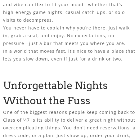
and vibe can flex to fit your mood—whether that’s
high-energy game nights, casual catch-ups, or solo
visits to decompress.
You never have to explain why you’re there. Just walk
in, grab a seat, and enjoy. No expectations, no
pressure—just a bar that meets you where you are.
In a world that moves fast, it’s nice to have a place that
lets you slow down, even if just for a drink or two.
Unforgettable Nights
Without the Fuss
One of the biggest reasons people keep coming back to
Class of ’47 is its ability to deliver a great night without
overcomplicating things. You don’t need reservations, a
dress code, or a plan. Just show up, order your drink,