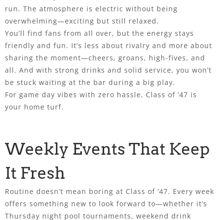
run. The atmosphere is electric without being
overwhelming—exciting but still relaxed.
You’ll find fans from all over, but the energy stays
friendly and fun. It’s less about rivalry and more about
sharing the moment—cheers, groans, high-fives, and
all. And with strong drinks and solid service, you won’t
be stuck waiting at the bar during a big play.
For game day vibes with zero hassle, Class of ’47 is
your home turf.
Weekly Events That Keep
It Fresh
Routine doesn’t mean boring at Class of ’47. Every week
offers something new to look forward to—whether it’s
Thursday night pool tournaments, weekend drink