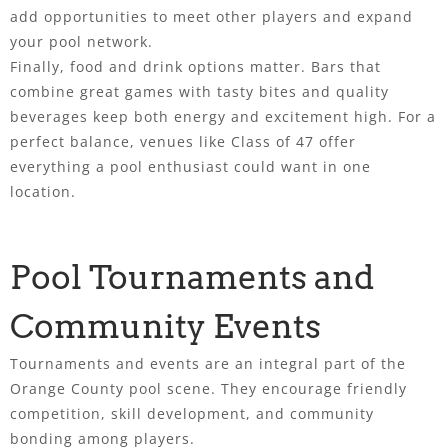
add opportunities to meet other players and expand
your pool network.
Finally, food and drink options matter. Bars that
combine great games with tasty bites and quality
beverages keep both energy and excitement high. For a
perfect balance, venues like Class of 47 offer
everything a pool enthusiast could want in one
location.
Pool Tournaments and
Community Events
Tournaments and events are an integral part of the
Orange County pool scene. They encourage friendly
competition, skill development, and community
bonding among players.