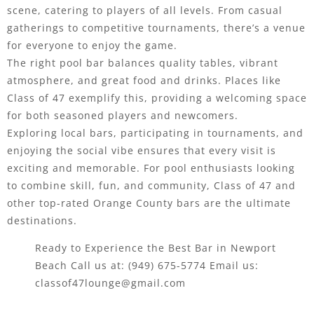
scene, catering to players of all levels. From casual
gatherings to competitive tournaments, there’s a venue
for everyone to enjoy the game.
The right pool bar balances quality tables, vibrant
atmosphere, and great food and drinks. Places like
Class of 47 exemplify this, providing a welcoming space
for both seasoned players and newcomers.
Exploring local bars, participating in tournaments, and
enjoying the social vibe ensures that every visit is
exciting and memorable. For pool enthusiasts looking
to combine skill, fun, and community, Class of 47 and
other top-rated Orange County bars are the ultimate
destinations.
Ready to Experience the Best Bar in Newport
Beach Call us at:
(949) 675-5774
Email us:
classof47lounge@gmail.com