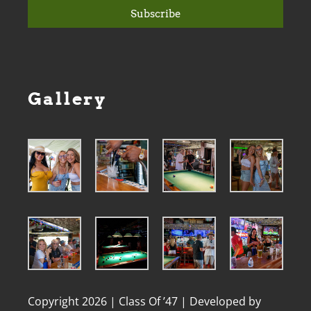
Subscribe
Gallery
Copyright 2026 | Class Of ’47 | Developed by