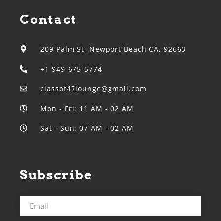
Contact
209 Palm St, Newport Beach CA, 92663
+1 949-675-5774
classof47lounge@gmail.com
Mon - Fri: 11 AM - 02 AM
Sat - Sun: 07 AM - 02 AM
Subscribe