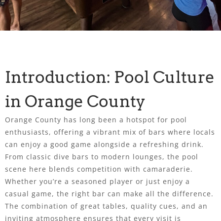
Introduction: Pool Culture
in Orange County
Orange County has long been a hotspot for pool
enthusiasts, offering a vibrant mix of bars where locals
can enjoy a good game alongside a refreshing drink.
From classic dive bars to modern lounges, the pool
scene here blends competition with camaraderie.
Whether you’re a seasoned player or just enjoy a
casual game, the right bar can make all the difference.
The combination of great tables, quality cues, and an
inviting atmosphere ensures that every visit is