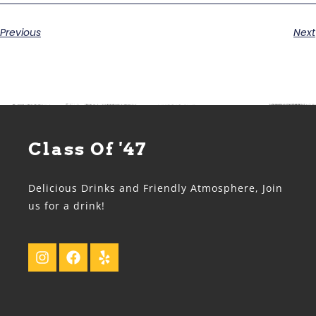
Previous
Next
Class Of '47
Delicious Drinks and Friendly Atmosphere, Join
us for a drink!