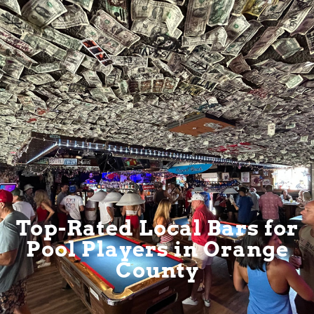
Top-Rated Local Bars for
Pool Players in Orange
County