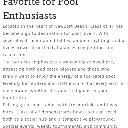
Favorite for Pool
Enthusiasts
Located in the heart of Newport Beach, Class of 47 has
become a go-to destination for pool lovers. With
several well-maintained tables, ambient lighting, and a
lively crowd, it perfectly balances competition and
casual fun.
The bar also emphasizes a welcoming atmosphere,
attracting both dedicated players and those who
simply want to enjoy the energy of a top-rated spot.
Friendly bartenders and staff ensure that every visit is
memorable, whether it’s your first game or your
hundredth.
Pairing great pool tables with fresh drinks and tasty
bites, Class of 47 demonstrates how a bar can excel
both as a social hub and a competitive playground.
Special events, weekly tournaments, and community