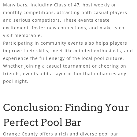
Many bars, including Class of 47, host weekly or
monthly competitions, attracting both casual players
and serious competitors. These events create
excitement, foster new connections, and make each
visit memorable.
Participating in community events also helps players
improve their skills, meet like-minded enthusiasts, and
experience the full energy of the local pool culture.
Whether joining a casual tournament or cheering on
friends, events add a layer of fun that enhances any
pool night.
Conclusion: Finding Your
Perfect Pool Bar
Orange County offers a rich and diverse pool bar