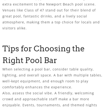
extra excitement to the Newport Beach pool scene.
Venues like Class of 47 stand out for their blend of
great pool, fantastic drinks, and a lively social
atmosphere, making them a top choice for locals and
visitors alike.
Tips for Choosing the
Right Pool Bar
When selecting a pool bar, consider table quality,
lighting, and overall space. A bar with multiple tables,
well-kept equipment, and enough room to play
comfortably enhances the experience.
Also, assess the social vibe. A friendly, welcoming
crowd and approachable staff make a bar more
enjoyable. Events, tournaments, and themed nights