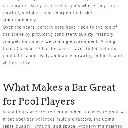
memorable. Many locals seek spots where they can
unwind, socialize, and sharpen their skills
simultaneously.
Over the years, certain bars have risen to the top of
the scene by providing consistent quality, friendly
competition, and a welcoming environment. Among
them, Class of 47 has become a favorite for both its
pool tables and lively ambiance, drawing in locals and
visitors alike.
What Makes a Bar Great
for Pool Players
Not all bars are created equal when it comes to pool. A
great pool bar balances multiple factors, including
table quality, lighting, and space. Properly maintained