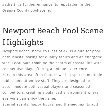
gatherings further enhance its reputation in the
Orange County pool scene.
Newport Beach Pool Scene
Highlights
Newport Beach, home to Class of 47, is a hub for pool
enthusiasts looking for quality tables and an energetic
vibe. Local bars combine the charm of coastal life with
competitive play, offering a unique experience.
Bars in this area often feature well-lit spaces, multiple
tables, and attentive staff. They are designed to
accommodate both casual players and seasoned
competitors, creating a balanced environment where
everyone can enjoy the game.
Special events, happy hours, and themed nights add