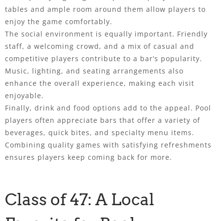
tables and ample room around them allow players to
enjoy the game comfortably.
The social environment is equally important. Friendly
staff, a welcoming crowd, and a mix of casual and
competitive players contribute to a bar’s popularity.
Music, lighting, and seating arrangements also
enhance the overall experience, making each visit
enjoyable.
Finally, drink and food options add to the appeal. Pool
players often appreciate bars that offer a variety of
beverages, quick bites, and specialty menu items.
Combining quality games with satisfying refreshments
ensures players keep coming back for more.
Class of 47: A Local