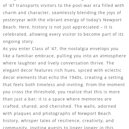
of ’47 transports visitors to the post-war era filled with
charm and character, seamlessly blending the joys of
yesteryear with the vibrant energy of today’s Newport
Beach. Here, history is not just appreciated – it is
celebrated, allowing every visitor to become part of its
ongoing story.
As you enter Class of ’47, the nostalgia envelops you
like a familiar embrace, pulling you into an atmosphere
where laughter and lively conversation thrive. The
elegant decor features rich hues, spiced with eclectic
decor elements that echo the 1940s, creating a setting
that feels both timeless and inviting. From the moment
you cross the threshold, you realize that this is more
than just a bar; it is a space where memories are
crafted, shared, and cherished. The walls, adorned
with plaques and photographs of Newport Beach
history, whisper tales of resilience, creativity, and
community, inviting guests to linger longer in this