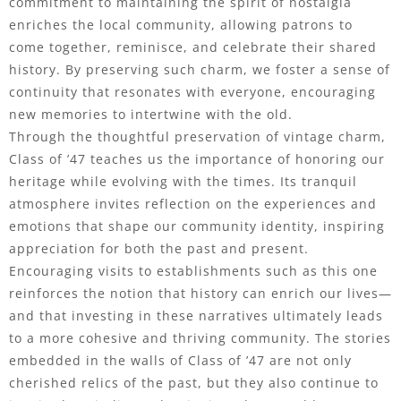
commitment to maintaining the spirit of nostalgia
enriches the local community, allowing patrons to
come together, reminisce, and celebrate their shared
history. By preserving such charm, we foster a sense of
continuity that resonates with everyone, encouraging
new memories to intertwine with the old.
Through the thoughtful preservation of vintage charm,
Class of ’47 teaches us the importance of honoring our
heritage while evolving with the times. Its tranquil
atmosphere invites reflection on the experiences and
emotions that shape our community identity, inspiring
appreciation for both the past and present.
Encouraging visits to establishments such as this one
reinforces the notion that history can enrich our lives—
and that investing in these narratives ultimately leads
to a more cohesive and thriving community. The stories
embedded in the walls of Class of ’47 are not only
cherished relics of the past, but they also continue to