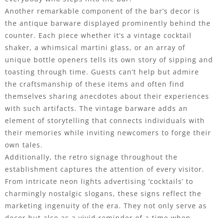
Another remarkable component of the bar’s decor is
the antique barware displayed prominently behind the
counter. Each piece whether it’s a vintage cocktail
shaker, a whimsical martini glass, or an array of
unique bottle openers tells its own story of sipping and
toasting through time. Guests can’t help but admire
the craftsmanship of these items and often find
themselves sharing anecdotes about their experiences
with such artifacts. The vintage barware adds an
element of storytelling that connects individuals with
their memories while inviting newcomers to forge their
own tales.
Additionally, the retro signage throughout the
establishment captures the attention of every visitor.
From intricate neon lights advertising ‘cocktails’ to
charmingly nostalgic slogans, these signs reflect the
marketing ingenuity of the era. They not only serve as
decor but also as a vivid reminder of a time when