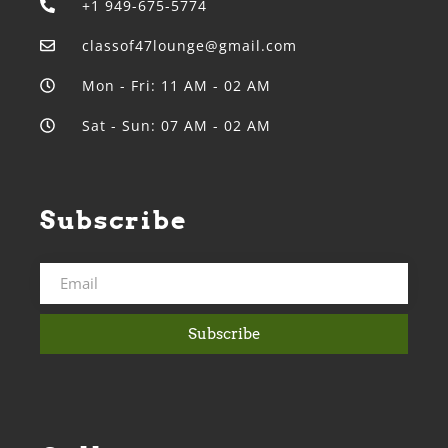
+1 949-675-5774
classof47lounge@gmail.com
Mon - Fri: 11 AM - 02 AM
Sat - Sun: 07 AM - 02 AM
Subscribe
Subscribe