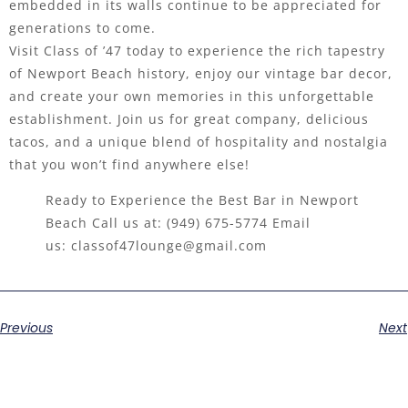
embedded in its walls continue to be appreciated for
generations to come.
Visit Class of ’47 today to experience the rich tapestry
of Newport Beach history, enjoy our vintage bar decor,
and create your own memories in this unforgettable
establishment. Join us for great company, delicious
tacos, and a unique blend of hospitality and nostalgia
that you won’t find anywhere else!
Ready to Experience the Best Bar in Newport
Beach Call us at:
(949) 675-5774
Email
us:
classof47lounge@gmail.com
Previous
Next