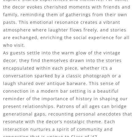
the decor evokes cherished moments with friends and
family, reminding them of gatherings from their own
pasts. This emotional resonance creates a vibrant
atmosphere where laughter flows freely, and stories
are exchanged, enriching the social experience for all
who visit.
As guests settle into the warm glow of the vintage
decor, they find themselves drawn into the stories
encapsulated within each piece, whether it’s a
conversation sparked by a classic photograph or a
laugh shared over antique barware. This sense of
connection in a modern bar setting is a beautiful
reminder of the importance of history in shaping our
present relationships. Patrons of all ages can bridge
generational gaps, recounting personal anecdotes that
resonate with the decor’s nostalgic theme. Each
interaction nurtures a spirit of community and
connection that is unique to Class of ’47.