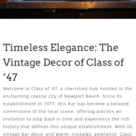
Timeless Elegance: The
Vintage Decor of Class of
’47
Welcome to Class of ’47, a cherished hub nestled in the
enchanting coastal city of Newport Beach. Since its
establishment in 1977, this bar has become a beloved
cornerstone of the local scene, offering patrons an
invitation to step back in time and experience the rich
history that defines this unique establishment. With its
vintage bar decor and warm, nostalgic ambiance, Class