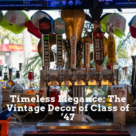
Timeless Elegance: The
Vintage Decor of Class of
’47