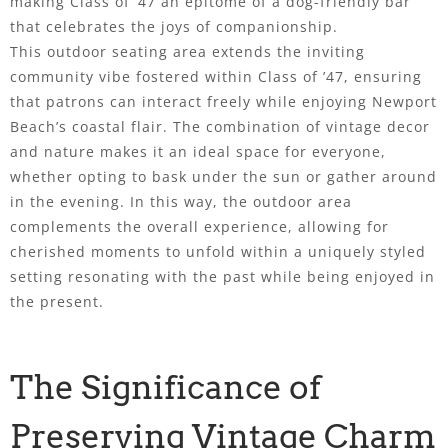
making Class of ’47 an epitome of a dog-friendly bar
that celebrates the joys of companionship.
This outdoor seating area extends the inviting
community vibe fostered within Class of ’47, ensuring
that patrons can interact freely while enjoying Newport
Beach’s coastal flair. The combination of vintage decor
and nature makes it an ideal space for everyone,
whether opting to bask under the sun or gather around
in the evening. In this way, the outdoor area
complements the overall experience, allowing for
cherished moments to unfold within a uniquely styled
setting resonating with the past while being enjoyed in
the present.
The Significance of
Preserving Vintage Charm