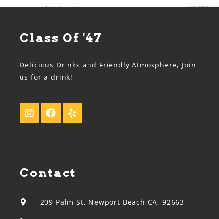
Class Of '47
Delicious Drinks and Friendly Atmosphere, Join
us for a drink!
Contact
209 Palm St, Newport Beach CA, 92663