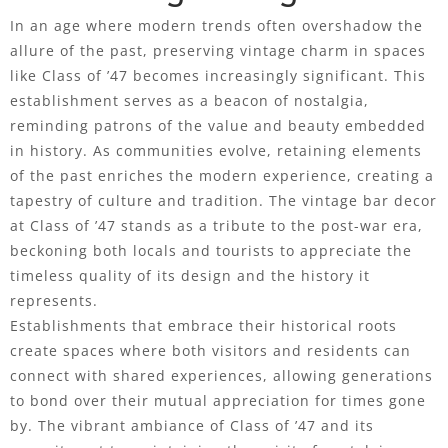
In an age where modern trends often overshadow the
allure of the past, preserving vintage charm in spaces
like Class of ’47 becomes increasingly significant. This
establishment serves as a beacon of nostalgia,
reminding patrons of the value and beauty embedded
in history. As communities evolve, retaining elements
of the past enriches the modern experience, creating a
tapestry of culture and tradition. The vintage bar decor
at Class of ’47 stands as a tribute to the post-war era,
beckoning both locals and tourists to appreciate the
timeless quality of its design and the history it
represents.
Establishments that embrace their historical roots
create spaces where both visitors and residents can
connect with shared experiences, allowing generations
to bond over their mutual appreciation for times gone
by. The vibrant ambiance of Class of ’47 and its