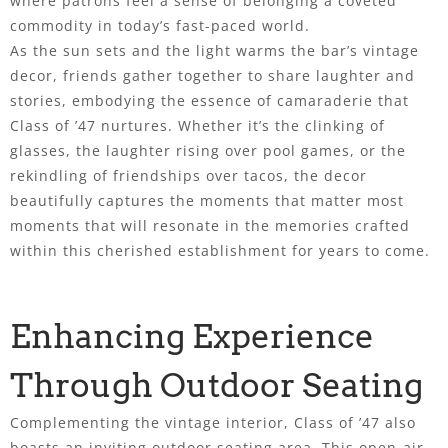
where patrons feel a sense of belonging a coveted
commodity in today’s fast-paced world.
As the sun sets and the light warms the bar’s vintage
decor, friends gather together to share laughter and
stories, embodying the essence of camaraderie that
Class of ’47 nurtures. Whether it’s the clinking of
glasses, the laughter rising over pool games, or the
rekindling of friendships over tacos, the decor
beautifully captures the moments that matter most
moments that will resonate in the memories crafted
within this cherished establishment for years to come.
Enhancing Experience
Through Outdoor Seating
Complementing the vintage interior, Class of ’47 also
boasts an inviting outdoor seating area. This open-air