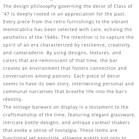
The design philosophy governing the decor of Class of
’47 is deeply rooted in an appreciation for the past.
Every piece from the retro furnishings to the vibrant
memorabilia has been selected with care, echoing the
aesthetics of the 1940s. The intention is to capture the
spirit of an era characterized by resilience, creativity,
and camaraderie. By using designs, textures, and
colors that are reminiscent of that time, the bar
creates an environment that fosters connection and
conversation among patrons. Each piece of decor
seems to have its own story, intertwining personal and
communal narratives that breathe life into the bar’s
identity.
The vintage barware on display is a testament to the
craftsmanship of the time, featuring elegant glassware,
intricate bottle designs, and antique cocktail shakers
that evoke a sense of nostalgia. These items are
functional yet exquisite, allowing guests not only to