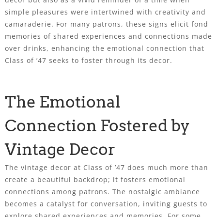
simple pleasures were intertwined with creativity and
camaraderie. For many patrons, these signs elicit fond
memories of shared experiences and connections made
over drinks, enhancing the emotional connection that
Class of ’47 seeks to foster through its decor.
The Emotional
Connection Fostered by
Vintage Decor
The vintage decor at Class of ’47 does much more than
create a beautiful backdrop; it fosters emotional
connections among patrons. The nostalgic ambiance
becomes a catalyst for conversation, inviting guests to
explore shared experiences and memories. For some,