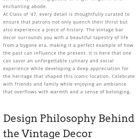
enchanting abode.
At Class of ’47, every detail is thoughtfully curated to
ensure that patrons not only quench their thirst but
also experience a piece of history. The vintage bar
decor surrounds you with a beautiful tapestry of life
from a bygone era, making it a perfect example of how
the past can influence the present. It is here that one
can savor an unforgettable culinary and social
experience while developing a deep appreciation for
the heritage that shaped this iconic location. Celebrate
with friends and family while enjoying an ambiance
that overflows with warmth and a sense of belonging.
Design Philosophy Behind
the Vintage Decor