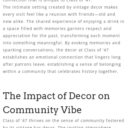
The intimate setting created by vintage decor makes
every visit feel like a reunion with friends—old and
new alike. The shared experience of enjoying a drink in
a space filled with memories garners respect and
appreciation for the past, transforming each moment
into something meaningful. By evoking memories and
sparking conversations, the decor at Class of ’47
establishes an emotional connection that lingers long
after patrons leave, establishing a sense of belonging
within a community that celebrates history together.
The Impact of Decor on
Community Vibe
Class of ’47 thrives on the sense of community fostered
by its vintage bar decor. The inviting atmosphere