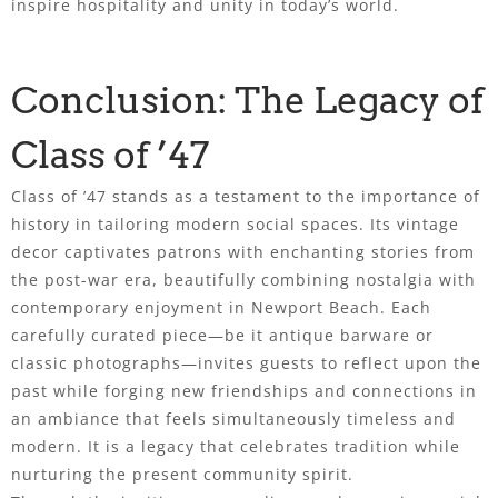
inspire hospitality and unity in today’s world.
Conclusion: The Legacy of
Class of ’47
Class of ’47 stands as a testament to the importance of
history in tailoring modern social spaces. Its vintage
decor captivates patrons with enchanting stories from
the post-war era, beautifully combining nostalgia with
contemporary enjoyment in Newport Beach. Each
carefully curated piece—be it antique barware or
classic photographs—invites guests to reflect upon the
past while forging new friendships and connections in
an ambiance that feels simultaneously timeless and
modern. It is a legacy that celebrates tradition while
nurturing the present community spirit.