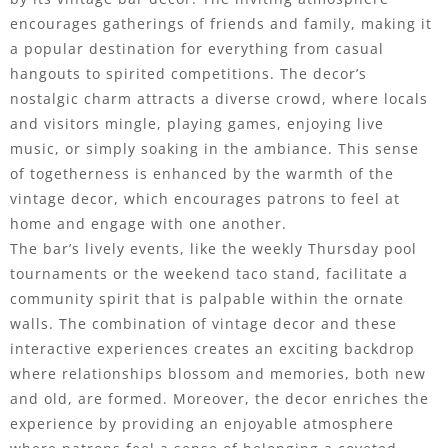
encourages gatherings of friends and family, making it
a popular destination for everything from casual
hangouts to spirited competitions. The decor’s
nostalgic charm attracts a diverse crowd, where locals
and visitors mingle, playing games, enjoying live
music, or simply soaking in the ambiance. This sense
of togetherness is enhanced by the warmth of the
vintage decor, which encourages patrons to feel at
home and engage with one another.
The bar’s lively events, like the weekly Thursday pool
tournaments or the weekend taco stand, facilitate a
community spirit that is palpable within the ornate
walls. The combination of vintage decor and these
interactive experiences creates an exciting backdrop
where relationships blossom and memories, both new
and old, are formed. Moreover, the decor enriches the
experience by providing an enjoyable atmosphere