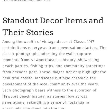
Standout Decor Items and
Their Stories
Among the wealth of vintage decor at Class of ’47,
certain items emerge as true conversation starters. The
classic photographs adorning the walls capture
moments from Newport Beach’s history, showcasing
beach parties, fishing trips, and community gatherings
from decades past. These images not only highlight the
beautiful coastal landscape but also chronicle the
development of the local community over the years.
Each photograph bears witness to the evolution of
Newport Beach history, as stories flow across
generations, rekindling a sense of nostalgia in
everybody who steps into the bar.