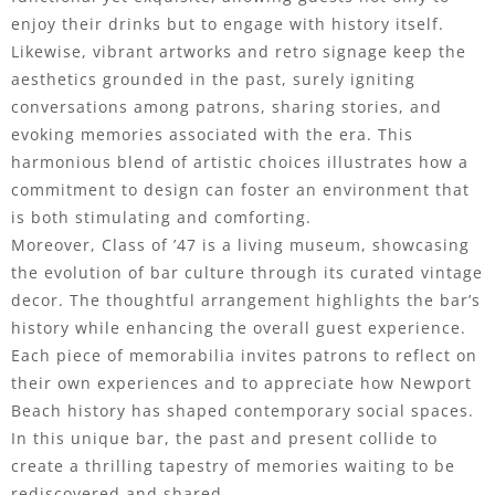
enjoy their drinks but to engage with history itself.
Likewise, vibrant artworks and retro signage keep the
aesthetics grounded in the past, surely igniting
conversations among patrons, sharing stories, and
evoking memories associated with the era. This
harmonious blend of artistic choices illustrates how a
commitment to design can foster an environment that
is both stimulating and comforting.
Moreover, Class of ’47 is a living museum, showcasing
the evolution of bar culture through its curated vintage
decor. The thoughtful arrangement highlights the bar’s
history while enhancing the overall guest experience.
Each piece of memorabilia invites patrons to reflect on
their own experiences and to appreciate how Newport
Beach history has shaped contemporary social spaces.
In this unique bar, the past and present collide to
create a thrilling tapestry of memories waiting to be
rediscovered and shared.