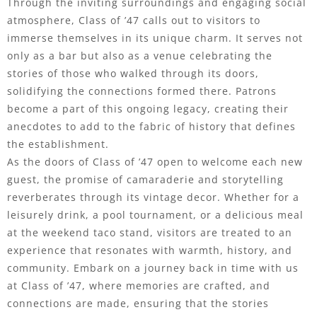
Through the inviting surroundings and engaging social
atmosphere, Class of ’47 calls out to visitors to
immerse themselves in its unique charm. It serves not
only as a bar but also as a venue celebrating the
stories of those who walked through its doors,
solidifying the connections formed there. Patrons
become a part of this ongoing legacy, creating their
anecdotes to add to the fabric of history that defines
the establishment.
As the doors of Class of ’47 open to welcome each new
guest, the promise of camaraderie and storytelling
reverberates through its vintage decor. Whether for a
leisurely drink, a pool tournament, or a delicious meal
at the weekend taco stand, visitors are treated to an
experience that resonates with warmth, history, and
community. Embark on a journey back in time with us
at Class of ’47, where memories are crafted, and
connections are made, ensuring that the stories