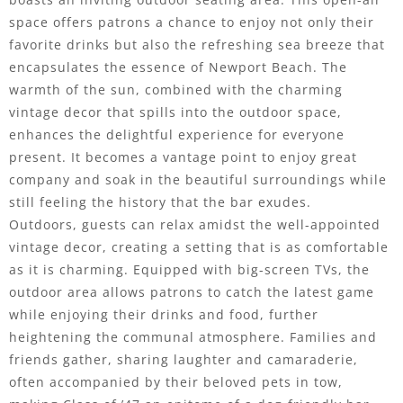
space offers patrons a chance to enjoy not only their
favorite drinks but also the refreshing sea breeze that
encapsulates the essence of Newport Beach. The
warmth of the sun, combined with the charming
vintage decor that spills into the outdoor space,
enhances the delightful experience for everyone
present. It becomes a vantage point to enjoy great
company and soak in the beautiful surroundings while
still feeling the history that the bar exudes.
Outdoors, guests can relax amidst the well-appointed
vintage decor, creating a setting that is as comfortable
as it is charming. Equipped with big-screen TVs, the
outdoor area allows patrons to catch the latest game
while enjoying their drinks and food, further
heightening the communal atmosphere. Families and
friends gather, sharing laughter and camaraderie,
often accompanied by their beloved pets in tow,