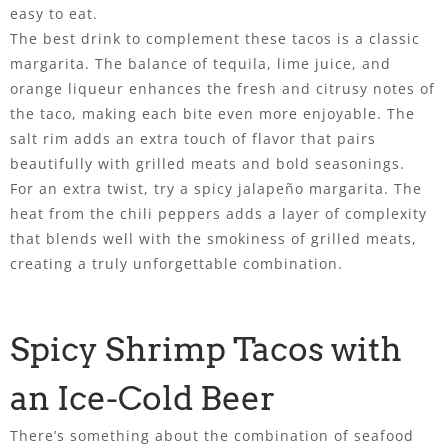
easy to eat.
The best drink to complement these tacos is a classic
margarita. The balance of tequila, lime juice, and
orange liqueur enhances the fresh and citrusy notes of
the taco, making each bite even more enjoyable. The
salt rim adds an extra touch of flavor that pairs
beautifully with grilled meats and bold seasonings.
For an extra twist, try a spicy jalapeño margarita. The
heat from the chili peppers adds a layer of complexity
that blends well with the smokiness of grilled meats,
creating a truly unforgettable combination.
Spicy Shrimp Tacos with
an Ice-Cold Beer
There’s something about the combination of seafood