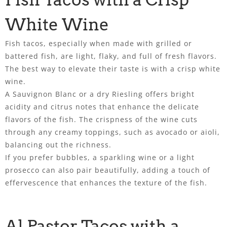
White Wine
Fish tacos, especially when made with grilled or
battered fish, are light, flaky, and full of fresh flavors.
The best way to elevate their taste is with a crisp white
wine.
A Sauvignon Blanc or a dry Riesling offers bright
acidity and citrus notes that enhance the delicate
flavors of the fish. The crispness of the wine cuts
through any creamy toppings, such as avocado or aioli,
balancing out the richness.
If you prefer bubbles, a sparkling wine or a light
prosecco can also pair beautifully, adding a touch of
effervescence that enhances the texture of the fish.
Al Pastor Tacos with a