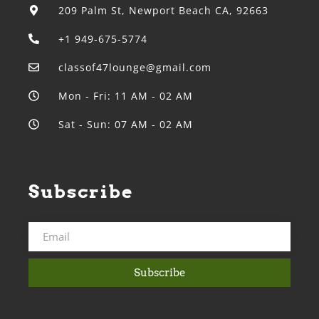
209 Palm St, Newport Beach CA, 92663
+1 949-675-5774
classof47lounge@gmail.com
Mon - Fri: 11 AM - 02 AM
Sat - Sun: 07 AM - 02 AM
Subscribe
Subscribe