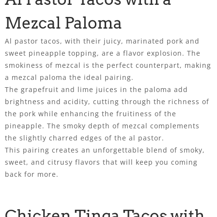
Mezcal Paloma
Al pastor tacos, with their juicy, marinated pork and
sweet pineapple topping, are a flavor explosion. The
smokiness of mezcal is the perfect counterpart, making
a mezcal paloma the ideal pairing.
The grapefruit and lime juices in the paloma add
brightness and acidity, cutting through the richness of
the pork while enhancing the fruitiness of the
pineapple. The smoky depth of mezcal complements
the slightly charred edges of the al pastor.
This pairing creates an unforgettable blend of smoky,
sweet, and citrusy flavors that will keep you coming
back for more.
Chicken Tinga Tacos with