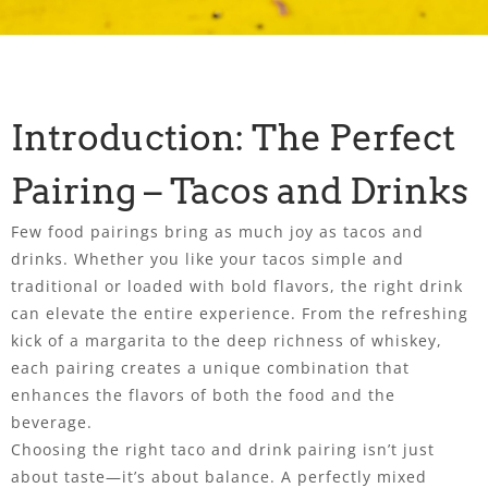
Introduction: The Perfect
Pairing – Tacos and Drinks
Few food pairings bring as much joy as tacos and
drinks. Whether you like your tacos simple and
traditional or loaded with bold flavors, the right drink
can elevate the entire experience. From the refreshing
kick of a margarita to the deep richness of whiskey,
each pairing creates a unique combination that
enhances the flavors of both the food and the
beverage.
Choosing the right taco and drink pairing isn’t just
about taste—it’s about balance. A perfectly mixed