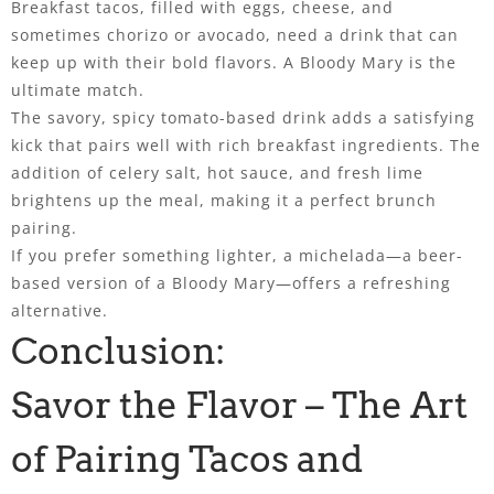
Breakfast tacos, filled with eggs, cheese, and
sometimes chorizo or avocado, need a drink that can
keep up with their bold flavors. A Bloody Mary is the
ultimate match.
The savory, spicy tomato-based drink adds a satisfying
kick that pairs well with rich breakfast ingredients. The
addition of celery salt, hot sauce, and fresh lime
brightens up the meal, making it a perfect brunch
pairing.
If you prefer something lighter, a michelada—a beer-
based version of a Bloody Mary—offers a refreshing
alternative.
Conclusion:
Savor the Flavor – The Art
of Pairing Tacos and