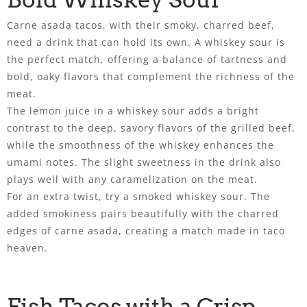
Carne asada tacos, with their smoky, charred beef,
need a drink that can hold its own. A whiskey sour is
the perfect match, offering a balance of tartness and
bold, oaky flavors that complement the richness of the
meat.
The lemon juice in a whiskey sour adds a bright
contrast to the deep, savory flavors of the grilled beef,
while the smoothness of the whiskey enhances the
umami notes. The slight sweetness in the drink also
plays well with any caramelization on the meat.
For an extra twist, try a smoked whiskey sour. The
added smokiness pairs beautifully with the charred
edges of carne asada, creating a match made in taco
heaven.
Fish Tacos with a Crisp