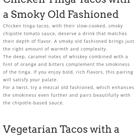
a Smoky Old Fashioned
Chicken tinga tacos, with their slow-cooked, smoky
chipotle tomato sauce, deserve a drink that matches
their depth of flavor. A smoky old fashioned brings just
the right amount of warmth and complexity.
The deep, caramel notes of whiskey combined with a
hint of orange and bitters complement the smokiness
of the tinga. If you enjoy bold, rich flavors, this pairing
will satisfy your palate.
For a twist, try a mezcal old fashioned, which enhances
the smokiness even further and pairs beautifully with
the chipotle-based sauce.
Vegetarian Tacos with a