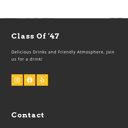
Class Of '47
Delicious Drinks and Friendly Atmosphere, Join
us for a drink!
Contact