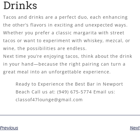
Drinks
Tacos and drinks are a perfect duo, each enhancing
the other’s flavors in exciting and unexpected ways.
Whether you prefer a classic margarita with street
tacos or want to experiment with whiskey, mezcal, or
wine, the possibilities are endless.
Next time you’re enjoying tacos, think about the drink
in your hand—because the right pairing can turn a
great meal into an unforgettable experience.
Ready to Experience the Best Bar in Newport
Beach Call us at:
(949) 675-5774
Email us:
classof47lounge@gmail.com
Previous
Next