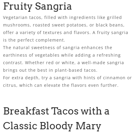
Fruity Sangria
Vegetarian tacos, filled with ingredients like grilled
mushrooms, roasted sweet potatoes, or black beans,
offer a variety of textures and flavors. A fruity sangria
is the perfect complement.
The natural sweetness of sangria enhances the
earthiness of vegetables while adding a refreshing
contrast. Whether red or white, a well-made sangria
brings out the best in plant-based tacos.
For extra depth, try a sangria with hints of cinnamon or
citrus, which can elevate the flavors even further.
Breakfast Tacos with a
Classic Bloody Mary