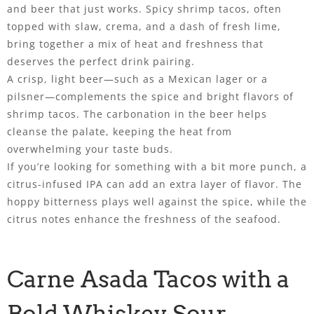
and beer that just works. Spicy shrimp tacos, often
topped with slaw, crema, and a dash of fresh lime,
bring together a mix of heat and freshness that
deserves the perfect drink pairing.
A crisp, light beer—such as a Mexican lager or a
pilsner—complements the spice and bright flavors of
shrimp tacos. The carbonation in the beer helps
cleanse the palate, keeping the heat from
overwhelming your taste buds.
If you’re looking for something with a bit more punch, a
citrus-infused IPA can add an extra layer of flavor. The
hoppy bitterness plays well against the spice, while the
citrus notes enhance the freshness of the seafood.
Carne Asada Tacos with a
Bold Whiskey Sour