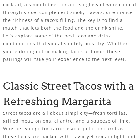
cocktail, a smooth beer, or a crisp glass of wine can cut
through spice, complement smoky flavors, or enhance
the richness of a taco’s filling. The key is to find a
match that lets both the food and the drink shine.
Let’s explore some of the best taco and drink
combinations that you absolutely must try. Whether
you’re dining out or making tacos at home, these
pairings will take your experience to the next level.
Classic Street Tacos with a
Refreshing Margarita
Street tacos are all about simplicity—fresh tortillas,
grilled meat, onions, cilantro, and a squeeze of lime.
Whether you go for carne asada, pollo, or carnitas,
these tacos are packed with flavor yet remain light and