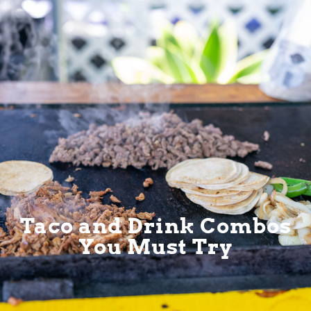
Taco and Drink Combos
You Must Try