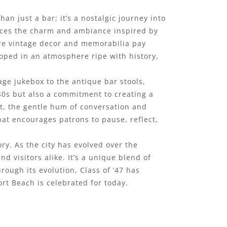
n just a bar; it’s a nostalgic journey into
races the charm and ambiance inspired by
ere vintage decor and memorabilia pay
oped in an atmosphere ripe with history,
tage jukebox to the antique bar stools,
 40s but also a commitment to creating a
t, the gentle hum of conversation and
that encourages patrons to pause, reflect,
ry. As the city has evolved over the
 visitors alike. It’s a unique blend of
ugh its evolution, Class of ’47 has
rt Beach is celebrated for today.