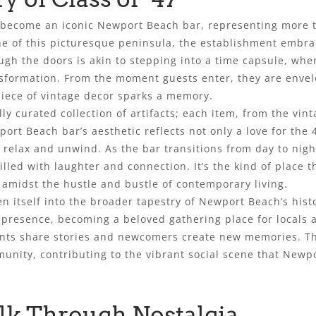
s become an iconic Newport Beach bar, representing more tha
line of this picturesque peninsula, the establishment emb
ough the doors is akin to stepping into a time capsule, wh
ansformation. From the moment guests enter, they are envel
piece of vintage decor sparks a memory.
ully curated collection of artifacts; each item, from the vin
port Beach bar’s aesthetic reflects not only a love for the
relax and unwind. As the bar transitions from day to nigh
illed with laughter and connection. It’s the kind of place 
 amidst the hustle and bustle of contemporary living.
n itself into the broader tapestry of Newport Beach’s histo
presence, becoming a beloved gathering place for locals and
nts share stories and newcomers create new memories. Thro
nity, contributing to the vibrant social scene that Newpo
lk Through Nostalgia