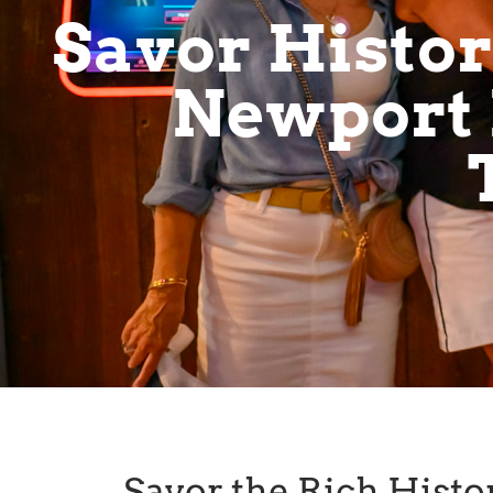
Savor History
Newport 
Savor the Rich Histor