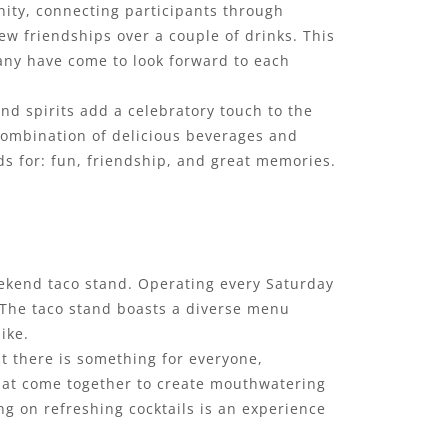
ity, connecting participants through
ew friendships over a couple of drinks. This
any have come to look forward to each
 and spirits add a celebratory touch to the
 combination of delicious beverages and
ds for: fun, friendship, and great memories.
weekend taco stand. Operating every Saturday
. The taco stand boasts a diverse menu
ike.
t there is something for everyone,
that come together to create mouthwatering
ng on refreshing cocktails is an experience