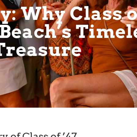
: Why Class of
Beach’s Timel
Treasure
y of Class of ’47