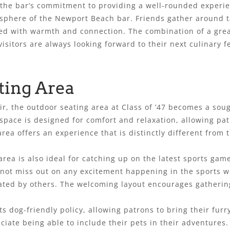
the bar’s commitment to providing a well-rounded experie
osphere of the Newport Beach bar. Friends gather around t
lled with warmth and connection. The combination of a gre
visitors are always looking forward to their next culinary f
ting Area
ir, the outdoor seating area at Class of ’47 becomes a sou
space is designed for comfort and relaxation, allowing pat
rea offers an experience that is distinctly different from 
ea is also ideal for catching up on the latest sports game
 not miss out on any excitement happening in the sports w
ated by others. The welcoming layout encourages gathering
 dog-friendly policy, allowing patrons to bring their furr
eciate being able to include their pets in their adventures