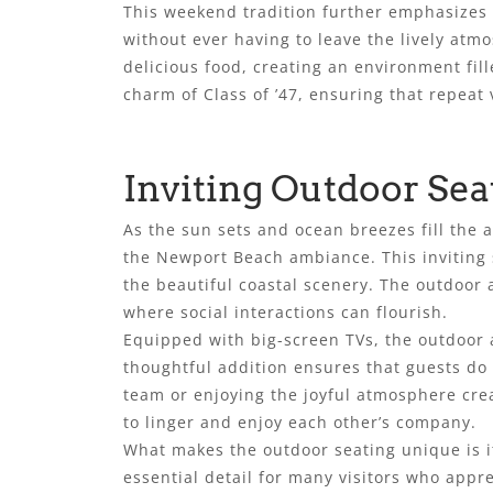
This weekend tradition further emphasizes 
without ever having to leave the lively atm
delicious food, creating an environment fi
charm of Class of ’47, ensuring that repeat 
Inviting Outdoor Sea
As the sun sets and ocean breezes fill the a
the Newport Beach ambiance. This inviting 
the beautiful coastal scenery. The outdoor a
where social interactions can flourish.
Equipped with big-screen TVs, the outdoor ar
thoughtful addition ensures that guests do
team or enjoying the joyful atmosphere cre
to linger and enjoy each other’s company.
What makes the outdoor seating unique is its
essential detail for many visitors who appr