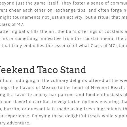
eyond just the game itself. They foster a sense of commun
ers cheer each other on, exchange tips, and often forge n
ght tournaments not just an activity, but a ritual that m
lass of ’47.
tering balls fills the air, the bar’s offerings of cocktails
drink or something innovative from the cocktail menu, the
that truly embodies the essence of what Class of ’47 stan
Weekend Taco Stand
without indulging in the culinary delights offered at the 
rings the flavors of Mexico to the heart of Newport Beach
king it a favorite among bar patrons and food enthusiasts al
 and flavorful carnitas to vegetarian options ensuring tha
o, burrito, or quesadilla is made using fresh ingredients 
ar experience. Enjoying these delightful treats while sippi
ary adventure.