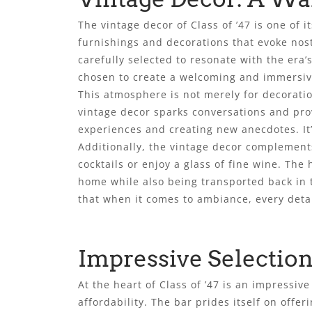
The vintage decor of Class of ’47 is one of 
furnishings and decorations that evoke nos
carefully selected to resonate with the era’
chosen to create a welcoming and immersi
This atmosphere is not merely for decoratio
vintage decor sparks conversations and prov
experiences and creating new anecdotes. It’
Additionally, the vintage decor complements
cocktails or enjoy a glass of fine wine. Th
home while also being transported back in t
that when it comes to ambiance, every detai
Impressive Selection
At the heart of Class of ’47 is an impressiv
affordability. The bar prides itself on offe