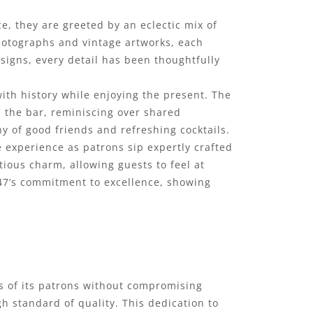
ce, they are greeted by an eclectic mix of
hotographs and vintage artworks, each
n signs, every detail has been thoughtfully
ith history while enjoying the present. The
d the bar, reminiscing over shared
y of good friends and refreshing cocktails.
 experience as patrons sip expertly crafted
tious charm, allowing guests to feel at
 ’47’s commitment to excellence, showing
tes of its patrons without compromising
gh standard of quality. This dedication to