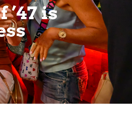
 ’47 is
ess