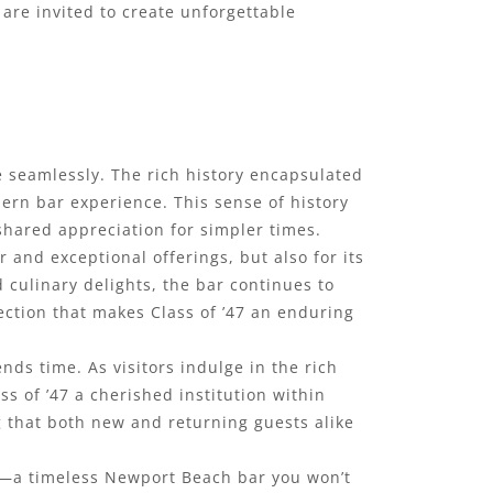
are invited to create unforgettable
ne seamlessly. The rich history encapsulated
dern bar experience. This sense of history
shared appreciation for simpler times.
 and exceptional offerings, but also for its
 culinary delights, the bar continues to
nection that makes Class of ’47 an enduring
ds time. As visitors indulge in the rich
s of ’47 a cherished institution within
g that both new and returning guests alike
t—a timeless Newport Beach bar you won’t