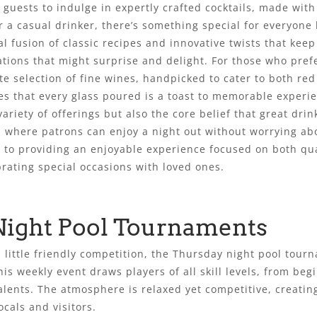
 guests to indulge in expertly crafted cocktails, made with
r a casual drinker, there’s something special for everyone 
nal fusion of classic recipes and innovative twists that kee
ations that might surprise and delight. For those who pref
te selection of fine wines, handpicked to cater to both re
es that every glass poured is a toast to memorable experi
variety of offerings but also the core belief that great dri
y, where patrons can enjoy a night out without worrying ab
 to providing an enjoyable experience focused on both qual
brating special occasions with loved ones.
Night Pool Tournaments
a little friendly competition, the Thursday night pool tour
his weekly event draws players of all skill levels, from beg
alents. The atmosphere is relaxed yet competitive, creati
ocals and visitors.