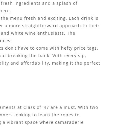
 fresh ingredients and a splash of
here.
p the menu fresh and exciting. Each drink is
er a more straightforward approach to their
d and white wine enthusiasts. The
ences.
nks don’t have to come with hefty price tags.
out breaking the bank. With every sip,
ity and affordability, making it the perfect
naments at Class of ’47 are a must. With two
inners looking to learn the ropes to
ng a vibrant space where camaraderie