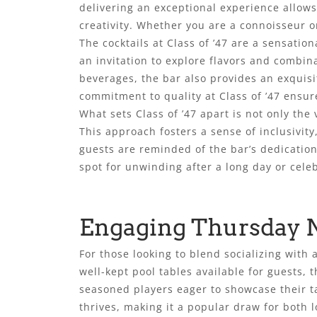
delivering an exceptional experience allows
creativity. Whether you are a connoisseur o
The cocktails at Class of ’47 are a sensatio
an invitation to explore flavors and combin
beverages, the bar also provides an exquisi
commitment to quality at Class of ’47 ensur
What sets Class of ’47 apart is not only the 
This approach fosters a sense of inclusivit
guests are reminded of the bar’s dedication
spot for unwinding after a long day or cele
Engaging Thursday 
For those looking to blend socializing with 
well-kept pool tables available for guests, t
seasoned players eager to showcase their t
thrives, making it a popular draw for both l