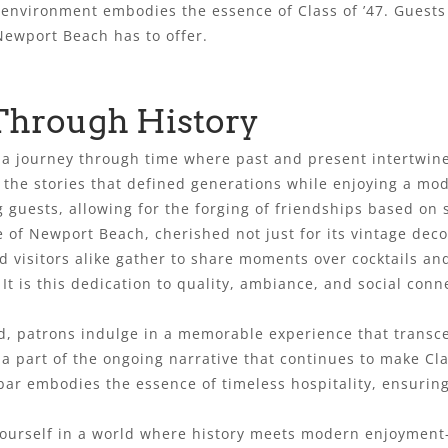
environment embodies the essence of Class of ’47. Guests 
Newport Beach has to offer.
Through History
it’s a journey through time where past and present intertwi
on the stories that defined generations while enjoying a mo
guests, allowing for the forging of friendships based on 
 of Newport Beach, cherished not just for its vintage decor
visitors alike gather to share moments over cocktails and
It is this dedication to quality, ambiance, and social con
, patrons indulge in a memorable experience that transcen
a part of the ongoing narrative that continues to make Clas
bar embodies the essence of timeless hospitality, ensurin
 yourself in a world where history meets modern enjoymen