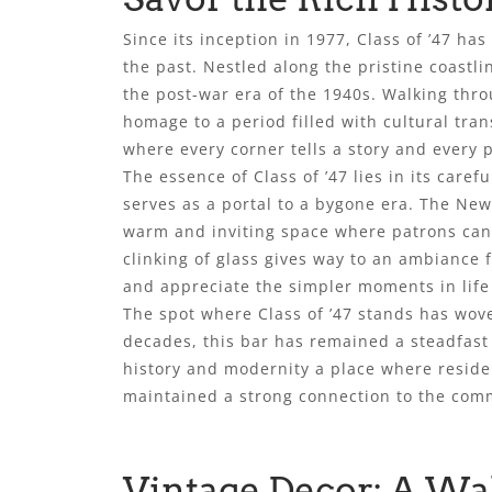
Since its inception in 1977, Class of ’47 ha
the past. Nestled along the pristine coast
the post-war era of the 1940s. Walking thr
homage to a period filled with cultural tr
where every corner tells a story and every 
The essence of Class of ’47 lies in its caref
serves as a portal to a bygone era. The New
warm and inviting space where patrons can 
clinking of glass gives way to an ambiance f
and appreciate the simpler moments in life
The spot where Class of ’47 stands has wove
decades, this bar has remained a steadfast 
history and modernity a place where reside
maintained a strong connection to the commu
Vintage Decor: A Wa