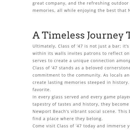
great company, and the refreshing outdoor 
memories, all while enjoying the best that 
A Timeless Journey 
Ultimately, Class of ’47 is not just a bar; 
within its walls invites patrons to reflect 
serves to create a unique connection among 
Class of ’47 stands as a beloved cornerstone
commitment to the community. As locals and 
create lasting memories steeped in history. 
favorite.
In every glass served and every game played
tapestry of tastes and history, they become 
Newport Beach’s vibrant social scene. This 
find a place where they belong.
Come visit Class of ’47 today and immerse