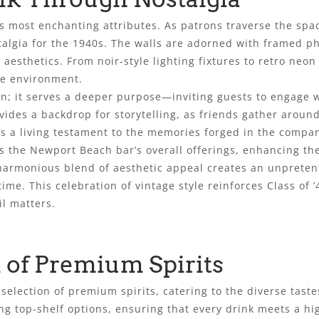
its most enchanting attributes. As patrons traverse the spa
talgia for the 1940s. The walls are adorned with framed p
s aesthetics. From noir-style lighting fixtures to retro neo
ve environment.
n; it serves a deeper purpose—inviting guests to engage w
ides a backdrop for storytelling, as friends gather aroun
s a living testament to the memories forged in the compan
 the Newport Beach bar’s overall offerings, enhancing the
e harmonious blend of aesthetic appeal creates an unpreten
ime. This celebration of vintage style reinforces Class of
l matters.
 of Premium Spirits
e selection of premium spirits, catering to the diverse tas
ring top-shelf options, ensuring that every drink meets a hi