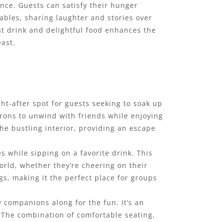
nce. Guests can satisfy their hunger
ables, sharing laughter and stories over
at drink and delightful food enhances the
east.
ght-after spot for guests seeking to soak up
rons to unwind with friends while enjoying
the bustling interior, providing an escape
s while sipping on a favorite drink. This
orld, whether they’re cheering on their
s, making it the perfect place for groups
y companions along for the fun. It’s an
. The combination of comfortable seating,