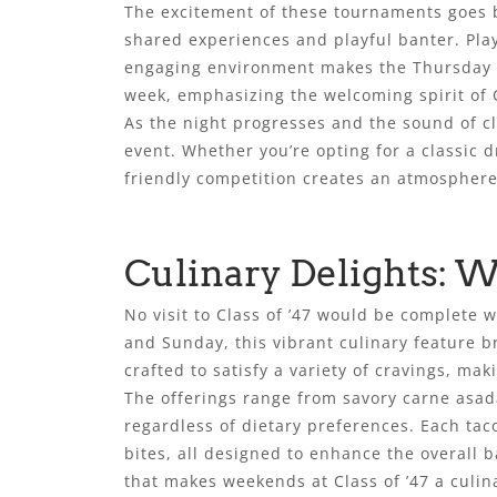
The excitement of these tournaments goes b
shared experiences and playful banter. Play
engaging environment makes the Thursday ni
week, emphasizing the welcoming spirit of C
As the night progresses and the sound of clat
event. Whether you’re opting for a classic 
friendly competition creates an atmosphere 
Culinary Delights: 
No visit to Class of ’47 would be complete 
and Sunday, this vibrant culinary feature b
crafted to satisfy a variety of cravings, ma
The offerings range from savory carne asada
regardless of dietary preferences. Each tac
bites, all designed to enhance the overall b
that makes weekends at Class of ’47 a culin