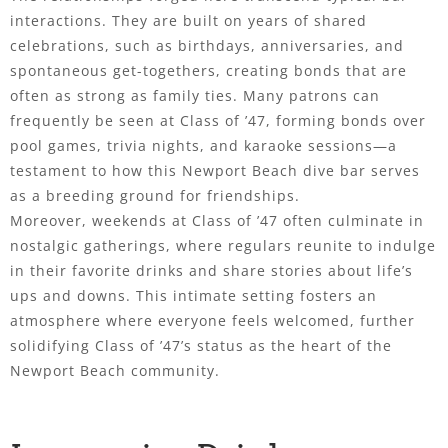
interactions. They are built on years of shared
celebrations, such as birthdays, anniversaries, and
spontaneous get-togethers, creating bonds that are
often as strong as family ties. Many patrons can
frequently be seen at Class of ’47, forming bonds over
pool games, trivia nights, and karaoke sessions—a
testament to how this Newport Beach dive bar serves
as a breeding ground for friendships.
Moreover, weekends at Class of ’47 often culminate in
nostalgic gatherings, where regulars reunite to indulge
in their favorite drinks and share stories about life’s
ups and downs. This intimate setting fosters an
atmosphere where everyone feels welcomed, further
solidifying Class of ’47’s status as the heart of the
Newport Beach community.