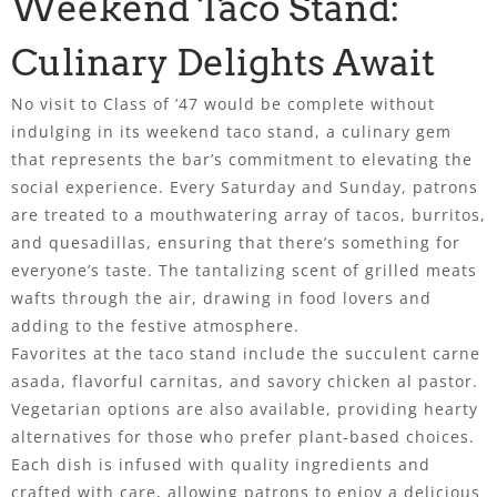
Weekend Taco Stand:
Culinary Delights Await
No visit to Class of ’47 would be complete without
indulging in its weekend taco stand, a culinary gem
that represents the bar’s commitment to elevating the
social experience. Every Saturday and Sunday, patrons
are treated to a mouthwatering array of tacos, burritos,
and quesadillas, ensuring that there’s something for
everyone’s taste. The tantalizing scent of grilled meats
wafts through the air, drawing in food lovers and
adding to the festive atmosphere.
Favorites at the taco stand include the succulent carne
asada, flavorful carnitas, and savory chicken al pastor.
Vegetarian options are also available, providing hearty
alternatives for those who prefer plant-based choices.
Each dish is infused with quality ingredients and
crafted with care, allowing patrons to enjoy a delicious