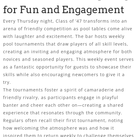
for Fun and Engagement
Every Thursday night, Class of ’47 transforms into an
arena of friendly competition as pool tables come alive
with laughter and excitement. The bar hosts weekly
pool tournaments that draw players of all skill levels,
creating an inviting and engaging atmosphere for both
novices and seasoned players. This weekly event serves
as a fantastic opportunity for guests to showcase their
skills while also encouraging newcomers to give it a
try.
The tournaments foster a spirit of camaraderie and
friendly rivalry, as participants engage in playful
banter and cheer each other on—creating a shared
experience that resonates through the community.
Regulars often recall their first tournament, noting
how welcoming the atmosphere was and how it
inspired them to return weekly to challenge themselves