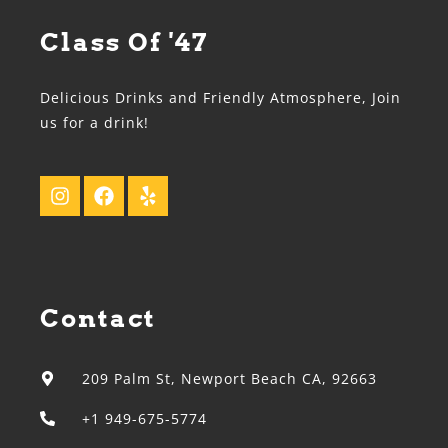
Class Of '47
Delicious Drinks and Friendly Atmosphere, Join
us for a drink!
Contact
209 Palm St, Newport Beach CA, 92663
+1 949-675-5774