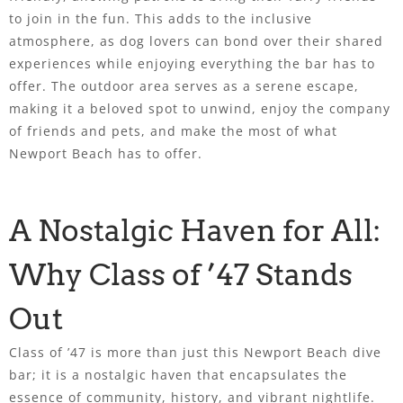
to join in the fun. This adds to the inclusive
atmosphere, as dog lovers can bond over their shared
experiences while enjoying everything the bar has to
offer. The outdoor area serves as a serene escape,
making it a beloved spot to unwind, enjoy the company
of friends and pets, and make the most of what
Newport Beach has to offer.
A Nostalgic Haven for All:
Why Class of ’47 Stands
Out
Class of ’47 is more than just this Newport Beach dive
bar; it is a nostalgic haven that encapsulates the
essence of community, history, and vibrant nightlife.