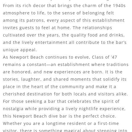
From its rich decor that brings the charm of the 1940s
atmosphere to life, to the sense of belonging felt
among its patrons, every aspect of this establishment
invites guests to feel at home. The relationships
cultivated over the years, the quality food and drinks,
and the lively entertainment all contribute to the bar’s
unique appeal.
As Newport Beach continues to evolve, Class of ’47
remains a constant—an establishment where traditions
are honored, and new experiences are born. It is the
stories, laughter, and shared moments that solidify its
place in the heart of the community and make it a
cherished destination for both locals and visitors alike.
For those seeking a bar that celebrates the spirit of
nostalgia while providing a lively nightlife experience,
this Newport Beach dive bar is the perfect choice.
Whether you are a longtime resident or a first-time
visitor, there is something magical about stepping into