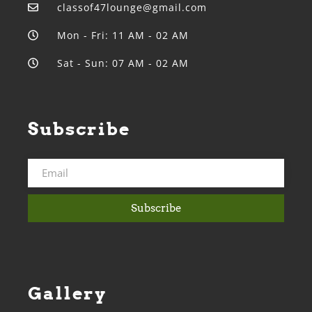
classof47lounge@gmail.com
Mon - Fri: 11 AM - 02 AM
Sat - Sun: 07 AM - 02 AM
Subscribe
Subscribe
Gallery