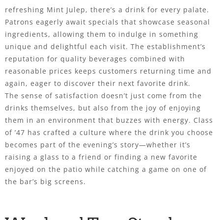
refreshing Mint Julep, there’s a drink for every palate.
Patrons eagerly await specials that showcase seasonal
ingredients, allowing them to indulge in something
unique and delightful each visit. The establishment’s
reputation for quality beverages combined with
reasonable prices keeps customers returning time and
again, eager to discover their next favorite drink.
The sense of satisfaction doesn’t just come from the
drinks themselves, but also from the joy of enjoying
them in an environment that buzzes with energy. Class
of ’47 has crafted a culture where the drink you choose
becomes part of the evening’s story—whether it’s
raising a glass to a friend or finding a new favorite
enjoyed on the patio while catching a game on one of
the bar’s big screens.