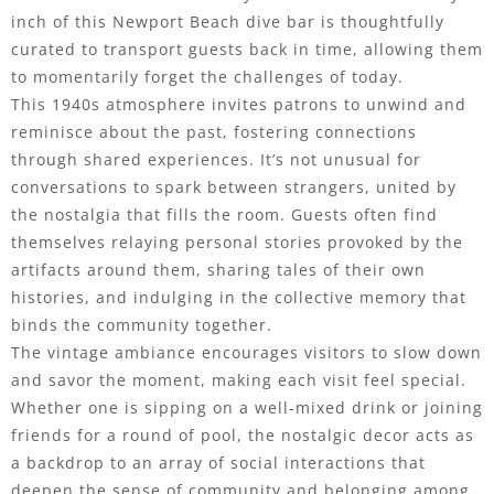
inch of this Newport Beach dive bar is thoughtfully
curated to transport guests back in time, allowing them
to momentarily forget the challenges of today.
This 1940s atmosphere invites patrons to unwind and
reminisce about the past, fostering connections
through shared experiences. It’s not unusual for
conversations to spark between strangers, united by
the nostalgia that fills the room. Guests often find
themselves relaying personal stories provoked by the
artifacts around them, sharing tales of their own
histories, and indulging in the collective memory that
binds the community together.
The vintage ambiance encourages visitors to slow down
and savor the moment, making each visit feel special.
Whether one is sipping on a well-mixed drink or joining
friends for a round of pool, the nostalgic decor acts as
a backdrop to an array of social interactions that
deepen the sense of community and belonging among