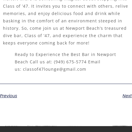
Class of ’47. It invites you to connect with others, relive
memories, and enjoy delicious food and drink while
basking in the comfort of an environment steeped in
history. So, come join us at Newport Beach’s treasured
dive bar, Class of ’47, and experience the charm that
keeps everyone coming back for more!
Ready to Experience the Best Bar in Newport
Beach Call us at:
(949) 675-5774
Email
us:
classof47lounge@gmail.com
Previous
Next