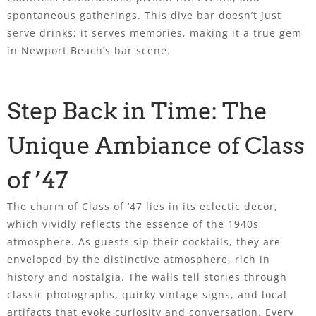
spontaneous gatherings. This dive bar doesn’t just
serve drinks; it serves memories, making it a true gem
in Newport Beach’s bar scene.
Step Back in Time: The
Unique Ambiance of Class
of ’47
The charm of Class of ’47 lies in its eclectic decor,
which vividly reflects the essence of the 1940s
atmosphere. As guests sip their cocktails, they are
enveloped by the distinctive atmosphere, rich in
history and nostalgia. The walls tell stories through
classic photographs, quirky vintage signs, and local
artifacts that evoke curiosity and conversation. Every