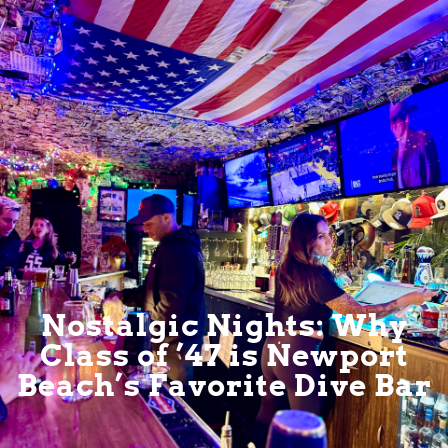
Nostalgic Nights: Why
Class of ’47 is Newport
Beach’s Favorite Dive Bar