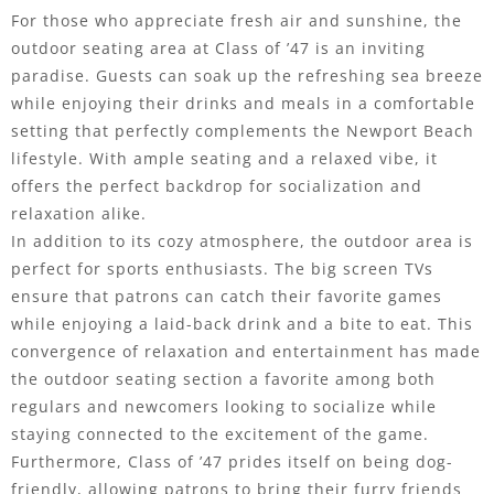
For those who appreciate fresh air and sunshine, the
outdoor seating area at Class of ’47 is an inviting
paradise. Guests can soak up the refreshing sea breeze
while enjoying their drinks and meals in a comfortable
setting that perfectly complements the Newport Beach
lifestyle. With ample seating and a relaxed vibe, it
offers the perfect backdrop for socialization and
relaxation alike.
In addition to its cozy atmosphere, the outdoor area is
perfect for sports enthusiasts. The big screen TVs
ensure that patrons can catch their favorite games
while enjoying a laid-back drink and a bite to eat. This
convergence of relaxation and entertainment has made
the outdoor seating section a favorite among both
regulars and newcomers looking to socialize while
staying connected to the excitement of the game.
Furthermore, Class of ’47 prides itself on being dog-
friendly, allowing patrons to bring their furry friends