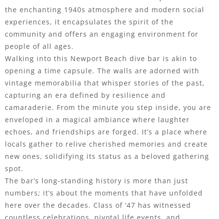
the enchanting 1940s atmosphere and modern social
experiences, it encapsulates the spirit of the
community and offers an engaging environment for
people of all ages.
Walking into this Newport Beach dive bar is akin to
opening a time capsule. The walls are adorned with
vintage memorabilia that whisper stories of the past,
capturing an era defined by resilience and
camaraderie. From the minute you step inside, you are
enveloped in a magical ambiance where laughter
echoes, and friendships are forged. It’s a place where
locals gather to relive cherished memories and create
new ones, solidifying its status as a beloved gathering
spot.
The bar’s long-standing history is more than just
numbers; it’s about the moments that have unfolded
here over the decades. Class of ’47 has witnessed
countless celebrations, pivotal life events, and