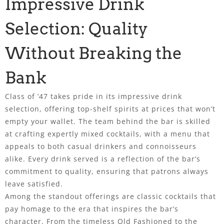
Impressive Drink
Selection: Quality
Without Breaking the
Bank
Class of ’47 takes pride in its impressive drink
selection, offering top-shelf spirits at prices that won’t
empty your wallet. The team behind the bar is skilled
at crafting expertly mixed cocktails, with a menu that
appeals to both casual drinkers and connoisseurs
alike. Every drink served is a reflection of the bar’s
commitment to quality, ensuring that patrons always
leave satisfied.
Among the standout offerings are classic cocktails that
pay homage to the era that inspires the bar’s
character. From the timeless Old Fashioned to the