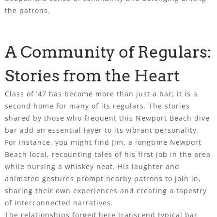
the patrons.
A Community of Regulars:
Stories from the Heart
Class of ’47 has become more than just a bar; it is a
second home for many of its regulars. The stories
shared by those who frequent this Newport Beach dive
bar add an essential layer to its vibrant personality.
For instance, you might find Jim, a longtime Newport
Beach local, recounting tales of his first job in the area
while nursing a whiskey neat. His laughter and
animated gestures prompt nearby patrons to join in,
sharing their own experiences and creating a tapestry
of interconnected narratives.
The relationships forged here transcend typical bar