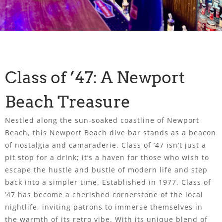
Class of ’47: A Newport
Beach Treasure
Nestled along the sun-soaked coastline of Newport
Beach, this Newport Beach dive bar stands as a beacon
of nostalgia and camaraderie. Class of ’47 isn’t just a
pit stop for a drink; it’s a haven for those who wish to
escape the hustle and bustle of modern life and step
back into a simpler time. Established in 1977, Class of
’47 has become a cherished cornerstone of the local
nightlife, inviting patrons to immerse themselves in
the warmth of its retro vibe. With its unique blend of