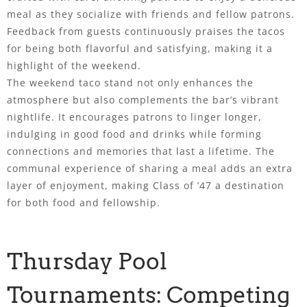
meal as they socialize with friends and fellow patrons.
Feedback from guests continuously praises the tacos
for being both flavorful and satisfying, making it a
highlight of the weekend.
The weekend taco stand not only enhances the
atmosphere but also complements the bar’s vibrant
nightlife. It encourages patrons to linger longer,
indulging in good food and drinks while forming
connections and memories that last a lifetime. The
communal experience of sharing a meal adds an extra
layer of enjoyment, making Class of ’47 a destination
for both food and fellowship.
Thursday Pool
Tournaments: Competing