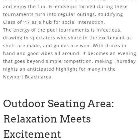
and enjoy the fun. Friendships formed during these
tournaments turn into regular outings, solidifying
Class of ’47 as a hub for social interaction.
The energy of the pool tournaments is infectious,
drawing in spectators who share in the excitement as
shots are made, and games are won. With drinks in
hand and good vibes all around, it becomes an evening
that goes beyond simple competition, making Thursday
nights an anticipated highlight for many in the
Newport Beach area.
Outdoor Seating Area:
Relaxation Meets
Excitement