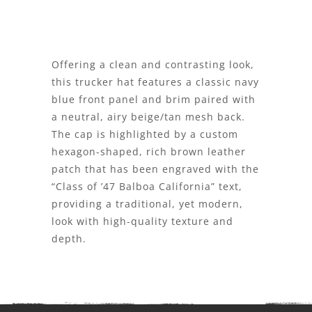
Offering a clean and contrasting look,
this trucker hat features a classic navy
blue front panel and brim paired with
a neutral, airy beige/tan mesh back.
The cap is highlighted by a custom
hexagon-shaped, rich brown leather
patch that has been engraved with the
“Class of ’47 Balboa California” text,
providing a traditional, yet modern,
look with high-quality texture and
depth.