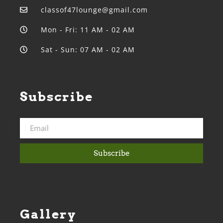
classof47lounge@gmail.com
Mon - Fri: 11 AM - 02 AM
Sat - Sun: 07 AM - 02 AM
Subscribe
Subscribe
Gallery