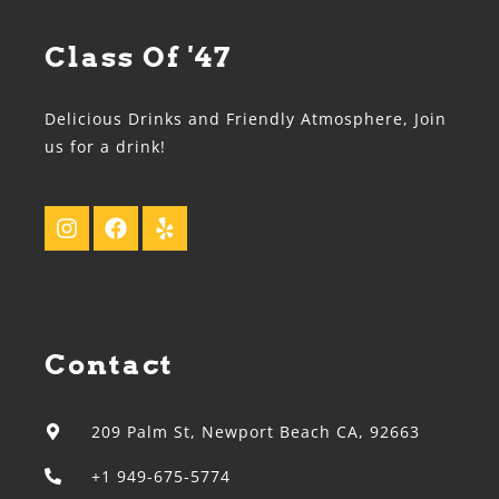
Class Of '47
Delicious Drinks and Friendly Atmosphere, Join
us for a drink!
Contact
209 Palm St, Newport Beach CA, 92663
+1 949-675-5774