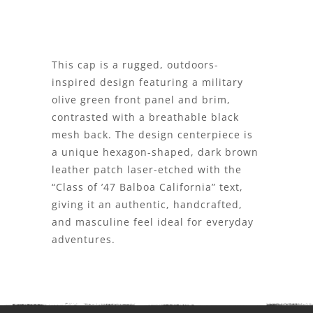
This cap is a rugged, outdoors-
inspired design featuring a military
olive green front panel and brim,
contrasted with a breathable black
mesh back. The design centerpiece is
a unique hexagon-shaped, dark brown
leather patch laser-etched with the
“Class of ’47 Balboa California” text,
giving it an authentic, handcrafted,
and masculine feel ideal for everyday
adventures.