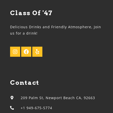
Class Of '47
Delicious Drinks and Friendly Atmosphere, Join
us for a drink!
Contact
209 Palm St, Newport Beach CA, 92663
+1 949-675-5774