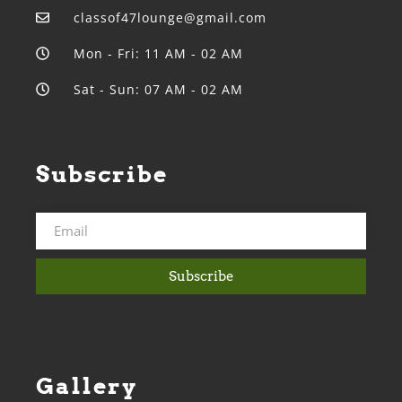
classof47lounge@gmail.com
Mon - Fri: 11 AM - 02 AM
Sat - Sun: 07 AM - 02 AM
Subscribe
Subscribe
Gallery