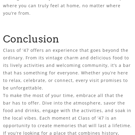
where you can truly feel at home, no matter where
you’re from.
Conclusion
Class of ’47 offers an experience that goes beyond the
ordinary. From its vintage charm and delicious food to
its lively activities and welcoming community, it’s a bar
that has something for everyone. Whether you’re here
to relax, celebrate, or connect, every visit promises to
be unforgettable.
To make the most of your time, embrace all that the
bar has to offer. Dive into the atmosphere, savor the
food and drinks, engage with the activities, and soak in
the local vibes. Each moment at Class of ’47 is an
opportunity to create memories that will last a lifetime.
If you’re looking for a place that combines history,