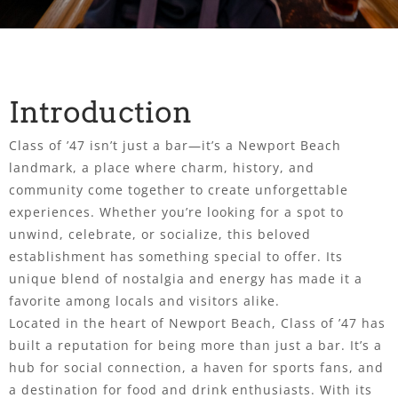
Introduction
Class of ’47 isn’t just a bar—it’s a Newport Beach
landmark, a place where charm, history, and
community come together to create unforgettable
experiences. Whether you’re looking for a spot to
unwind, celebrate, or socialize, this beloved
establishment has something special to offer. Its
unique blend of nostalgia and energy has made it a
favorite among locals and visitors alike.
Located in the heart of Newport Beach, Class of ’47 has
built a reputation for being more than just a bar. It’s a
hub for social connection, a haven for sports fans, and
a destination for food and drink enthusiasts. With its