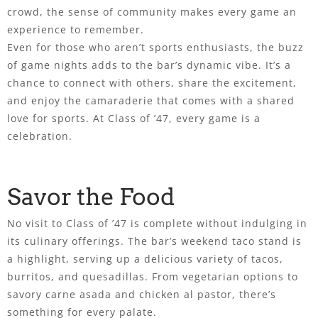
crowd, the sense of community makes every game an
experience to remember.
Even for those who aren’t sports enthusiasts, the buzz
of game nights adds to the bar’s dynamic vibe. It’s a
chance to connect with others, share the excitement,
and enjoy the camaraderie that comes with a shared
love for sports. At Class of ’47, every game is a
celebration.
Savor the Food
No visit to Class of ’47 is complete without indulging in
its culinary offerings. The bar’s weekend taco stand is
a highlight, serving up a delicious variety of tacos,
burritos, and quesadillas. From vegetarian options to
savory carne asada and chicken al pastor, there’s
something for every palate.