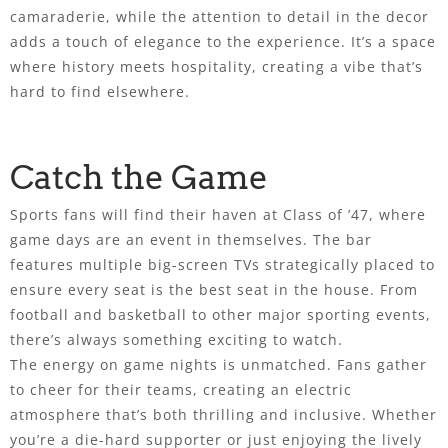
camaraderie, while the attention to detail in the decor
adds a touch of elegance to the experience. It’s a space
where history meets hospitality, creating a vibe that’s
hard to find elsewhere.
Catch the Game
Sports fans will find their haven at Class of ’47, where
game days are an event in themselves. The bar
features multiple big-screen TVs strategically placed to
ensure every seat is the best seat in the house. From
football and basketball to other major sporting events,
there’s always something exciting to watch.
The energy on game nights is unmatched. Fans gather
to cheer for their teams, creating an electric
atmosphere that’s both thrilling and inclusive. Whether
you’re a die-hard supporter or just enjoying the lively