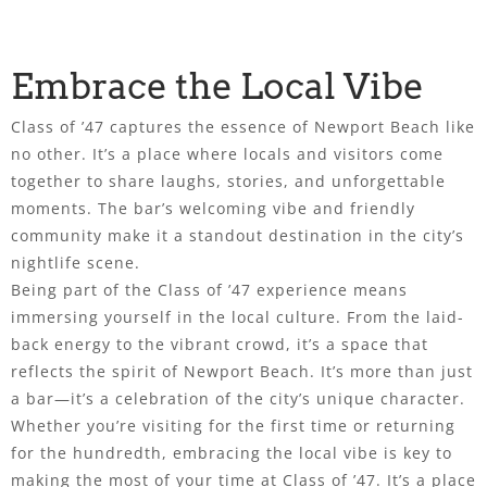
Embrace the Local Vibe
Class of ’47 captures the essence of Newport Beach like
no other. It’s a place where locals and visitors come
together to share laughs, stories, and unforgettable
moments. The bar’s welcoming vibe and friendly
community make it a standout destination in the city’s
nightlife scene.
Being part of the Class of ’47 experience means
immersing yourself in the local culture. From the laid-
back energy to the vibrant crowd, it’s a space that
reflects the spirit of Newport Beach. It’s more than just
a bar—it’s a celebration of the city’s unique character.
Whether you’re visiting for the first time or returning
for the hundredth, embracing the local vibe is key to
making the most of your time at Class of ’47. It’s a place