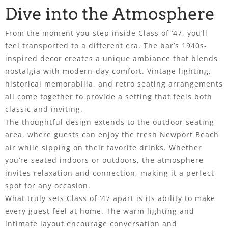
Dive into the Atmosphere
From the moment you step inside Class of ’47, you’ll
feel transported to a different era. The bar’s 1940s-
inspired decor creates a unique ambiance that blends
nostalgia with modern-day comfort. Vintage lighting,
historical memorabilia, and retro seating arrangements
all come together to provide a setting that feels both
classic and inviting.
The thoughtful design extends to the outdoor seating
area, where guests can enjoy the fresh Newport Beach
air while sipping on their favorite drinks. Whether
you’re seated indoors or outdoors, the atmosphere
invites relaxation and connection, making it a perfect
spot for any occasion.
What truly sets Class of ’47 apart is its ability to make
every guest feel at home. The warm lighting and
intimate layout encourage conversation and