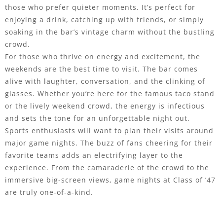
those who prefer quieter moments. It’s perfect for
enjoying a drink, catching up with friends, or simply
soaking in the bar’s vintage charm without the bustling
crowd.
For those who thrive on energy and excitement, the
weekends are the best time to visit. The bar comes
alive with laughter, conversation, and the clinking of
glasses. Whether you’re here for the famous taco stand
or the lively weekend crowd, the energy is infectious
and sets the tone for an unforgettable night out.
Sports enthusiasts will want to plan their visits around
major game nights. The buzz of fans cheering for their
favorite teams adds an electrifying layer to the
experience. From the camaraderie of the crowd to the
immersive big-screen views, game nights at Class of ’47
are truly one-of-a-kind.