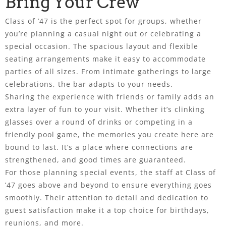
Bring Your Crew
Class of ’47 is the perfect spot for groups, whether
you’re planning a casual night out or celebrating a
special occasion. The spacious layout and flexible
seating arrangements make it easy to accommodate
parties of all sizes. From intimate gatherings to large
celebrations, the bar adapts to your needs.
Sharing the experience with friends or family adds an
extra layer of fun to your visit. Whether it’s clinking
glasses over a round of drinks or competing in a
friendly pool game, the memories you create here are
bound to last. It’s a place where connections are
strengthened, and good times are guaranteed.
For those planning special events, the staff at Class of
’47 goes above and beyond to ensure everything goes
smoothly. Their attention to detail and dedication to
guest satisfaction make it a top choice for birthdays,
reunions, and more.