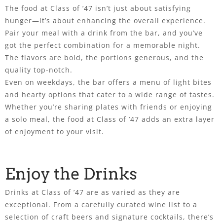
The food at Class of ’47 isn’t just about satisfying
hunger—it’s about enhancing the overall experience.
Pair your meal with a drink from the bar, and you’ve
got the perfect combination for a memorable night.
The flavors are bold, the portions generous, and the
quality top-notch.
Even on weekdays, the bar offers a menu of light bites
and hearty options that cater to a wide range of tastes.
Whether you’re sharing plates with friends or enjoying
a solo meal, the food at Class of ’47 adds an extra layer
of enjoyment to your visit.
Enjoy the Drinks
Drinks at Class of ’47 are as varied as they are
exceptional. From a carefully curated wine list to a
selection of craft beers and signature cocktails, there’s