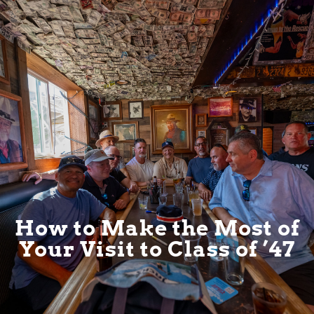
How to Make the Most of
Your Visit to Class of ’47