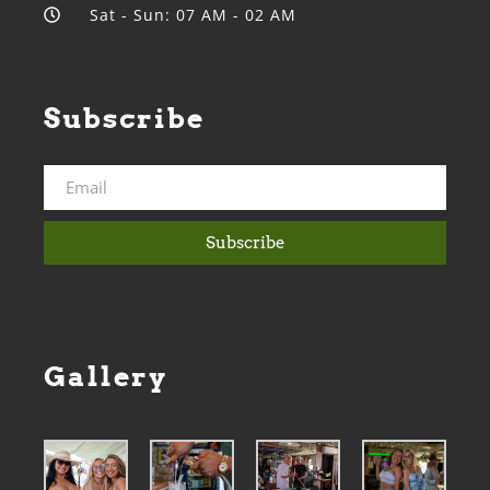
Sat - Sun: 07 AM - 02 AM
Subscribe
Subscribe
Gallery