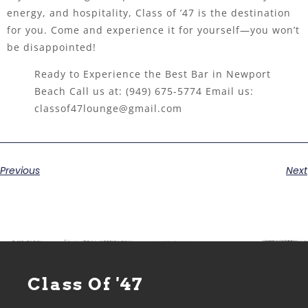
energy, and hospitality, Class of ’47 is the destination
for you. Come and experience it for yourself—you won’t
be disappointed!
Ready to Experience the Best Bar in Newport
Beach Call us at:
(949) 675-5774
Email us:
classof47lounge@gmail.com
Previous
Next
Class Of '47