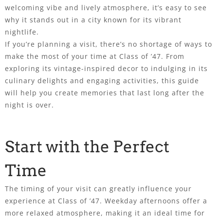
welcoming vibe and lively atmosphere, it’s easy to see
why it stands out in a city known for its vibrant
nightlife.
If you’re planning a visit, there’s no shortage of ways to
make the most of your time at Class of ’47. From
exploring its vintage-inspired decor to indulging in its
culinary delights and engaging activities, this guide
will help you create memories that last long after the
night is over.
Start with the Perfect
Time
The timing of your visit can greatly influence your
experience at Class of ’47. Weekday afternoons offer a
more relaxed atmosphere, making it an ideal time for