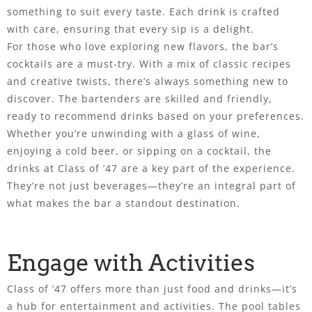
something to suit every taste. Each drink is crafted
with care, ensuring that every sip is a delight.
For those who love exploring new flavors, the bar’s
cocktails are a must-try. With a mix of classic recipes
and creative twists, there’s always something new to
discover. The bartenders are skilled and friendly,
ready to recommend drinks based on your preferences.
Whether you’re unwinding with a glass of wine,
enjoying a cold beer, or sipping on a cocktail, the
drinks at Class of ’47 are a key part of the experience.
They’re not just beverages—they’re an integral part of
what makes the bar a standout destination.
Engage with Activities
Class of ’47 offers more than just food and drinks—it’s
a hub for entertainment and activities. The pool tables