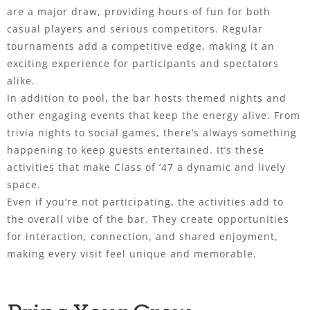
are a major draw, providing hours of fun for both
casual players and serious competitors. Regular
tournaments add a competitive edge, making it an
exciting experience for participants and spectators
alike.
In addition to pool, the bar hosts themed nights and
other engaging events that keep the energy alive. From
trivia nights to social games, there’s always something
happening to keep guests entertained. It’s these
activities that make Class of ’47 a dynamic and lively
space.
Even if you’re not participating, the activities add to
the overall vibe of the bar. They create opportunities
for interaction, connection, and shared enjoyment,
making every visit feel unique and memorable.