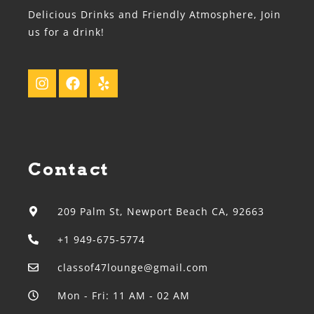
Delicious Drinks and Friendly Atmosphere, Join
us for a drink!
Contact
209 Palm St, Newport Beach CA, 92663
+1 949-675-5774
classof47lounge@gmail.com
Mon - Fri: 11 AM - 02 AM