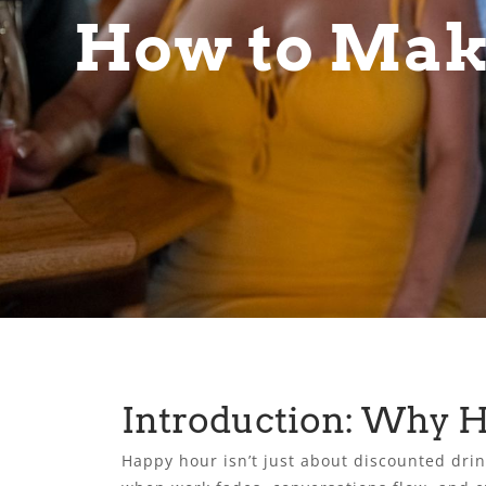
How to Mak
Introduction: Why 
Happy hour isn’t just about discounted drink