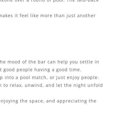
akes it feel like more than just another
he mood of the bar can help you settle in
ust good people having a good time.
p into a pool match, or just enjoy people-
 to relax, unwind, and let the night unfold
 enjoying the space, and appreciating the