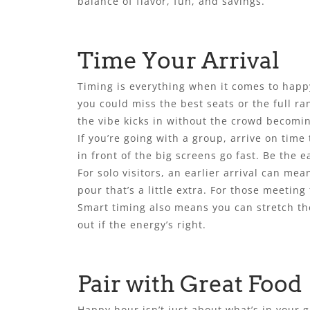
balance of flavor, fun, and savings.
Time Your Arrival
Timing is everything when it comes to happy 
you could miss the best seats or the full ra
the vibe kicks in without the crowd becomi
If you’re going with a group, arrive on time
in front of the big screens go fast. Be the ea
For solo visitors, an earlier arrival can m
pour that’s a little extra. For those meeting 
Smart timing also means you can stretch the
out if the energy’s right.
Pair with Great Food
Happy hour isn’t just about what’s in your g