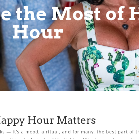
e the Most of
Hour
Happy Hour Matters
s — it’s a mood, a ritual, and for many, the best part of t