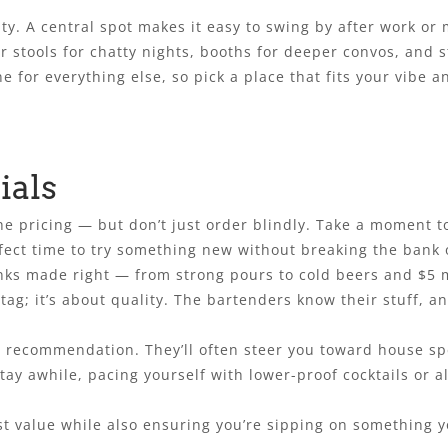
ity. A central spot makes it easy to swing by after work o
ar stools for chatty nights, booths for deeper convos, and 
e for everything else, so pick a place that fits your vibe
ials
he pricing — but don’t just order blindly. Take a moment t
fect time to try something new without breaking the bank or
drinks made right — from strong pours to cold beers and 
 tag; it’s about quality. The bartenders know their stuff, a
ir recommendation. They’ll often steer you toward house spe
stay awhile, pacing yourself with lower-proof cocktails or 
value while also ensuring you’re sipping on something you’