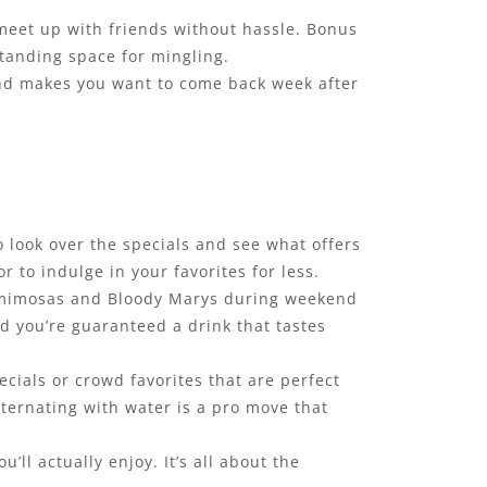
r meet up with friends without hassle. Bonus
standing space for mingling.
 and makes you want to come back week after
o look over the specials and see what offers
 to indulge in your favorites for less.
$5 mimosas and Bloody Marys during weekend
nd you’re guaranteed a drink that tastes
cials or crowd favorites that are perfect
alternating with water is a pro move that
ll actually enjoy. It’s all about the