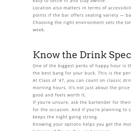
easy to settle in and stay awhile.
Location also matters in terms of accessibil
points if the bar offers seating variety — b
Choosing the right environment sets the ton
week.
Know the Drink Spec
One of the biggest perks of happy hour is t
the best bang for your buck. This is the per
At Class of ’47, you can count on classic 
morning hours. It’s not just about the price
good and feels worth it.
If you’re unsure, ask the bartender for the
for the occasion. And if you’re planning to 
keeps the night going strong.
Knowing your options helps you get the most 