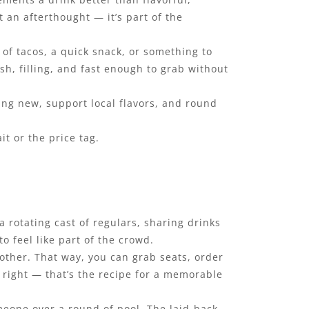
t an afterthought — it’s part of the
 of tacos, a quick snack, or something to
esh, filling, and fast enough to grab without
ing new, support local flavors, and round
t or the price tag.
 rotating cast of regulars, sharing drinks
o feel like part of the crowd.
 other. That way, you can grab seats, order
s right — that’s the recipe for a memorable
omeone over a round of pool. The laid-back