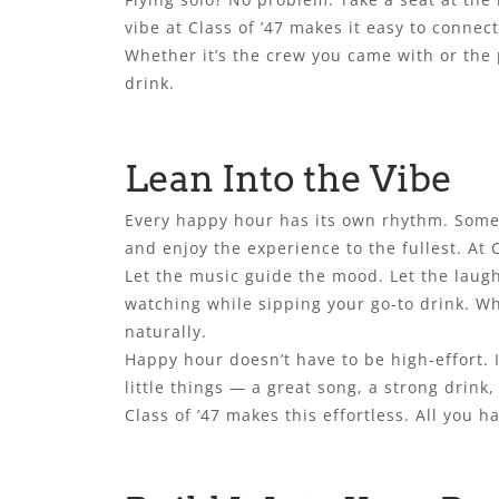
vibe at Class of ’47 makes it easy to connec
Whether it’s the crew you came with or the 
drink.
Lean Into the Vibe
Every happy hour has its own rhythm. Some 
and enjoy the experience to the fullest. At 
Let the music guide the mood. Let the laugh
watching while sipping your go-to drink. Wh
naturally.
Happy hour doesn’t have to be high-effort. I
little things — a great song, a strong drink, 
Class of ’47 makes this effortless. All you h