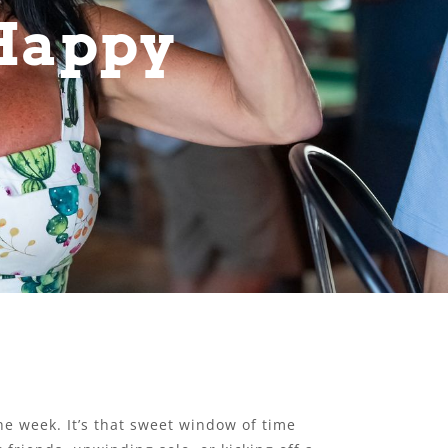
 Happy
he week. It’s that sweet window of time