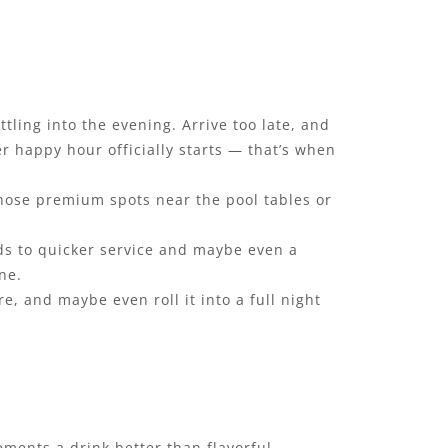
tling into the evening. Arrive too late, and
er happy hour officially starts — that’s when
, those premium spots near the pool tables or
ads to quicker service and maybe even a
one.
, and maybe even roll it into a full night
ements a drink better than flavorful,