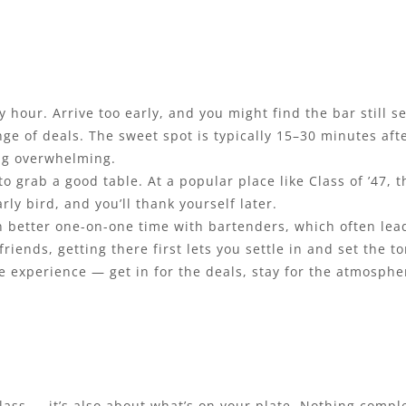
hour. Arrive too early, and you might find the bar still set
nge of deals. The sweet spot is typically 15–30 minutes aft
ng overwhelming.
 to grab a good table. At a popular place like Class of ’47
rly bird, and you’ll thank yourself later.
ean better one-on-one time with bartenders, which often le
friends, getting there first lets you settle in and set the t
 experience — get in for the deals, stay for the atmosphere
lass — it’s also about what’s on your plate. Nothing compl