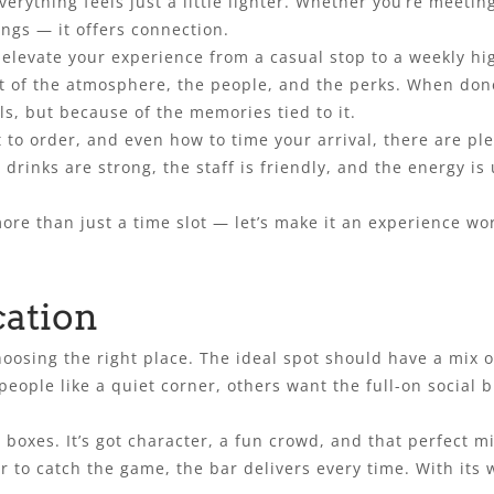
rything feels just a little lighter. Whether you’re meeting
ngs — it offers connection.
levate your experience from a casual stop to a weekly hig
st of the atmosphere, the people, and the perks. When do
ls, but because of the memories tied to it.
 to order, and even how to time your arrival, there are p
e drinks are strong, the staff is friendly, and the energy i
ore than just a time slot — let’s make it an experience wo
cation
hoosing the right place. The ideal spot should have a mix o
ople like a quiet corner, others want the full-on social b
e boxes. It’s got character, a fun crowd, and that perfect 
r to catch the game, the bar delivers every time. With its 