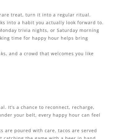
re treat, turn it into a regular ritual.
s into a habit you actually look forward to.
 Monday trivia nights, or Saturday morning
king time for happy hour helps bring
inks, and a crowd that welcomes you like
l. It’s a chance to reconnect, recharge,
 under your belt, every happy hour can feel
nks are poured with care, tacos are served
st catching the game with a beer in hand,