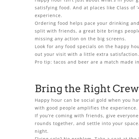
satisfying food. And at places like Class of 
experience.
Ordering food helps pace your drinking and 
split with friends, a great bite brings peopl
missing any action on the big screens.
Look for any food specials on the happy hou
out your visit with a little extra satisfaction
Pro tip: tacos and beer are a match made in
Bring the Right Crew 
Happy hour can be social gold when you have
with good people amplifies the experience. Bu
If you’re coming with friends, give everyon
rounds together, and settle into your space.
night.
Flying solo? No problem. Take a seat at the