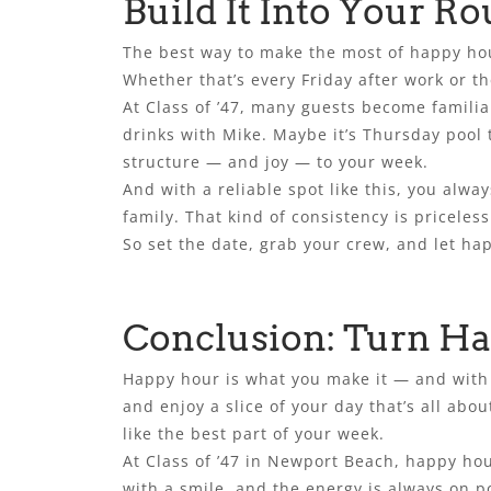
Build It Into Your Ro
The best way to make the most of happy hour i
Whether that’s every Friday after work or t
At Class of ’47, many guests become familia
drinks with Mike. Maybe it’s Thursday pool
structure — and joy — to your week.
And with a reliable spot like this, you alwa
family. That kind of consistency is priceless
So set the date, grab your crew, and let ha
Conclusion: Turn Ha
Happy hour is what you make it — and with t
and enjoy a slice of your day that’s all abo
like the best part of your week.
At Class of ’47 in Newport Beach, happy hour
with a smile, and the energy is always on p