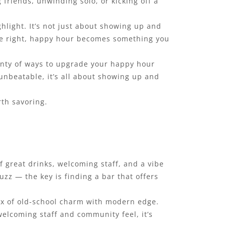
 friends, unwinding solo, or kicking off a
hlight. It’s not just about showing up and
ne right, happy hour becomes something you
lenty of ways to upgrade your happy hour
s unbeatable, it’s all about showing up and
rth savoring.
f great drinks, welcoming staff, and a vibe
uzz — the key is finding a bar that offers
mix of old-school charm with modern edge.
welcoming staff and community feel, it’s