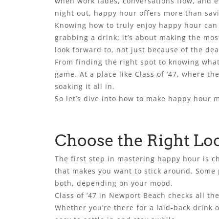
when work fades, conversations flow, and eve
night out, happy hour offers more than savi
Knowing how to truly enjoy happy hour can e
grabbing a drink; it’s about making the mo
look forward to, not just because of the dea
From finding the right spot to knowing what
game. At a place like Class of ’47, where th
soaking it all in.
So let’s dive into how to make happy hour m
Choose the Right Lo
The first step in mastering happy hour is c
that makes you want to stick around. Some pe
both, depending on your mood.
Class of ’47 in Newport Beach checks all th
Whether you’re there for a laid-back drink o