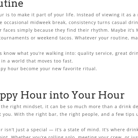
utine
s to make it part of your life. Instead of viewing it as a ra
he occasional midweek break, consistency turns casual drink
r faces simply because they find their rhythm. Maybe it’s
 tournaments or weekend tacos. Whatever your routine, ma
ys know what you’re walking into: quality service, great dr
 in a world that moves too fast.
ppy hour become your new favorite ritual.
ppy Hour into Your Hour
he right mindset, it can be so much more than a drink dea
ut you. With the right bar, the right people, and a few tips
 isn’t just a special — it’s a state of mind. It’s where dri
oint. Whether you’re rolling solo, meeting your crew, or ju