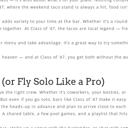
’47, where the weekend taco stand is always a hit, food isn’
adds variety to your time at the bar. Whether it’s a round
e together. At Class of ’47, the tacos are local legend — fr
r menu and take advantage. It’s a great way to try someth
.
 heaven — and at Class of ’47, you get both without the wai
(or Fly Solo Like a Pro)
 the right crew. Whether it’s coworkers, your besties, or a
t even if you go solo, bars like Class of ’47 make it easy t
e the heads-up in advance and plan to arrive close to each
 A shared table, a few pool games, and a playlist that hit
 bar, strike up a convo with the bartender, or chat with s