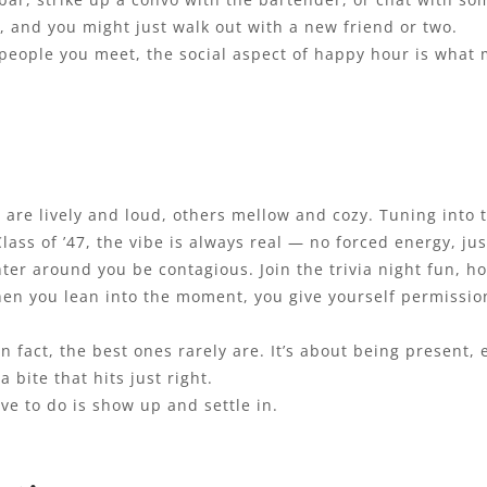
t, and you might just walk out with a new friend or two.
people you meet, the social aspect of happy hour is what m
are lively and loud, others mellow and cozy. Tuning into t
Class of ’47, the vibe is always real — no forced energy, j
ter around you be contagious. Join the trivia night fun, ho
en you lean into the moment, you give yourself permission
n fact, the best ones rarely are. It’s about being present,
a bite that hits just right.
ave to do is show up and settle in.