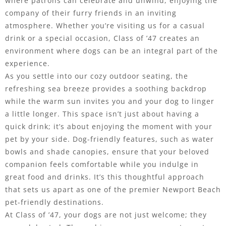
where patrons can celebrate and unwind, enjoying the
company of their furry friends in an inviting
atmosphere. Whether you’re visiting us for a casual
drink or a special occasion, Class of ’47 creates an
environment where dogs can be an integral part of the
experience.
As you settle into our cozy outdoor seating, the
refreshing sea breeze provides a soothing backdrop
while the warm sun invites you and your dog to linger
a little longer. This space isn’t just about having a
quick drink; it’s about enjoying the moment with your
pet by your side. Dog-friendly features, such as water
bowls and shade canopies, ensure that your beloved
companion feels comfortable while you indulge in
great food and drinks. It’s this thoughtful approach
that sets us apart as one of the premier Newport Beach
pet-friendly destinations.
At Class of ’47, your dogs are not just welcome; they