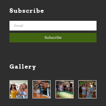
Subscribe
Subscribe
Gallery