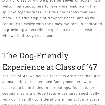
story of Class of ’47. We pride ourselves on fostering a
welcoming atmosphere for everyone, embracing the
spirit of togetherness. It is this philosophy that has
made us a true staple of Newport Beach, and as we
continue to evolve with the times, we remain dedicated
to providing an excellent experience for each visitor
who walks through our doors.
The Dog-Friendly
Experience at Class of ’47
At Class of ’47, we believe that pets are more than just
animals; they are cherished family members who
deserve to be included in our outings. Our outdoor
seating area is a unique feature designed specifically
with dog-friendly considerations in mind. It is a space