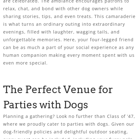
are celebrated. The ambiance encourages patrons to
relax, chat, and bond with other dog owners while
sharing stories, tips, and even treats. This camaraderie
is what turns an ordinary outing into extraordinary
evenings, filled with laughter, wagging tails, and
unforgettable memories. Here, your four-legged friend
can be as much a part of your social experience as any
human companion making every moment spent with us
even more special.
The Perfect Venue for
Parties with Dogs
Planning a gathering? Look no further than Class of ’47,
where we proudly cater to parties with dogs. Given our
dog-friendly policies and delightful outdoor seating,