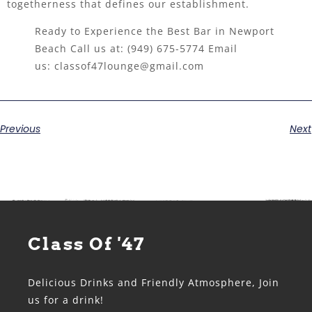
togetherness that defines our establishment.
Ready to Experience the Best Bar in Newport
Beach Call us at:
(949) 675-5774
Email
us:
classof47lounge@gmail.com
Previous
Next
Class Of '47
Delicious Drinks and Friendly Atmosphere, Join
us for a drink!