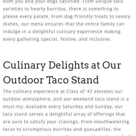
both you and your dogs satisfied. From unique taco
varieties to hearty burritos, there is something to
please every palate. From dog-friendly treats to savory
dishes, our menu ensures that the entire family can
indulge in a delightful culinary experience making
every gathering special, festive, and inclusive.
Culinary Delights at Our
Outdoor Taco Stand
The culinary experience at Class of ’47 elevates our
outdoor atmosphere, and our weekend taco stand is a
must-try. Available every Saturday and Sunday, our
taco stand serves a delightful array of offerings that
are sure to satisfy your cravings. From mouthwatering
tacos to scrumptious burritos and quesadillas, the