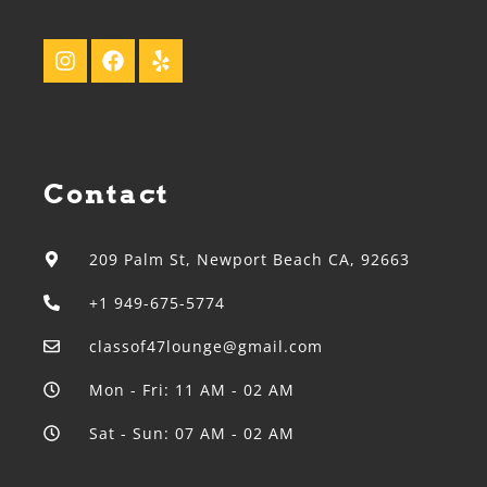
Contact
209 Palm St, Newport Beach CA, 92663
+1 949-675-5774
classof47lounge@gmail.com
Mon - Fri: 11 AM - 02 AM
Sat - Sun: 07 AM - 02 AM