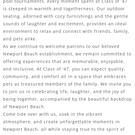
pool tournaments, every moment spent at Class of ’47
is steeped in warmth and togetherness. Our outdoor
seating, adorned with cozy furnishings and the gentle
sounds of laughter and excitement, provides an ideal
environment to relax and connect with friends, family,
and pets alike.
As we continue to welcome patrons to our beloved
Newport Beach establishment, we remain committed to
offering experiences that are memorable, enjoyable,
and inclusive. At Class of ’47, you can expect quality,
community, and comfort all in a space that embraces
pets as treasured members of the family. We invite you
to join us in celebrating life, laughter, and the joy of
being together, accompanied by the beautiful backdrop
of Newport Beach.
Come tide over with us, soak in the vibrant
atmosphere, and create unforgettable moments in
Newport Beach, all while staying true to the spirit of