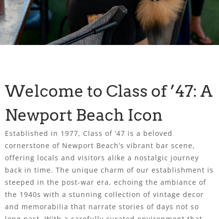
Welcome to Class of ’47: A
Newport Beach Icon
Established in 1977, Class of ’47 is a beloved
cornerstone of Newport Beach’s vibrant bar scene,
offering locals and visitors alike a nostalgic journey
back in time. The unique charm of our establishment is
steeped in the post-war era, echoing the ambiance of
the 1940s with a stunning collection of vintage decor
and memorabilia that narrate stories of days not so
long past. With a carefully curated environment that