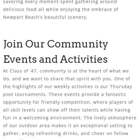
savoring every moment spent gathering around
delicious food all while enjoying the embrace of
Newport Beach’s beautiful scenery.
Join Our Community
Events and Activities
At Class of ’47, community is at the heart of what we
do, and we want to share that spirit with you. One of
the highlights of our weekly activities is our Thursday
pool tournaments. These events provide a fantastic
opportunity for friendly competition, where players of
all skill levels can show off their talents while having
fun in a welcoming environment. The lively atmosphere
of our outdoor area makes it an exceptional setting to
gather, enjoy refreshing drinks, and cheer on fellow