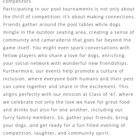
competitors.
Participating in our pool tournaments is not only about
the thrill of competition; it’s about making connections.
Friends gather around the pool tables while dogs
mingle in the outdoor seating area, creating a sense of
community and camaraderie that goes far beyond the
game itself. You might even spark conversations with
fellow players who share a love for dogs, enriching
your social network with wonderful new friendships.
Furthermore, our events help promote a culture of
inclusion, where everyone both humans and their pets
can come together and share in the excitement. This
aligns perfectly with our mission at Class of ’47, where
we celebrate not only the love we have for great food
and drinks but also for one another, including our
furry family members. So, gather your friends, bring
your dogs, and get ready for a fun-filled evening of
competition, laughter, and community spirit.