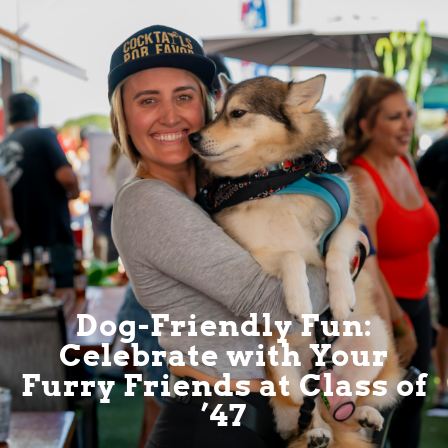
Dog-Friendly Fun:
Celebrate with Your
Furry Friends at Class of
’47