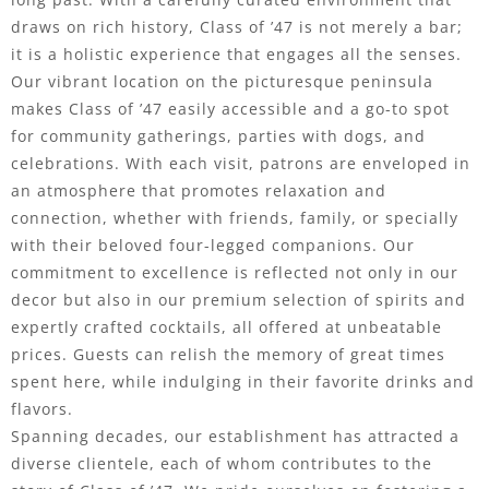
draws on rich history, Class of ’47 is not merely a bar;
it is a holistic experience that engages all the senses.
Our vibrant location on the picturesque peninsula
makes Class of ’47 easily accessible and a go-to spot
for community gatherings, parties with dogs, and
celebrations. With each visit, patrons are enveloped in
an atmosphere that promotes relaxation and
connection, whether with friends, family, or specially
with their beloved four-legged companions. Our
commitment to excellence is reflected not only in our
decor but also in our premium selection of spirits and
expertly crafted cocktails, all offered at unbeatable
prices. Guests can relish the memory of great times
spent here, while indulging in their favorite drinks and
flavors.
Spanning decades, our establishment has attracted a
diverse clientele, each of whom contributes to the