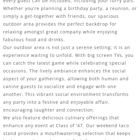
every guest can be included, including your furry pals.
Whether you’re planning a birthday party, a reunion, or
simply a get-together with friends, our spacious
outdoor area provides the perfect backdrop for
relaxing amongst great company while enjoying
fabulous food and drinks.
Our outdoor area is not just a serene setting; it is an
experience waiting to unfold. With big screen TVs, you
can catch the latest game while celebrating special
occasions. The lively ambiance enhances the social
aspect of your gatherings, allowing both human and
canine guests to socialize and engage with one
another. This vibrant social environment transforms
any party into a festive and enjoyable affair,
encouraging laughter and connection.
We also feature delicious culinary offerings that
enhance any event at Class of ’47. Our weekend taco
stand provides a mouthwatering selection that keeps