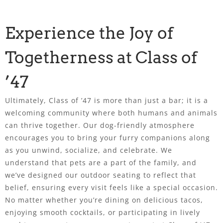
Experience the Joy of
Togetherness at Class of
’47
Ultimately, Class of ’47 is more than just a bar; it is a
welcoming community where both humans and animals
can thrive together. Our dog-friendly atmosphere
encourages you to bring your furry companions along
as you unwind, socialize, and celebrate. We
understand that pets are a part of the family, and
we’ve designed our outdoor seating to reflect that
belief, ensuring every visit feels like a special occasion.
No matter whether you’re dining on delicious tacos,
enjoying smooth cocktails, or participating in lively