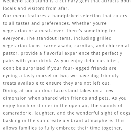
weekend taco stand is a culinary gem that attracts both
locals and visitors from afar.
Our menu features a handpicked selection that caters
to all tastes and preferences. Whether you’re
vegetarian or a meat-lover, there’s something for
everyone. The standout items, including grilled
vegetarian tacos, carne asada, carnitas, and chicken al
pastor, provide a flavorful experience that perfectly
pairs with your drink. As you enjoy delicious bites,
don’t be surprised if your four-legged friends are
eyeing a tasty morsel or two; we have dog-friendly
treats available to ensure they are not left out.
Dining at our outdoor taco stand takes on a new
dimension when shared with friends and pets. As you
enjoy lunch or dinner in the open air, the sounds of
camaraderie, laughter, and the wonderful sight of dogs
basking in the sun create a vibrant atmosphere. This
allows families to fully embrace their time together,