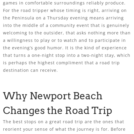
games in comfortable surroundings reliably produce.
For the road tripper whose timing is right, arriving on
the Peninsula on a Thursday evening means arriving
into the middle of a community event that is genuinely
welcoming to the outsider, that asks nothing more than
a willingness to play or to watch and to participate in
the evening’s good humor. It is the kind of experience
that turns a one-night stop into a two-night stay, which
is perhaps the highest compliment that a road trip
destination can receive.
Why Newport Beach
Changes the Road Trip
The best stops on a great road trip are the ones that
reorient your sense of what the journey is for. Before