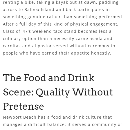
renting a bike, taking a kayak out at dawn, paddling
across to Balboa Island and back participates in
something genuine rather than something performed.
After a full day of this kind of physical engagement,
Class of ’47’s weekend taco stand becomes less a
culinary option than a necessity carne asada and
carnitas and al pastor served without ceremony to
people who have earned their appetite honestly.
The Food and Drink
Scene: Quality Without
Pretense
Newport Beach has a food and drink culture that
manages a difficult balance: it serves a community of