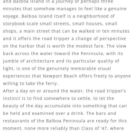
and Balboa Island in a journey of perhaps three
minutes that somehow manages to feel like a genuine
voyage. Balboa Island itself is a neighborhood of
storybook scale small streets, small houses, small
shops, a main street that can be walked in ten minutes
and it offers the road tripper a change of perspective
on the harbor that is worth the modest fare. The view
back across the water toward the Peninsula, with its
jumble of architecture and its particular quality of
light, is one of the genuinely memorable visual
experiences that Newport Beach offers freely to anyone
willing to take the ferry.
After a day on or around the water, the road tripper’s
instinct is to find somewhere to settle, to let the
beauty of the day accumulate into something that can
be held and examined over a drink. The bars and
restaurants of the Balboa Peninsula are ready for this
moment, none more reliably than Class of ’47, where