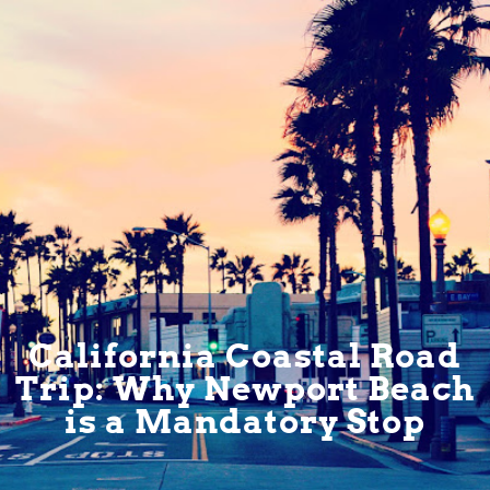
California Coastal Road
Trip: Why Newport Beach
is a Mandatory Stop