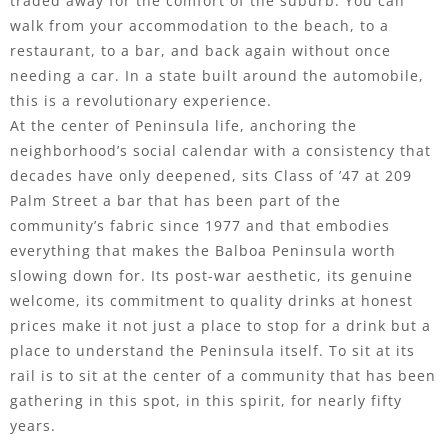
traded away for the comfort of the suburb. You can
walk from your accommodation to the beach, to a
restaurant, to a bar, and back again without once
needing a car. In a state built around the automobile,
this is a revolutionary experience.
At the center of Peninsula life, anchoring the
neighborhood’s social calendar with a consistency that
decades have only deepened, sits Class of ’47 at 209
Palm Street a bar that has been part of the
community’s fabric since 1977 and that embodies
everything that makes the Balboa Peninsula worth
slowing down for. Its post-war aesthetic, its genuine
welcome, its commitment to quality drinks at honest
prices make it not just a place to stop for a drink but a
place to understand the Peninsula itself. To sit at its
rail is to sit at the center of a community that has been
gathering in this spot, in this spirit, for nearly fifty
years.