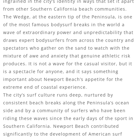
ingrained in the city’s identity in ways that set it apart
from other Southern California beach communities.
The Wedge, at the eastern tip of the Peninsula, is one
of the most famous bodysurf breaks in the world a
wave of extraordinary power and unpredictability that
draws expert bodysurfers from across the country and
spectators who gather on the sand to watch with the
mixture of awe and anxiety that genuine athletic risk
produces. It is not a wave for the casual visitor, but it
is a spectacle for anyone, and it says something
important about Newport Beach’s appetite for the
extreme end of coastal experience.
The city’s surf culture runs deep, nurtured by
consistent beach breaks along the Peninsula’s ocean
side and by a community of surfers who have been
riding these waves since the early days of the sport in
Southern California. Newport Beach contributed
significantly to the development of American surf