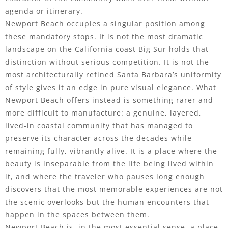
agenda or itinerary.
Newport Beach occupies a singular position among
these mandatory stops. It is not the most dramatic
landscape on the California coast Big Sur holds that
distinction without serious competition. It is not the
most architecturally refined Santa Barbara’s uniformity
of style gives it an edge in pure visual elegance. What
Newport Beach offers instead is something rarer and
more difficult to manufacture: a genuine, layered,
lived-in coastal community that has managed to
preserve its character across the decades while
remaining fully, vibrantly alive. It is a place where the
beauty is inseparable from the life being lived within
it, and where the traveler who pauses long enough
discovers that the most memorable experiences are not
the scenic overlooks but the human encounters that
happen in the spaces between them.
Newport Beach is, in the most essential sense, a place