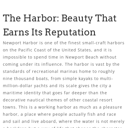
The Harbor: Beauty That
Earns Its Reputation
Newport Harbor is one of the finest small-craft harbors
on the Pacific Coast of the United States, and it is
impossible to spend time in Newport Beach without
coming under its influence. The harbor is vast by the
standards of recreational marinas home to roughly
nine thousand boats, from simple kayaks to multi-
million-dollar yachts and its scale gives the city a
maritime identity that goes far deeper than the
decorative nautical themes of other coastal resort
towns. This is a working harbor as much as a pleasure
harbor, a place where people actually fish and race
and sail and live aboard, where the water is not merely