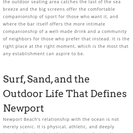
the outdoor seating area catches the last of the sea
breeze and the big screens offer the comfortable
companionship of sport for those who want it, and
where the bar itself offers the more intimate
companionship of a well-made drink and a community
of neighbors for those who prefer that instead. It is the
right place at the right moment, which is the most that
any establishment can aspire to be.
Surf, Sand, and the
Outdoor Life That Defines
Newport
Newport Beach’s relationship with the ocean is not
merely scenic. It is physical, athletic, and deeply