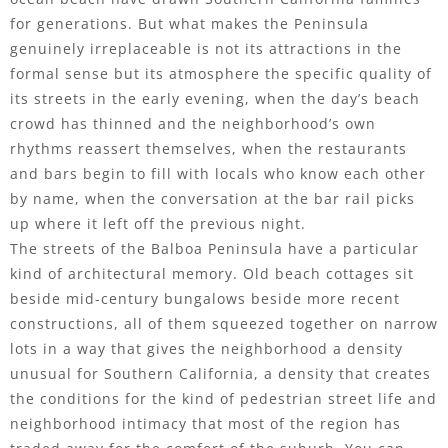
for generations. But what makes the Peninsula
genuinely irreplaceable is not its attractions in the
formal sense but its atmosphere the specific quality of
its streets in the early evening, when the day’s beach
crowd has thinned and the neighborhood’s own
rhythms reassert themselves, when the restaurants
and bars begin to fill with locals who know each other
by name, when the conversation at the bar rail picks
up where it left off the previous night.
The streets of the Balboa Peninsula have a particular
kind of architectural memory. Old beach cottages sit
beside mid-century bungalows beside more recent
constructions, all of them squeezed together on narrow
lots in a way that gives the neighborhood a density
unusual for Southern California, a density that creates
the conditions for the kind of pedestrian street life and
neighborhood intimacy that most of the region has