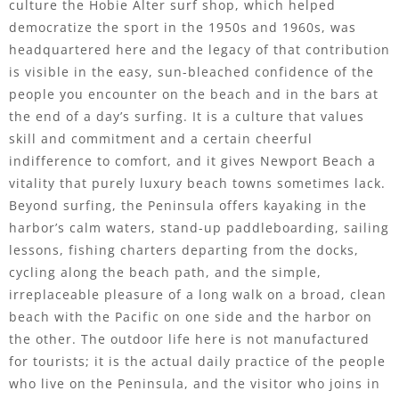
culture the Hobie Alter surf shop, which helped
democratize the sport in the 1950s and 1960s, was
headquartered here and the legacy of that contribution
is visible in the easy, sun-bleached confidence of the
people you encounter on the beach and in the bars at
the end of a day’s surfing. It is a culture that values
skill and commitment and a certain cheerful
indifference to comfort, and it gives Newport Beach a
vitality that purely luxury beach towns sometimes lack.
Beyond surfing, the Peninsula offers kayaking in the
harbor’s calm waters, stand-up paddleboarding, sailing
lessons, fishing charters departing from the docks,
cycling along the beach path, and the simple,
irreplaceable pleasure of a long walk on a broad, clean
beach with the Pacific on one side and the harbor on
the other. The outdoor life here is not manufactured
for tourists; it is the actual daily practice of the people
who live on the Peninsula, and the visitor who joins in