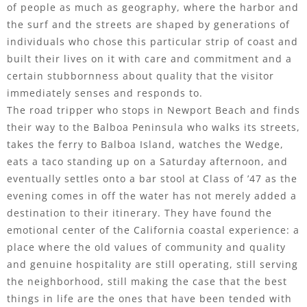
of people as much as geography, where the harbor and
the surf and the streets are shaped by generations of
individuals who chose this particular strip of coast and
built their lives on it with care and commitment and a
certain stubbornness about quality that the visitor
immediately senses and responds to.
The road tripper who stops in Newport Beach and finds
their way to the Balboa Peninsula who walks its streets,
takes the ferry to Balboa Island, watches the Wedge,
eats a taco standing up on a Saturday afternoon, and
eventually settles onto a bar stool at Class of ’47 as the
evening comes in off the water has not merely added a
destination to their itinerary. They have found the
emotional center of the California coastal experience: a
place where the old values of community and quality
and genuine hospitality are still operating, still serving
the neighborhood, still making the case that the best
things in life are the ones that have been tended with