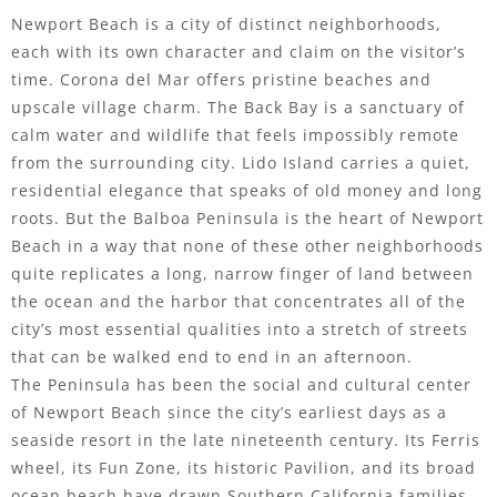
Newport Beach is a city of distinct neighborhoods,
each with its own character and claim on the visitor’s
time. Corona del Mar offers pristine beaches and
upscale village charm. The Back Bay is a sanctuary of
calm water and wildlife that feels impossibly remote
from the surrounding city. Lido Island carries a quiet,
residential elegance that speaks of old money and long
roots. But the Balboa Peninsula is the heart of Newport
Beach in a way that none of these other neighborhoods
quite replicates a long, narrow finger of land between
the ocean and the harbor that concentrates all of the
city’s most essential qualities into a stretch of streets
that can be walked end to end in an afternoon.
The Peninsula has been the social and cultural center
of Newport Beach since the city’s earliest days as a
seaside resort in the late nineteenth century. Its Ferris
wheel, its Fun Zone, its historic Pavilion, and its broad
ocean beach have drawn Southern California families