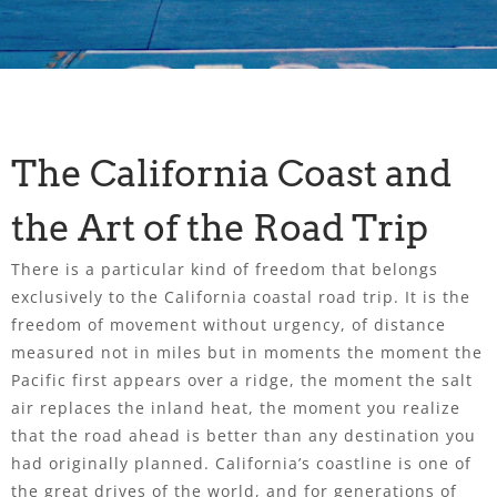
The California Coast and
the Art of the Road Trip
There is a particular kind of freedom that belongs
exclusively to the California coastal road trip. It is the
freedom of movement without urgency, of distance
measured not in miles but in moments the moment the
Pacific first appears over a ridge, the moment the salt
air replaces the inland heat, the moment you realize
that the road ahead is better than any destination you
had originally planned. California’s coastline is one of
the great drives of the world, and for generations of