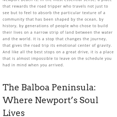
that rewards the road tripper who travels not just to
see but to feel to absorb the particular texture of a
community that has been shaped by the ocean, by
history, by generations of people who chose to build
their lives on a narrow strip of land between the water
and the world. It is a stop that changes the journey,
that gives the road trip its emotional center of gravity.
And like all the best stops on a great drive, it is a place
that is almost impossible to leave on the schedule you
had in mind when you arrived.
The Balboa Peninsula:
Where Newport’s Soul
Lives