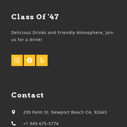
Class Of '47
Delicious Drinks and Friendly Atmosphere, Join
us for a drink!
Contact
209 Palm St, Newport Beach CA, 92663
+1 949-675-5774