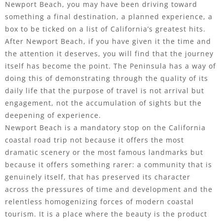
Newport Beach, you may have been driving toward
something a final destination, a planned experience, a
box to be ticked on a list of California’s greatest hits.
After Newport Beach, if you have given it the time and
the attention it deserves, you will find that the journey
itself has become the point. The Peninsula has a way of
doing this of demonstrating through the quality of its
daily life that the purpose of travel is not arrival but
engagement, not the accumulation of sights but the
deepening of experience.
Newport Beach is a mandatory stop on the California
coastal road trip not because it offers the most
dramatic scenery or the most famous landmarks but
because it offers something rarer: a community that is
genuinely itself, that has preserved its character
across the pressures of time and development and the
relentless homogenizing forces of modern coastal
tourism. It is a place where the beauty is the product