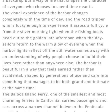
a backdrop but a way of life that shapes the character
of everyone who chooses to spend time near it.
The visual experience of the harbor changes
completely with the time of day, and the road tripper
who is lucky enough to experience it across a full cycle
from the silver morning light when the fishing boats
head out to the golden late afternoon when the day-
sailors return to the warm glow of evening when the
harbor lights reflect off the still water comes away with
an understanding of why people choose to build their
lives here rather than anywhere else. The harbor is
beautiful in a way that feels earned rather than
accidental, shaped by generations of use and care into
something that manages to be both grand and intimate
at the same time.
The Balboa Island Ferry, one of the smallest and most
charming ferries in California, carries passengers and
cars across a narrow channel between the Peninsula