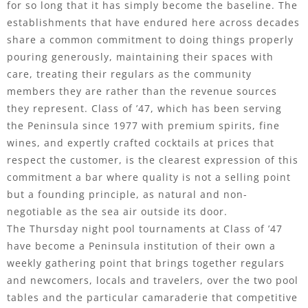
for so long that it has simply become the baseline. The
establishments that have endured here across decades
share a common commitment to doing things properly
pouring generously, maintaining their spaces with
care, treating their regulars as the community
members they are rather than the revenue sources
they represent. Class of ’47, which has been serving
the Peninsula since 1977 with premium spirits, fine
wines, and expertly crafted cocktails at prices that
respect the customer, is the clearest expression of this
commitment a bar where quality is not a selling point
but a founding principle, as natural and non-
negotiable as the sea air outside its door.
The Thursday night pool tournaments at Class of ’47
have become a Peninsula institution of their own a
weekly gathering point that brings together regulars
and newcomers, locals and travelers, over the two pool
tables and the particular camaraderie that competitive