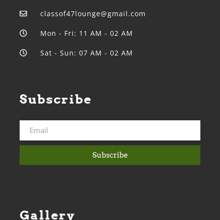
classof47lounge@gmail.com
Mon - Fri: 11 AM - 02 AM
Sat - Sun: 07 AM - 02 AM
Subscribe
Subscribe
Gallery