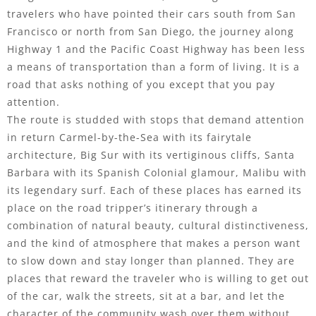
travelers who have pointed their cars south from San
Francisco or north from San Diego, the journey along
Highway 1 and the Pacific Coast Highway has been less
a means of transportation than a form of living. It is a
road that asks nothing of you except that you pay
attention.
The route is studded with stops that demand attention
in return Carmel-by-the-Sea with its fairytale
architecture, Big Sur with its vertiginous cliffs, Santa
Barbara with its Spanish Colonial glamour, Malibu with
its legendary surf. Each of these places has earned its
place on the road tripper’s itinerary through a
combination of natural beauty, cultural distinctiveness,
and the kind of atmosphere that makes a person want
to slow down and stay longer than planned. They are
places that reward the traveler who is willing to get out
of the car, walk the streets, sit at a bar, and let the
character of the community wash over them without