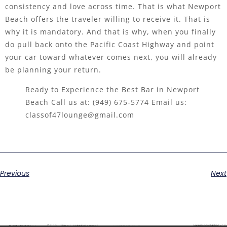
consistency and love across time. That is what Newport
Beach offers the traveler willing to receive it. That is
why it is mandatory. And that is why, when you finally
do pull back onto the Pacific Coast Highway and point
your car toward whatever comes next, you will already
be planning your return.
Ready to Experience the Best Bar in Newport
Beach Call us at:
(949) 675-5774
Email us:
classof47lounge@gmail.com
Previous
Next