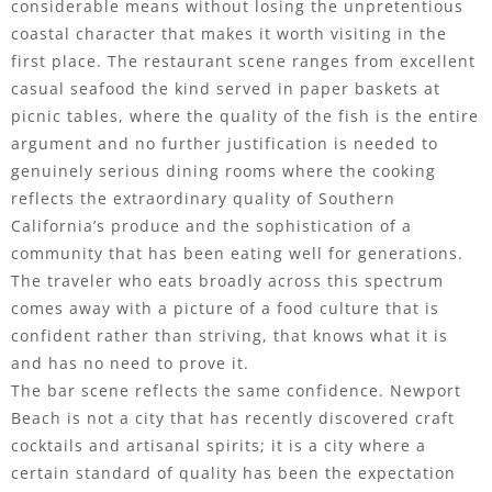
considerable means without losing the unpretentious
coastal character that makes it worth visiting in the
first place. The restaurant scene ranges from excellent
casual seafood the kind served in paper baskets at
picnic tables, where the quality of the fish is the entire
argument and no further justification is needed to
genuinely serious dining rooms where the cooking
reflects the extraordinary quality of Southern
California’s produce and the sophistication of a
community that has been eating well for generations.
The traveler who eats broadly across this spectrum
comes away with a picture of a food culture that is
confident rather than striving, that knows what it is
and has no need to prove it.
The bar scene reflects the same confidence. Newport
Beach is not a city that has recently discovered craft
cocktails and artisanal spirits; it is a city where a
certain standard of quality has been the expectation