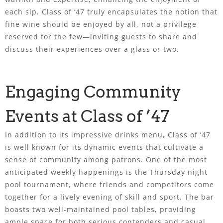
each sip. Class of ’47 truly encapsulates the notion that
fine wine should be enjoyed by all, not a privilege
reserved for the few—inviting guests to share and
discuss their experiences over a glass or two.
Engaging Community
Events at Class of ’47
In addition to its impressive drinks menu, Class of ’47
is well known for its dynamic events that cultivate a
sense of community among patrons. One of the most
anticipated weekly happenings is the Thursday night
pool tournament, where friends and competitors come
together for a lively evening of skill and sport. The bar
boasts two well-maintained pool tables, providing
ample space for both serious contenders and casual