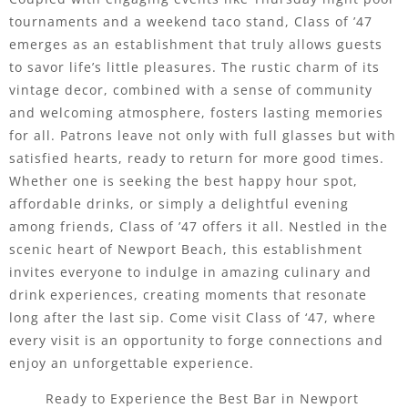
tournaments and a weekend taco stand, Class of ’47
emerges as an establishment that truly allows guests
to savor life’s little pleasures. The rustic charm of its
vintage decor, combined with a sense of community
and welcoming atmosphere, fosters lasting memories
for all. Patrons leave not only with full glasses but with
satisfied hearts, ready to return for more good times.
Whether one is seeking the best happy hour spot,
affordable drinks, or simply a delightful evening
among friends, Class of ’47 offers it all. Nestled in the
scenic heart of Newport Beach, this establishment
invites everyone to indulge in amazing culinary and
drink experiences, creating moments that resonate
long after the last sip. Come visit Class of ‘47, where
every visit is an opportunity to forge connections and
enjoy an unforgettable experience.
Ready to Experience the Best Bar in Newport