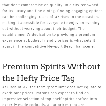
that don’t compromise on quality. In a city renowned
for its luxury and fine dining, finding engaging options
can be challenging. Class of ’47 rises to the occasion,
making it accessible for everyone to enjoy an evening
out without worrying about their budget. The
establishment’s dedication to providing a premium
experience at budget-friendly prices is what sets it
apart in the competitive Newport Beach bar scene.
Premium Spirits Without
the Hefty Price Tag
At Class of ’47, the term “premium” does not equate to
exorbitant prices. Patrons can expect to find an
impressive selection of top-shelf spirits crafted into
expertly made cocktails, all at prices that are