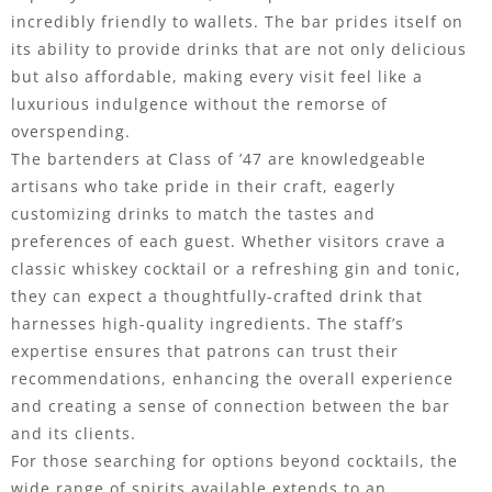
incredibly friendly to wallets. The bar prides itself on
its ability to provide drinks that are not only delicious
but also affordable, making every visit feel like a
luxurious indulgence without the remorse of
overspending.
The bartenders at Class of ’47 are knowledgeable
artisans who take pride in their craft, eagerly
customizing drinks to match the tastes and
preferences of each guest. Whether visitors crave a
classic whiskey cocktail or a refreshing gin and tonic,
they can expect a thoughtfully-crafted drink that
harnesses high-quality ingredients. The staff’s
expertise ensures that patrons can trust their
recommendations, enhancing the overall experience
and creating a sense of connection between the bar
and its clients.
For those searching for options beyond cocktails, the
wide range of spirits available extends to an