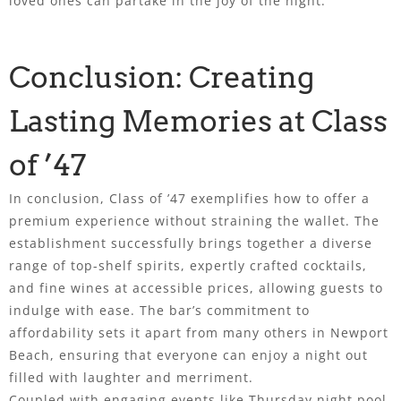
loved ones can partake in the joy of the night.
Conclusion: Creating
Lasting Memories at Class
of ’47
In conclusion, Class of ’47 exemplifies how to offer a
premium experience without straining the wallet. The
establishment successfully brings together a diverse
range of top-shelf spirits, expertly crafted cocktails,
and fine wines at accessible prices, allowing guests to
indulge with ease. The bar’s commitment to
affordability sets it apart from many others in Newport
Beach, ensuring that everyone can enjoy a night out
filled with laughter and merriment.
Coupled with engaging events like Thursday night pool