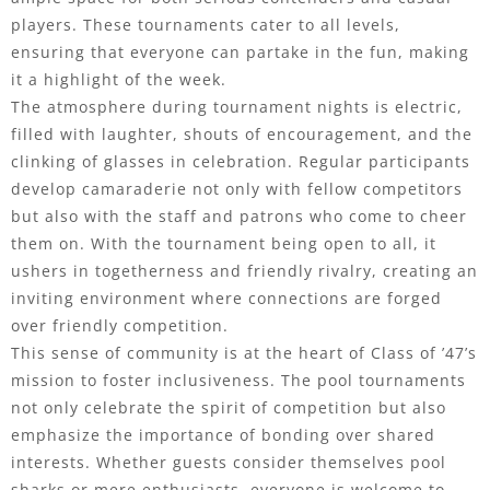
players. These tournaments cater to all levels,
ensuring that everyone can partake in the fun, making
it a highlight of the week.
The atmosphere during tournament nights is electric,
filled with laughter, shouts of encouragement, and the
clinking of glasses in celebration. Regular participants
develop camaraderie not only with fellow competitors
but also with the staff and patrons who come to cheer
them on. With the tournament being open to all, it
ushers in togetherness and friendly rivalry, creating an
inviting environment where connections are forged
over friendly competition.
This sense of community is at the heart of Class of ’47’s
mission to foster inclusiveness. The pool tournaments
not only celebrate the spirit of competition but also
emphasize the importance of bonding over shared
interests. Whether guests consider themselves pool
sharks or mere enthusiasts, everyone is welcome to