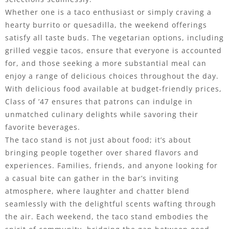
Whether one is a taco enthusiast or simply craving a
hearty burrito or quesadilla, the weekend offerings
satisfy all taste buds. The vegetarian options, including
grilled veggie tacos, ensure that everyone is accounted
for, and those seeking a more substantial meal can
enjoy a range of delicious choices throughout the day.
With delicious food available at budget-friendly prices,
Class of ’47 ensures that patrons can indulge in
unmatched culinary delights while savoring their
favorite beverages.
The taco stand is not just about food; it’s about
bringing people together over shared flavors and
experiences. Families, friends, and anyone looking for
a casual bite can gather in the bar’s inviting
atmosphere, where laughter and chatter blend
seamlessly with the delightful scents wafting through
the air. Each weekend, the taco stand embodies the