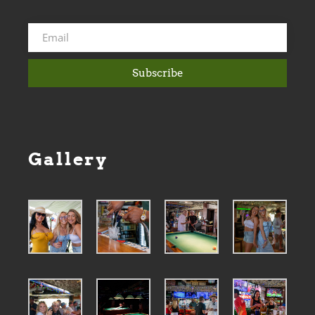
Subscribe
Gallery