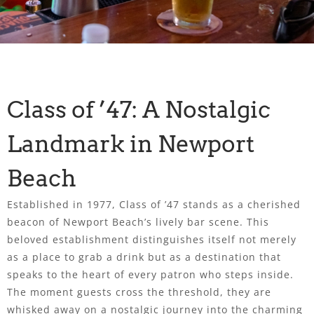
Class of ’47: A Nostalgic
Landmark in Newport
Beach
Established in 1977, Class of ’47 stands as a cherished
beacon of Newport Beach’s lively bar scene. This
beloved establishment distinguishes itself not merely
as a place to grab a drink but as a destination that
speaks to the heart of every patron who steps inside.
The moment guests cross the threshold, they are
whisked away on a nostalgic journey into the charming