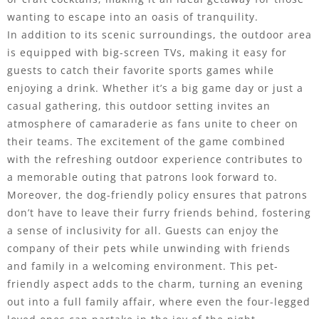
wanting to escape into an oasis of tranquility.
In addition to its scenic surroundings, the outdoor area
is equipped with big-screen TVs, making it easy for
guests to catch their favorite sports games while
enjoying a drink. Whether it’s a big game day or just a
casual gathering, this outdoor setting invites an
atmosphere of camaraderie as fans unite to cheer on
their teams. The excitement of the game combined
with the refreshing outdoor experience contributes to
a memorable outing that patrons look forward to.
Moreover, the dog-friendly policy ensures that patrons
don’t have to leave their furry friends behind, fostering
a sense of inclusivity for all. Guests can enjoy the
company of their pets while unwinding with friends
and family in a welcoming environment. This pet-
friendly aspect adds to the charm, turning an evening
out into a full family affair, where even the four-legged