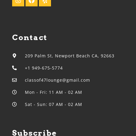
Contact
209 Palm St, Newport Beach CA, 92663
+1 949-675-5774
classof47lounge@gmail.com
Mon - Fri: 11 AM - 02 AM
Sat - Sun: 07 AM - 02 AM
Subscribe