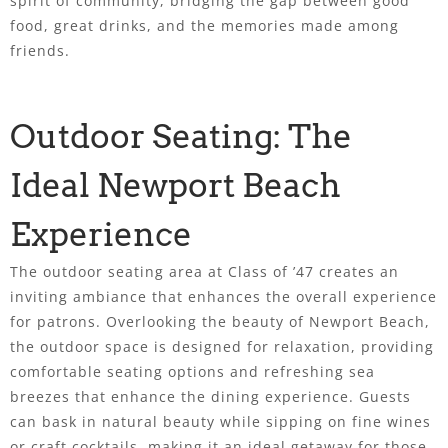
spirit of community, bridging the gap between good
food, great drinks, and the memories made among
friends.
Outdoor Seating: The
Ideal Newport Beach
Experience
The outdoor seating area at Class of ’47 creates an
inviting ambiance that enhances the overall experience
for patrons. Overlooking the beauty of Newport Beach,
the outdoor space is designed for relaxation, providing
comfortable seating options and refreshing sea
breezes that enhance the dining experience. Guests
can bask in natural beauty while sipping on fine wines
or craft cocktails, making it an ideal getaway for those