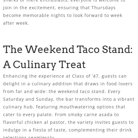
join in the excitement, ensuring that Thursdays
become memorable nights to look forward to week
after week.
The Weekend Taco Stand:
A Culinary Treat
Enhancing the experience at Class of ’47, guests can
delight in a culinary addition that draws in food lovers
from far and wide: the weekend taco stand. Every
Saturday and Sunday, the bar transforms into a vibrant
culinary hub, featuring mouthwatering options that
cater to every palate. From smoky carne asada to
flavorful chicken al pastor, the variety invites guests to
indulge in a fiesta of taste, complementing their drink
selections seamlessly.