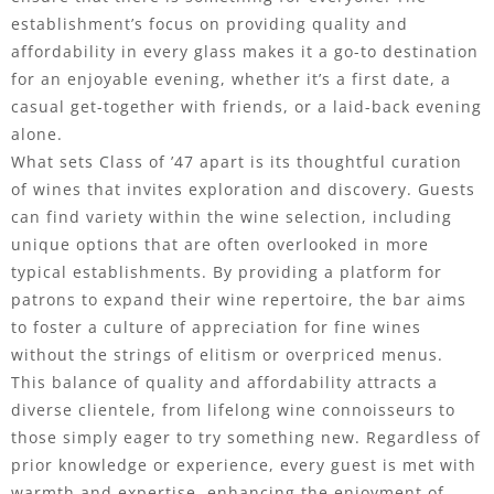
establishment’s focus on providing quality and
affordability in every glass makes it a go-to destination
for an enjoyable evening, whether it’s a first date, a
casual get-together with friends, or a laid-back evening
alone.
What sets Class of ’47 apart is its thoughtful curation
of wines that invites exploration and discovery. Guests
can find variety within the wine selection, including
unique options that are often overlooked in more
typical establishments. By providing a platform for
patrons to expand their wine repertoire, the bar aims
to foster a culture of appreciation for fine wines
without the strings of elitism or overpriced menus.
This balance of quality and affordability attracts a
diverse clientele, from lifelong wine connoisseurs to
those simply eager to try something new. Regardless of
prior knowledge or experience, every guest is met with
warmth and expertise, enhancing the enjoyment of