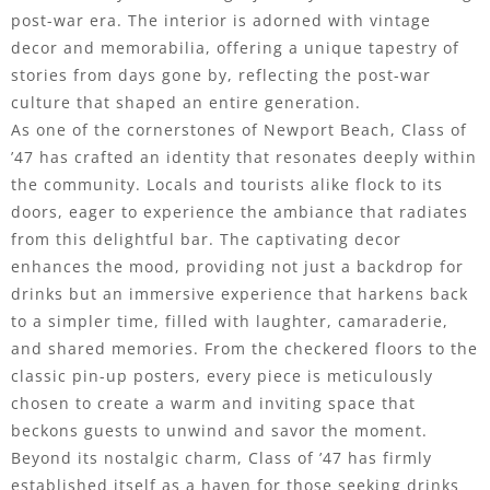
post-war era. The interior is adorned with vintage
decor and memorabilia, offering a unique tapestry of
stories from days gone by, reflecting the post-war
culture that shaped an entire generation.
As one of the cornerstones of Newport Beach, Class of
’47 has crafted an identity that resonates deeply within
the community. Locals and tourists alike flock to its
doors, eager to experience the ambiance that radiates
from this delightful bar. The captivating decor
enhances the mood, providing not just a backdrop for
drinks but an immersive experience that harkens back
to a simpler time, filled with laughter, camaraderie,
and shared memories. From the checkered floors to the
classic pin-up posters, every piece is meticulously
chosen to create a warm and inviting space that
beckons guests to unwind and savor the moment.
Beyond its nostalgic charm, Class of ’47 has firmly
established itself as a haven for those seeking drinks