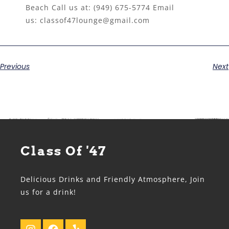
Beach Call us at:
(949) 675-5774
Email
us:
classof47lounge@gmail.com
Previous
Next
Class Of '47
Delicious Drinks and Friendly Atmosphere, Join
us for a drink!