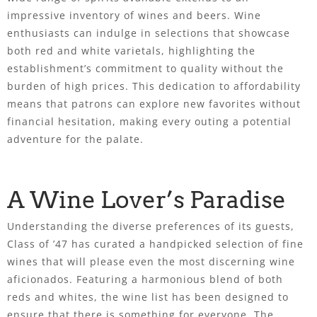
impressive inventory of wines and beers. Wine
enthusiasts can indulge in selections that showcase
both red and white varietals, highlighting the
establishment’s commitment to quality without the
burden of high prices. This dedication to affordability
means that patrons can explore new favorites without
financial hesitation, making every outing a potential
adventure for the palate.
A Wine Lover’s Paradise
Understanding the diverse preferences of its guests,
Class of ’47 has curated a handpicked selection of fine
wines that will please even the most discerning wine
aficionados. Featuring a harmonious blend of both
reds and whites, the wine list has been designed to
ensure that there is something for everyone. The