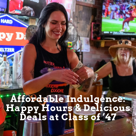
Affordable Indulgence:
Happy Hours & Delicious
Deals at Class of ’47